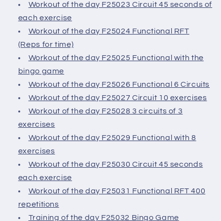
Workout of the day F25023 Circuit 45 seconds of
each exercise
Workout of the day F25024 Functional RFT
(Reps for time)
Workout of the day F25025 Functional with the
bingo game
Workout of the day F25026 Functional 6 Circuits
Workout of the day F25027 Circuit 10 exercises
Workout of the day F25028 3 circuits of 3
exercises
Workout of the day F25029 Functional with 8
exercises
Workout of the day F25030 Circuit 45 seconds
each exercise
Workout of the day F25031 Functional RFT 400
repetitions
Training of the day F25032 Bingo Game