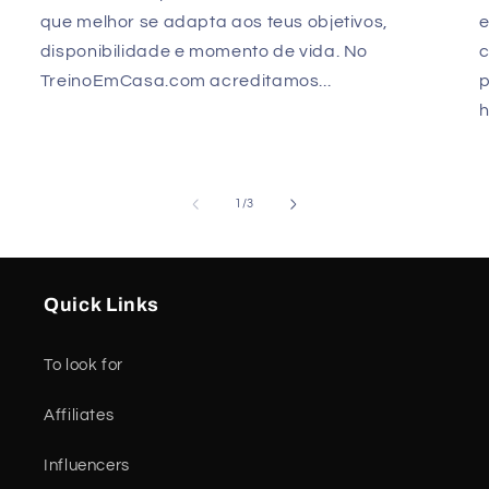
que melhor se adapta aos teus objetivos,
e
disponibilidade e momento de vida. No
TreinoEmCasa.com acreditamos...
p
h
of
1
/
3
Quick Links
To look for
Affiliates
Influencers