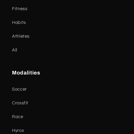
Fitness
Habits
Athletes
All
Modalities
Soccer
Crossfit
Race
Hyrox