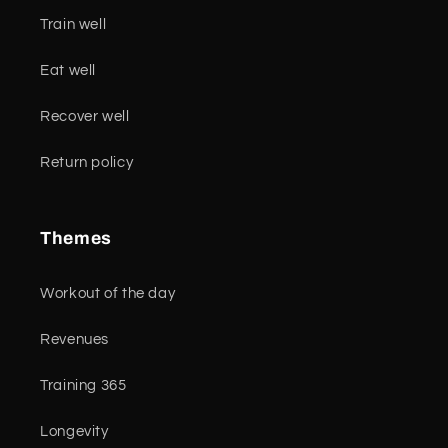
Train well
Eat well
Recover well
Return policy
Themes
Workout of the day
Revenues
Training 365
Longevity