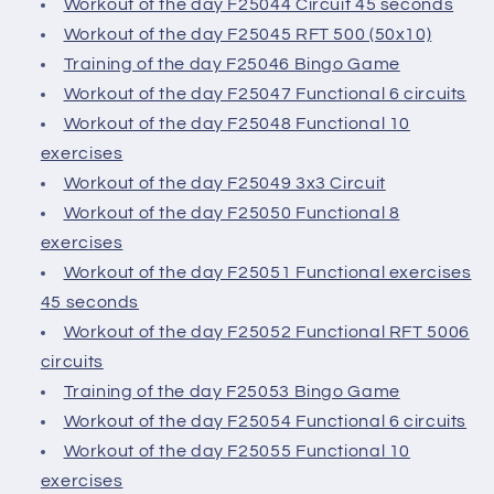
Workout of the day F25044 Circuit 45 seconds
Workout of the day F25045 RFT 500 (50x10)
Training of the day F25046 Bingo Game
Workout of the day F25047 Functional 6 circuits
Workout of the day F25048 Functional 10
exercises
Workout of the day F25049 3x3 Circuit
Workout of the day F25050 Functional 8
exercises
Workout of the day F25051 Functional exercises
45 seconds
Workout of the day F25052 Functional RFT 5006
circuits
Training of the day F25053 Bingo Game
Workout of the day F25054 Functional 6 circuits
Workout of the day F25055 Functional 10
exercises