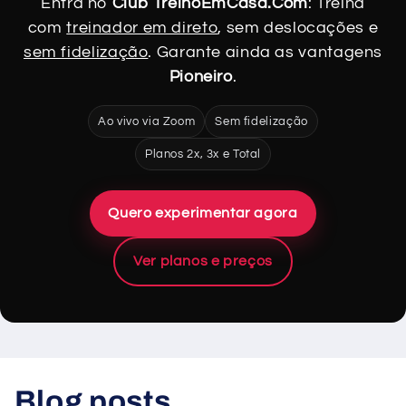
Entra no
Club TreinoEmCasa.Com
: Treina
com
treinador em direto
, sem deslocações e
sem fidelização
. Garante ainda as vantagens
Pioneiro
.
Ao vivo via Zoom
Sem fidelização
Planos 2x, 3x e Total
Quero experimentar agora
Ver planos e preços
Blog posts