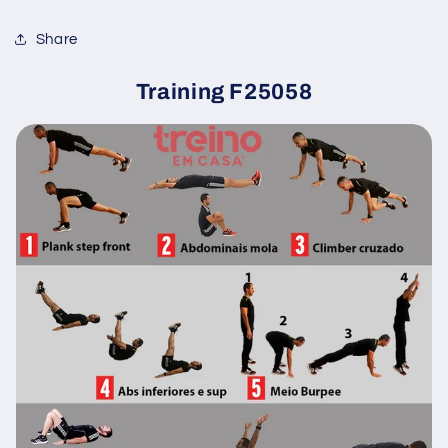
Share
Training F25058