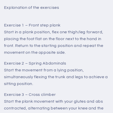
Explanation of the exercises
Exercise 1 – Front step plank
Start in a plank position, flex one thigh/leg forward,
placing the foot flat on the floor next to the hand in
front. Return to the starting position and repeat the
movement on the opposite side.
Exercise 2 – Spring Abdominals
Start the movement from a lying position,
simultaneously flexing the trunk and legs to achieve a
sitting position.
Exercise 3 – Cross climber
Start the plank movement with your glutes and abs
contracted, alternating between your knee and the