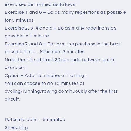
exercises performed as follows:
Exercise 1 and 6 – Do as many repetitions as possible
for 3 minutes
Exercise 2, 3, 4 and 5 – Do as many repetitions as
possible in 1 minute
Exercise 7 and 8 – Perform the positions in the best
possible time – Maximum 3 minutes
Note: Rest for at least 20 seconds between each
exercise.
Option – Add 15 minutes of training:
You can choose to do 15 minutes of
cycling/running/rowing continuously after the first
circuit.
Return to calm – 5 minutes
Stretching