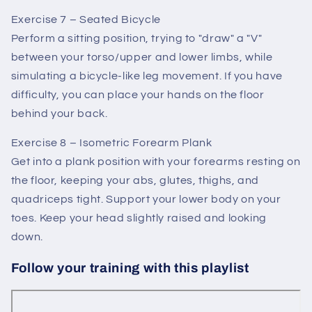
Exercise 7 – Seated Bicycle
Perform a sitting position, trying to "draw" a "V"
between your torso/upper and lower limbs, while
simulating a bicycle-like leg movement. If you have
difficulty, you can place your hands on the floor
behind your back.
Exercise 8 – Isometric Forearm Plank
Get into a plank position with your forearms resting on
the floor, keeping your abs, glutes, thighs, and
quadriceps tight. Support your lower body on your
toes. Keep your head slightly raised and looking
down.
Follow your training with this playlist