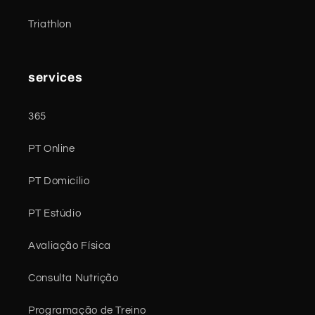
Triathlon
services
365
PT Online
PT Domicílio
PT Estúdio
Avaliação Física
Consulta Nutrição
Programação de Treino