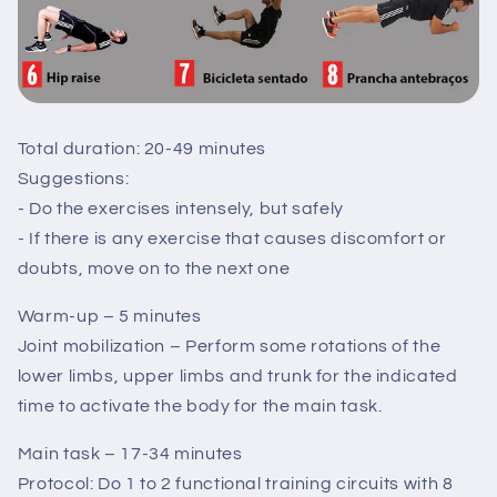
Total duration: 20-49 minutes
Suggestions:
- Do the exercises intensely, but safely
- If there is any exercise that causes discomfort or
doubts, move on to the next one
Warm-up – 5 minutes
Joint mobilization – Perform some rotations of the
lower limbs, upper limbs and trunk for the indicated
time to activate the body for the main task.
Main task – 17-34 minutes
Protocol: Do 1 to 2 functional training circuits with 8