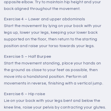
opposite elbow. Try to maintain hip height and your
back aligned throughout the movement.
Exercise 4 – Lower and upper abdominals
Start the movement by lying on your back with your
legs up, lower your legs, keeping your lower back
supported on the floor, then return to the starting
position and raise your torso towards your legs.
Exercise 5 – Half Burpee
Start the movement standing, place your hands on
the ground as close to your feet as possible, then
move into a handstand position. Perform all
movements in reverse, finishing with a vertical jump.
Exercise 6 – Hip raise
Lie on your back with your legs bent and below the
knee line, raise your pelvis by contracting your glutes.