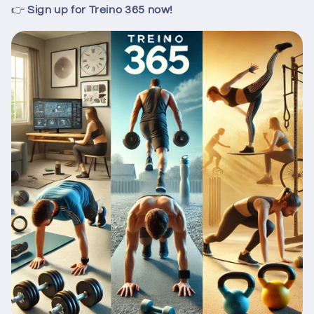
👉
Sign up for Treino 365 now!