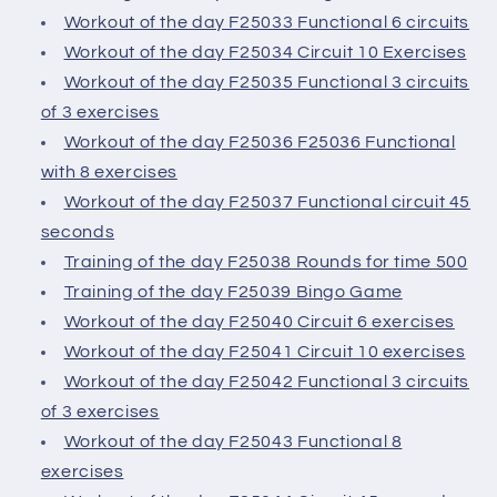
Workout of the day F25033 Functional 6 circuits
Workout of the day F25034 Circuit 10 Exercises
Workout of the day F25035 Functional 3 circuits
of 3 exercises
Workout of the day F25036 F25036 Functional
with 8 exercises
Workout of the day F25037 Functional circuit 45
seconds
Training of the day F25038 Rounds for time 500
Training of the day F25039 Bingo Game
Workout of the day F25040 Circuit 6 exercises
Workout of the day F25041 Circuit 10 exercises
Workout of the day F25042 Functional 3 circuits
of 3 exercises
Workout of the day F25043 Functional 8
exercises