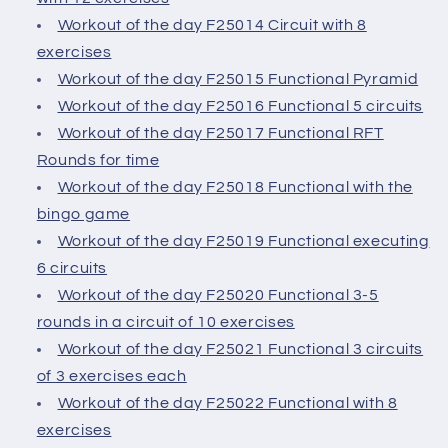
Workout of the day F25014 Circuit with 8
exercises
Workout of the day F25015 Functional Pyramid
Workout of the day F25016 Functional 5 circuits
Workout of the day F25017 Functional RFT
Rounds for time
Workout of the day F25018 Functional with the
bingo game
Workout of the day F25019 Functional executing
6 circuits
Workout of the day F25020 Functional 3-5
rounds in a circuit of 10 exercises
Workout of the day F25021 Functional 3 circuits
of 3 exercises each
Workout of the day F25022 Functional with 8
exercises