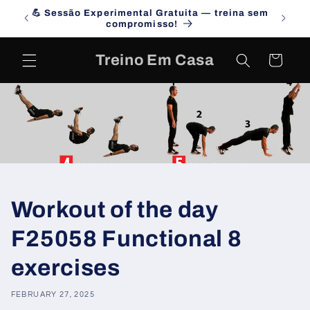
Skip to
💪 Sessão Experimental Gratuita — treina sem
Campa
content
compromisso!
Treino Em Casa
Cart
Workout of the day
F25058 Functional 8
exercises
FEBRUARY 27, 2025