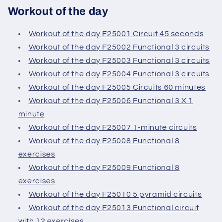
Workout of the day
Workout of the day F25001 Circuit 45 seconds
Workout of the day F25002 Functional 3 circuits
Workout of the day F25003 Functional 3 circuits
Workout of the day F25004 Functional 3 circuits
Workout of the day F25005 Circuits 60 minutes
Workout of the day F25006 Functional 3 X 1
minute
Workout of the day F25007 1-minute circuits
Workout of the day F25008 Functional 8
exercises
Workout of the day F25009 Functional 8
exercises
Workout of the day F25010 5 pyramid circuits
Workout of the day F25013 Functional circuit
with 12 exercises