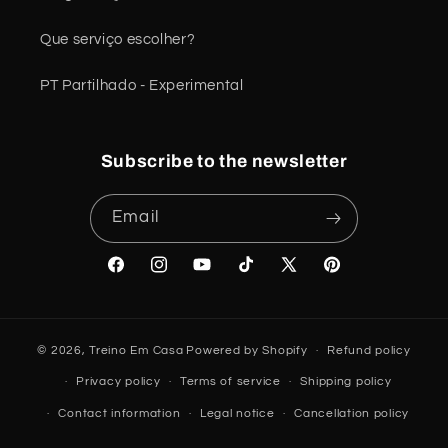
Que serviço escolher?
PT Partilhado - Experimental
Subscribe to the newsletter
Email
Facebook
Instagram
YouTube
TikTok
X
Pinterest
(Twitter)
© 2026,
Treino Em Casa
Powered by Shopify
Refund policy
Privacy policy
Terms of service
Shipping policy
Contact information
Legal notice
Cancellation policy