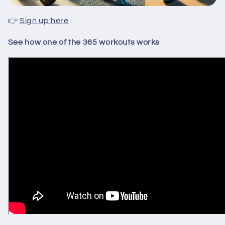
👉
Sign up here
See how one of the 365 workouts works