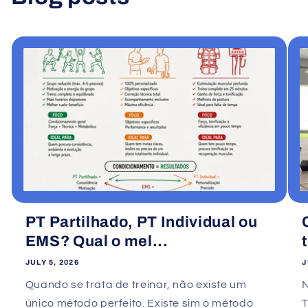
View all
PT Partilhado, PT Individual ou
EMS? Qual o mel...
JULY 5, 2026
J
Quando se trata de treinar, não existe um
único método perfeito. Existe sim o método