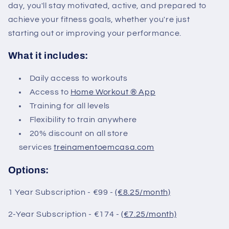
day, you'll stay motivated, active, and prepared to
achieve your fitness goals, whether you're just
starting out or improving your performance.
What it includes:
Daily access to workouts
Access to
Home Workout ® App
Training for all levels
Flexibility to train anywhere
20% discount on all store
services
treinamentoemcasa.com
Options:
1 Year Subscription - €99 -
(€8.25/month)
2-Year Subscription - €174 -
(€7.25/month)