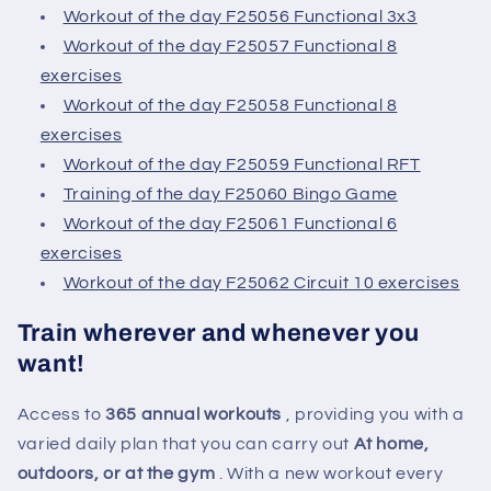
Workout of the day F25056 Functional 3x3
Workout of the day F25057 Functional 8
exercises
Workout of the day F25058 Functional 8
exercises
Workout of the day F25059 Functional RFT
Training of the day F25060 Bingo Game
Workout of the day F25061 Functional 6
exercises
Workout of the day F25062 Circuit 10 exercises
Train wherever and whenever you
want!
Access to
365 annual workouts
, providing you with a
varied daily plan that you can carry out
At home,
outdoors, or at the gym
. With a new workout every