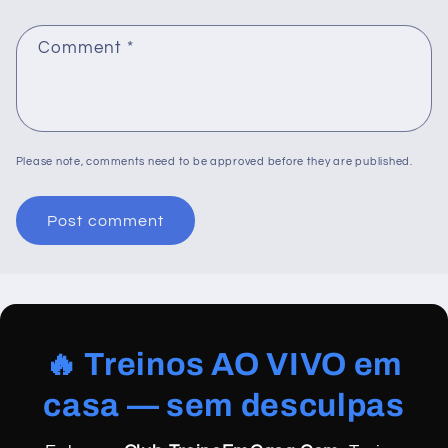
Comment
*
Please note, comments need to be approved before they are published.
🔥 Treinos AO VIVO em
casa — sem desculpas