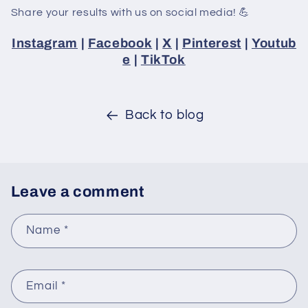
Share your results with us on social media! 💪
Instagram
|
Facebook
|
X
|
Pinterest
|
Youtub
e
|
TikTok
Back to blog
Leave a comment
Name
*
Email
*