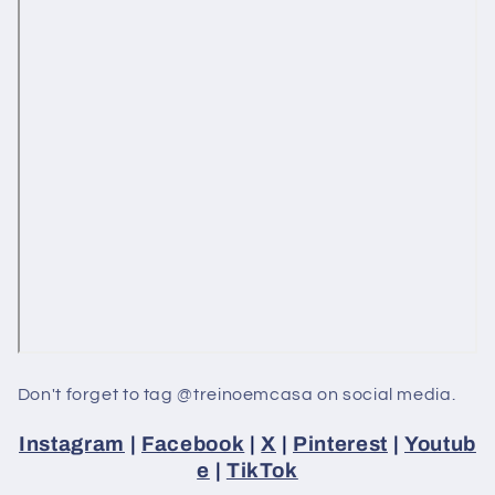
Don't forget to tag @treinoemcasa on social media.
Instagram
|
Facebook
|
X
|
Pinterest
|
Youtub
e
|
TikTok