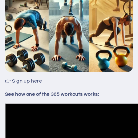
👉
Sign up here
See how one of the 365 workouts works: