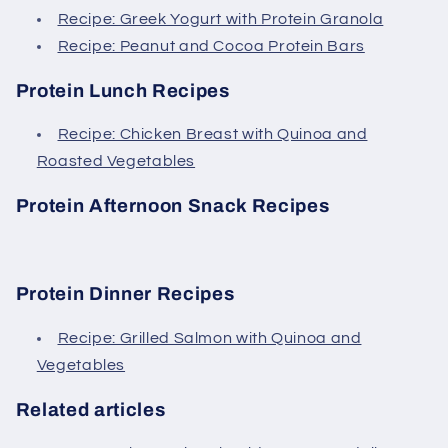
Recipe: Greek Yogurt with Protein Granola
Recipe: Peanut and Cocoa Protein Bars
Protein Lunch Recipes
Recipe: Chicken Breast with Quinoa and
Roasted Vegetables
Protein Afternoon Snack Recipes
Protein Dinner Recipes
Recipe: Grilled Salmon with Quinoa and
Vegetables
Related articles