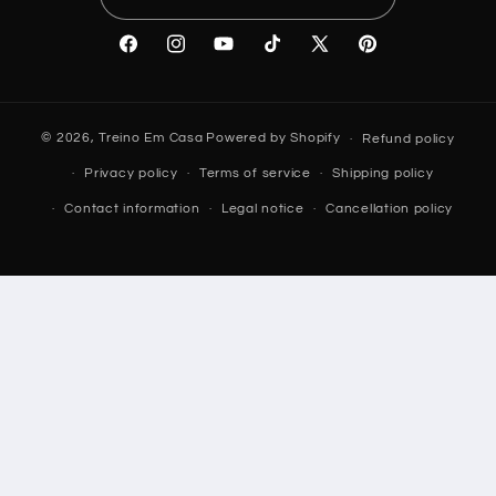
Facebook
Instagram
YouTube
TikTok
X
Pinterest
(Twitter)
© 2026,
Treino Em Casa
Powered by Shopify
Refund policy
Privacy policy
Terms of service
Shipping policy
Contact information
Legal notice
Cancellation policy