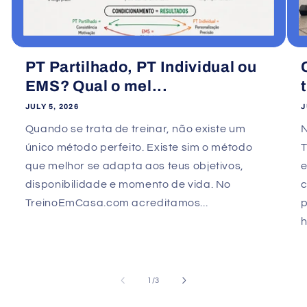
PT Partilhado, PT Individual ou
EMS? Qual o mel...
JULY 5, 2026
J
Quando se trata de treinar, não existe um
único método perfeito. Existe sim o método
que melhor se adapta aos teus objetivos,
e
disponibilidade e momento de vida. No
TreinoEmCasa.com acreditamos...
p
h
of
1
/
3