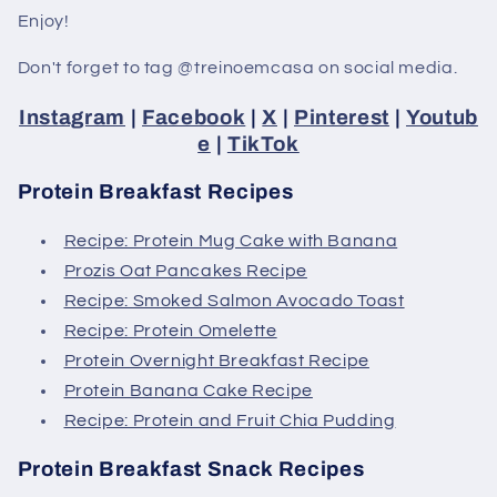
Enjoy!
Don't forget to tag @treinoemcasa on social media.
Instagram
|
Facebook
|
X
|
Pinterest
|
Youtub
e
|
TikTok
Protein Breakfast Recipes
Recipe: Protein Mug Cake with Banana
Prozis Oat Pancakes Recipe
Recipe: Smoked Salmon Avocado Toast
Recipe: Protein Omelette
Protein Overnight Breakfast Recipe
Protein Banana Cake Recipe
Recipe: Protein and Fruit Chia Pudding
Protein Breakfast Snack Recipes