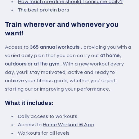
How much creatine should I consume daily?
The best protein bars
Train wherever and whenever you
want!
Access to
365 annual workouts
, providing you with a
varied daily plan that you can carry out
at home,
outdoors or at the gym
. With a new workout every
day, you'll stay motivated, active and ready to
achieve your fitness goals, whether you're just
starting out or improving your performance.
What it includes:
Daily access to workouts
Access to
Home Workout ® App
Workouts for all levels