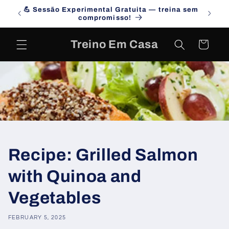
Skip to
💪 Sessão Experimental Gratuita — treina sem
Campa
content
compromisso!
Treino Em Casa
Cart
Recipe: Grilled Salmon
with Quinoa and
Vegetables
FEBRUARY 5, 2025