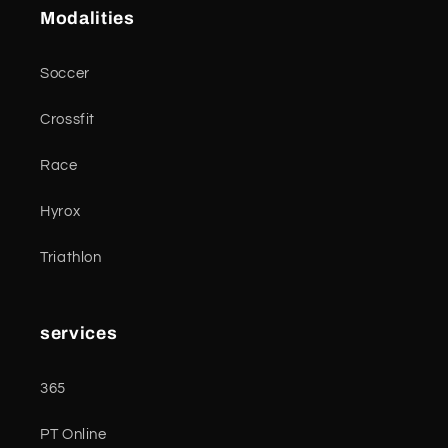
Modalities
Soccer
Crossfit
Race
Hyrox
Triathlon
services
365
PT Online