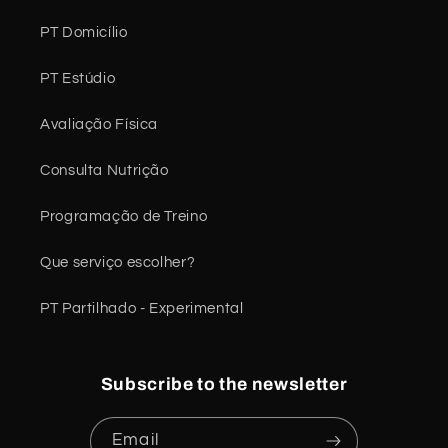
PT Domicílio
PT Estúdio
Avaliação Física
Consulta Nutrição
Programação de Treino
Que serviço escolher?
PT Partilhado - Experimental
Subscribe to the newsletter
Email