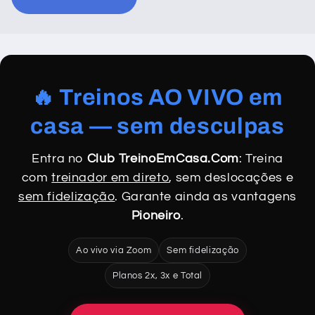
🔥 Treinos AO VIVO em
casa — sem desculpas
Entra no
Club TreinoEmCasa.Com
: Treina
com
treinador em direto
, sem deslocações e
sem fidelização
. Garante ainda as vantagens
Pioneiro
.
Ao vivo via Zoom
Sem fidelização
Planos 2x, 3x e Total