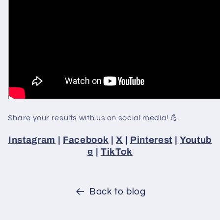
Share your results with us on social media! 💪
Instagram
|
Facebook
|
X
|
Pinterest
|
Youtub
e
|
TikTok
Back to blog