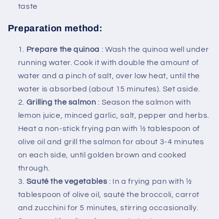
taste
Preparation method:
Prepare the quinoa
: Wash the quinoa well under
running water. Cook it with double the amount of
water and a pinch of salt, over low heat, until the
water is absorbed (about 15 minutes). Set aside.
Grilling the salmon
: Season the salmon with
lemon juice, minced garlic, salt, pepper and herbs.
Heat a non-stick frying pan with ½ tablespoon of
olive oil and grill the salmon for about 3-4 minutes
on each side, until golden brown and cooked
through.
Sauté the vegetables
: In a frying pan with ½
tablespoon of olive oil, sauté the broccoli, carrot
and zucchini for 5 minutes, stirring occasionally.