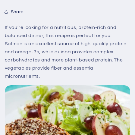
Share
If you’re looking for a nutritious, protein-rich and
balanced dinner, this recipe is perfect for you.
Salmon is an excellent source of high-quality protein
and omega-3s, while quinoa provides complex
carbohydrates and more plant-based protein. The
vegetables provide fiber and essential
micronutrients.