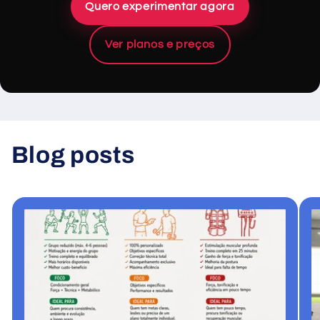
Quero experimentar agora
Ver planos e preços
Blog posts
View all