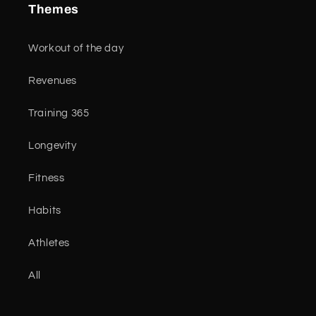
Themes
Workout of the day
Revenues
Training 365
Longevity
Fitness
Habits
Athletes
All