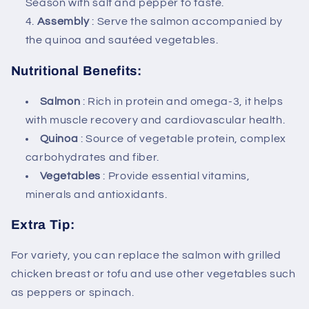
Season with salt and pepper to taste.
Assembly
: Serve the salmon accompanied by
the quinoa and sautéed vegetables.
Nutritional Benefits:
Salmon
: Rich in protein and omega-3, it helps
with muscle recovery and cardiovascular health.
Quinoa
: Source of vegetable protein, complex
carbohydrates and fiber.
Vegetables
: Provide essential vitamins,
minerals and antioxidants.
Extra Tip:
For variety, you can replace the salmon with grilled
chicken breast or tofu and use other vegetables such
as peppers or spinach.