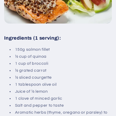
Ingredients (1 serving):
150g salmon fillet
½ cup of quinoa
1 cup of broccoli
½ grated carrot
½ sliced ​​courgette
1 tablespoon olive oil
Juice of ½ lemon
1 clove of minced garlic
Salt and pepper to taste
Aromatic herbs (thyme, oregano or parsley) to