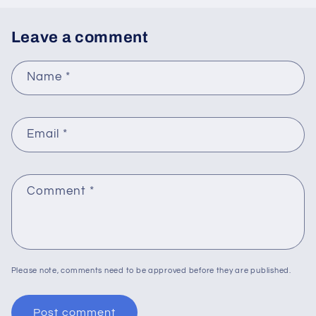
Leave a comment
Name
*
Email
*
Comment
*
Please note, comments need to be approved before they are published.