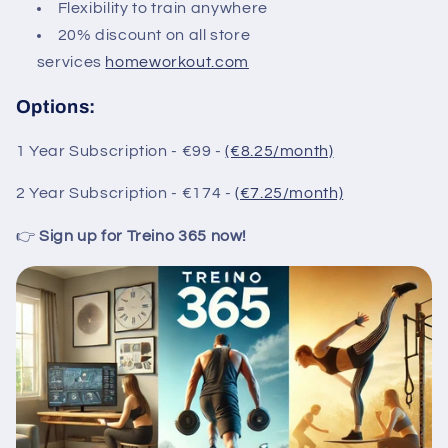
Flexibility to train anywhere
20% discount on all store
services
homeworkout.com
Options:
1 Year Subscription - €99 -
(€8.25/month)
2 Year Subscription - €174 -
(€7.25/month)
👉
Sign up for Treino 365 now!