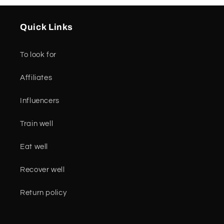
Quick Links
To look for
Affiliates
Influencers
Train well
Eat well
Recover well
Return policy