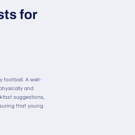
ts for
 football. A well-
physically and
akfast suggestions,
nsuring that young