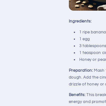
Ingredients:
1 ripe banana
1 egg
3 tablespoons
1 teaspoon c
Honey or pean
Preparation:
Mash t
dough. Add the cin
drizzle of honey or
Benefits:
This break
energy and promoti