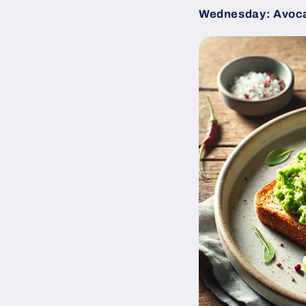
Wednesday: Avoca