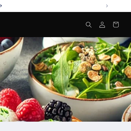
Log
Cart
in