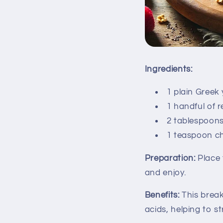
Ingredients:
1 plain Greek
1 handful of r
2 tablespoon
1 teaspoon ch
Preparation:
Place 
and enjoy.
Benefits:
This breakf
acids, helping to 