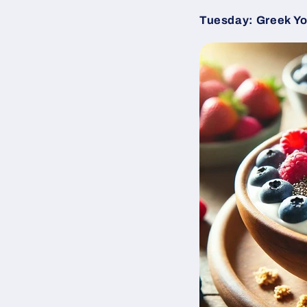
Tuesday: Greek Yog