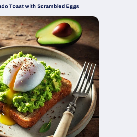
do Toast with Scrambled Eggs