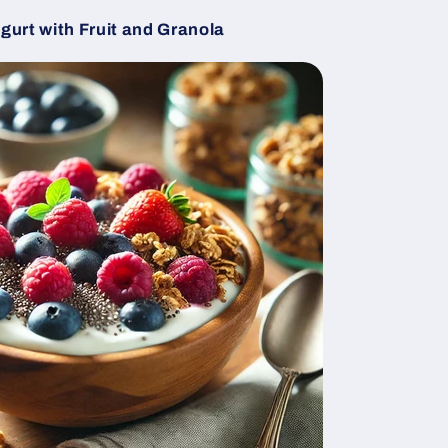
urt with Fruit and Granola