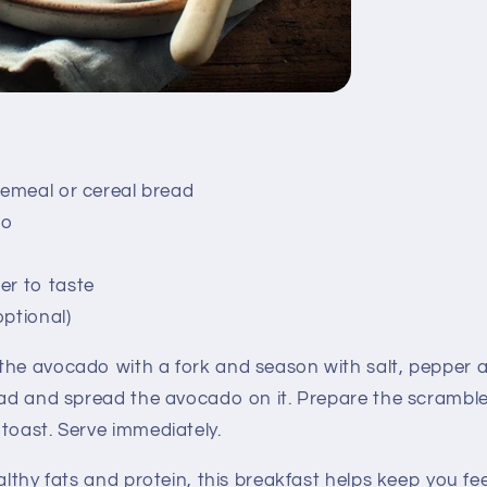
olemeal or cereal bread
do
er to taste
optional)
he avocado with a fork and season with salt, pepper an
read and spread the avocado on it. Prepare the scrambl
toast. Serve immediately.
lthy fats and protein, this breakfast helps keep you fee