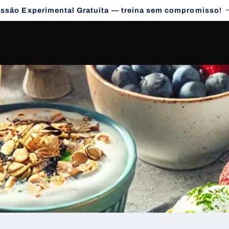
essão Experimental Gratuita — treina sem compromisso!