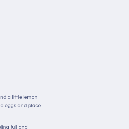
d a little lemon
ed eggs and place
ling full and