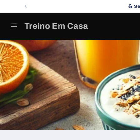
Skip to
💪 S
content
Treino Em Casa