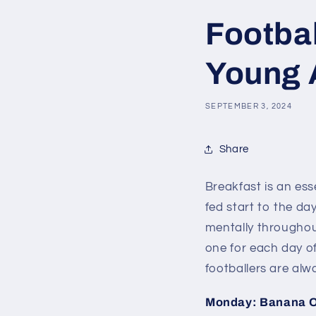
Footbal
Young 
SEPTEMBER 3, 2024
Share
Breakfast is an ess
fed start to the da
mentally throughout
one for each day of
footballers are alw
Monday: Banana 