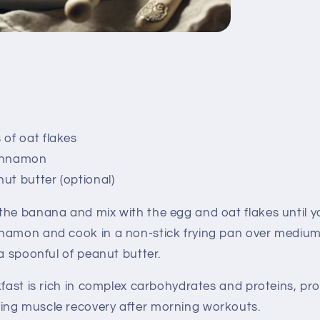
 of oat flakes
innamon
ut butter (optional)
he banana and mix with the egg and oat flakes until 
namon and cook in a non-stick frying pan over medium 
 a spoonful of peanut butter.
fast is rich in complex carbohydrates and proteins, pr
ng muscle recovery after morning workouts.