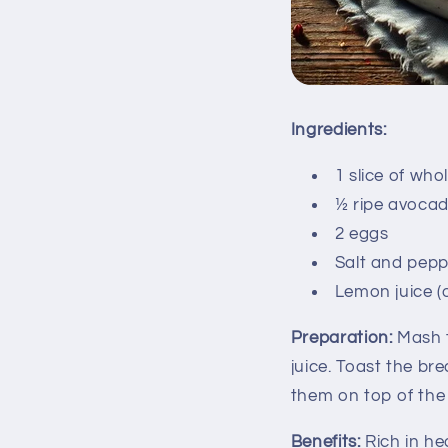
Ingredients:
1 slice of wh
½ ripe avoca
2 eggs
Salt and pepp
Lemon juice (
Preparation:
Mash t
juice. Toast the b
them on top of the 
Benefits:
Rich in hea