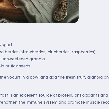
 yogurt
ed berries (strawberries, blueberries, raspberries)
s unsweetened granola
ia or flax seeds
the yogurt in a bowl and add the fresh fruit, granola an
ast is an excellent source of protein, antioxidants and 
strengthen the immune system and promote muscle reco