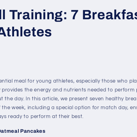
l Training: 7 Breakfas
Athletes
ential meal for young athletes, especially those who play
y provides the energy and nutrients needed to perform 
 the day. In this article, we present seven healthy bre
 the week, including a special option for match day, e
ays ready to perform at their best.
Oatmeal Pancakes