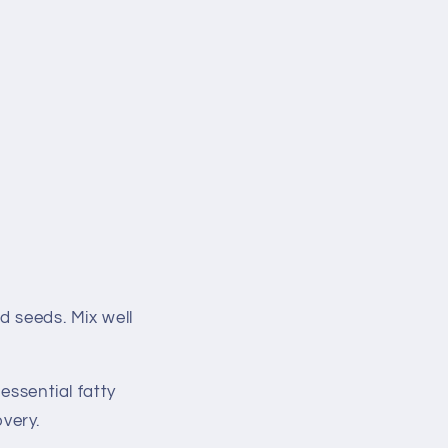
d seeds. Mix well
essential fatty
very.