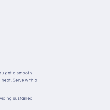
you get a smooth
heat. Serve with a
oviding sustained