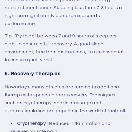
replenishment occur. Sleeping less than 7-8 hours a
night can significantly compromise sports
performance.
Tip
: Try to get between 7 and 9 hours of sleep per
night to ensure a full recovery. A good sleep
environment, free from distractions, is also essential
to ensure quality rest.
5.
Recovery Therapies
Nowadays, many athletes are turning to additional
therapies to speed up their recovery. Techniques
such as cryotherapy, sports massage and
electrostimulation are popular in the world of football.
Cryotherapy
: Reduces inflammation and
relieves muscle pain.