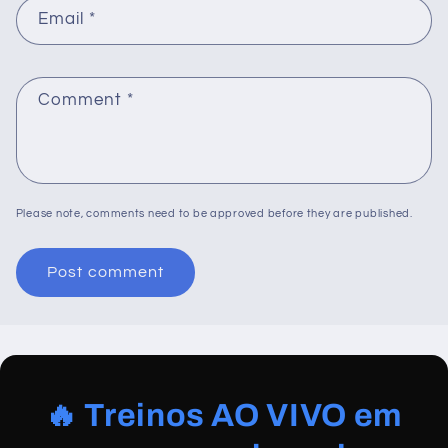
Email
*
Comment
*
Please note, comments need to be approved before they are published.
🔥 Treinos AO VIVO em