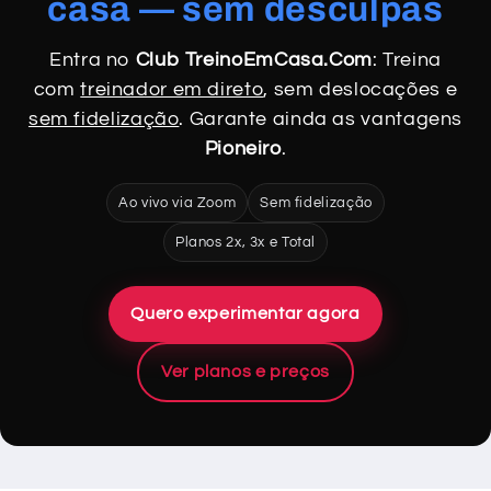
casa — sem desculpas
Entra no
Club TreinoEmCasa.Com
: Treina
com
treinador em direto
, sem deslocações e
sem fidelização
. Garante ainda as vantagens
Pioneiro
.
Ao vivo via Zoom
Sem fidelização
Planos 2x, 3x e Total
Quero experimentar agora
Ver planos e preços