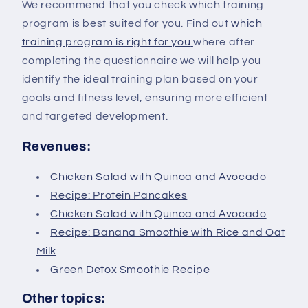
We recommend that you check which training
program is best suited for you. Find out
which
training program is right for you
where after
completing the questionnaire we will help you
identify the ideal training plan based on your
goals and fitness level, ensuring more efficient
and targeted development.
Revenues:
Chicken Salad with Quinoa and Avocado
Recipe: Protein Pancakes
Chicken Salad with Quinoa and Avocado
Recipe: Banana Smoothie with Rice and Oat
Milk
Green Detox Smoothie Recipe
Other topics: