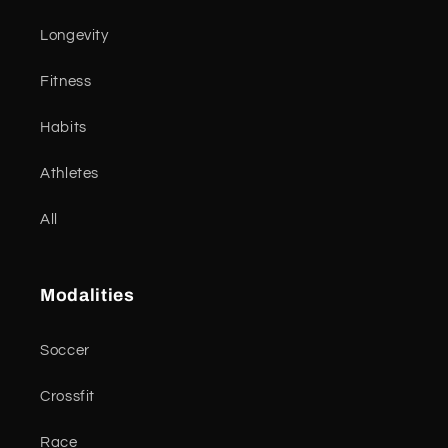
Longevity
Fitness
Habits
Athletes
All
Modalities
Soccer
Crossfit
Race