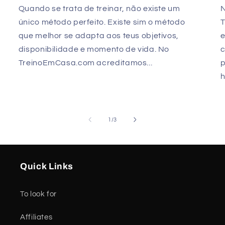
Quando se trata de treinar, não existe um
único método perfeito. Existe sim o método
que melhor se adapta aos teus objetivos,
e
disponibilidade e momento de vida. No
TreinoEmCasa.com acreditamos...
p
h
of
1
/
3
Quick Links
To look for
Affiliates