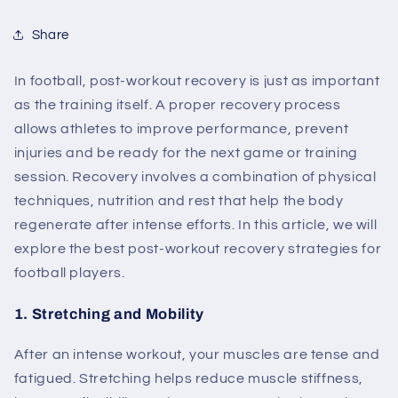
Share
In football, post-workout recovery is just as important
as the training itself. A proper recovery process
allows athletes to improve performance, prevent
injuries and be ready for the next game or training
session. Recovery involves a combination of physical
techniques, nutrition and rest that help the body
regenerate after intense efforts. In this article, we will
explore the best post-workout recovery strategies for
football players.
1.
Stretching and Mobility
After an intense workout, your muscles are tense and
fatigued. Stretching helps reduce muscle stiffness,