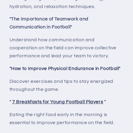
hydration, and relaxation techniques.
"The Importance of Teamwork and
Communication in Football"
Understand how communication and
cooperation on the field can improve collective
performance and lead your team to victory.
"How to Improve Physical Endurance in Football"
Discover exercises and tips to stay energized
throughout the game.
"
7 Breakfasts for Young Football Players
"
Eating the right food early in the morning is
essential to improve performance on the field.