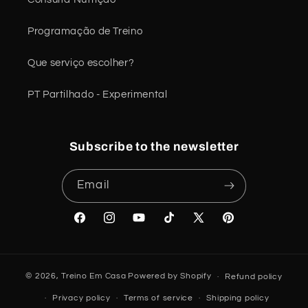
Programação de Treino
Que serviço escolher?
PT Partilhado - Experimental
Subscribe to the newsletter
Email
Facebook
Instagram
YouTube
TikTok
X
Pinterest
(Twitter)
© 2026,
Treino Em Casa
Powered by Shopify
Refund policy
Privacy policy
Terms of service
Shipping policy