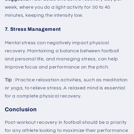
week, where you do a light activity for 30 to 40
minutes, keeping the intensity low.
7.
Stress Management
Mental stress can negatively impact physical
recovery. Maintaining a balance between football
and personal life, and managing stress, can help
improve focus and performance on the pitch.
Tip
: Practice relaxation activities, such as meditation
or yoga, to relieve stress. A relaxed mind is essential
for a complete physical recovery.
Conclusion
Post-workout recovery in football should be a priority
for any athlete looking to maximize their performance