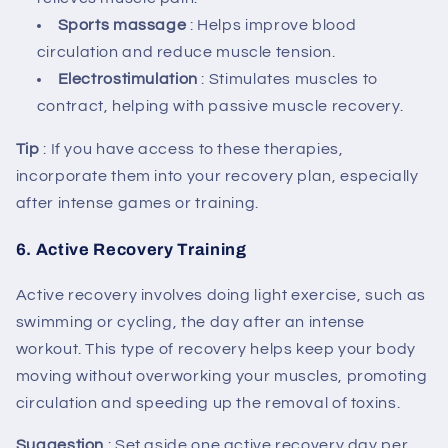
Sports massage
: Helps improve blood
circulation and reduce muscle tension.
Electrostimulation
: Stimulates muscles to
contract, helping with passive muscle recovery.
Tip
: If you have access to these therapies,
incorporate them into your recovery plan, especially
after intense games or training.
6.
Active Recovery Training
Active recovery involves doing light exercise, such as
swimming or cycling, the day after an intense
workout. This type of recovery helps keep your body
moving without overworking your muscles, promoting
circulation and speeding up the removal of toxins.
Suggestion
: Set aside one active recovery day per