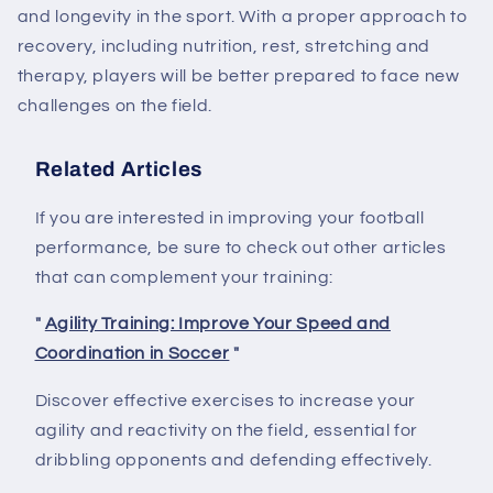
and longevity in the sport. With a proper approach to
recovery, including nutrition, rest, stretching and
therapy, players will be better prepared to face new
challenges on the field.
Related Articles
If you are interested in improving your football
performance, be sure to check out other articles
that can complement your training:
"
Agility Training: Improve Your Speed ​​and
Coordination in Soccer
"
Discover effective exercises to increase your
agility and reactivity on the field, essential for
dribbling opponents and defending effectively.