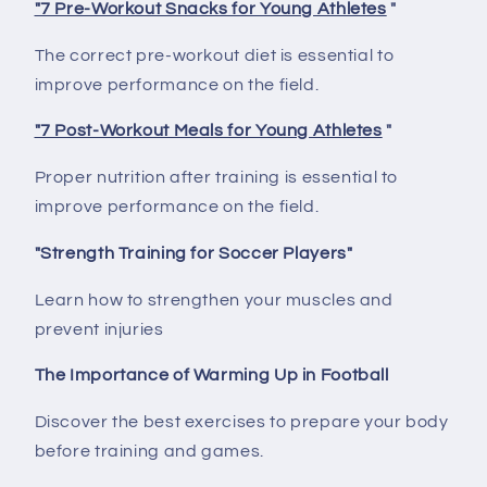
"7 Pre-Workout Snacks for Young Athletes
"
The correct pre-workout diet is essential to
improve performance on the field.
"7 Post-Workout Meals for Young Athletes
"
Proper nutrition after training is essential to
improve performance on the field.
"Strength Training for Soccer Players"
Learn how to strengthen your muscles and
prevent injuries
The Importance of Warming Up in Football
Discover the best exercises to prepare your body
before training and games.