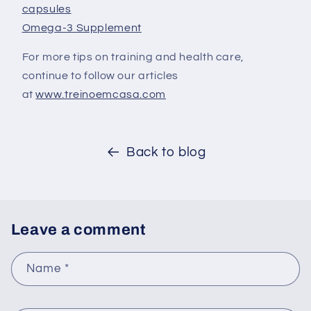
capsules
Omega-3 Supplement
For more tips on training and health care,
continue to follow our articles
at
www.treinoemcasa.com
Back to blog
Leave a comment
Name
*