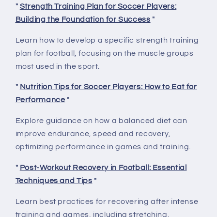
"
Strength Training Plan for Soccer Players:
Building the Foundation for Success
"
Learn how to develop a specific strength training
plan for football, focusing on the muscle groups
most used in the sport.
"
Nutrition Tips for Soccer Players: How to Eat for
Performance
"
Explore guidance on how a balanced diet can
improve endurance, speed and recovery,
optimizing performance in games and training.
"
Post-Workout Recovery in Football: Essential
Techniques and Tips
"
Learn best practices for recovering after intense
training and games, including stretching,