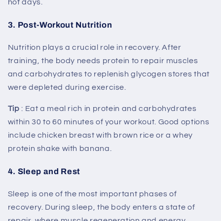
hot days.
3.
Post-Workout Nutrition
Nutrition plays a crucial role in recovery. After
training, the body needs protein to repair muscles
and carbohydrates to replenish glycogen stores that
were depleted during exercise.
Tip
: Eat a meal rich in protein and carbohydrates
within 30 to 60 minutes of your workout. Good options
include chicken breast with brown rice or a whey
protein shake with banana.
4.
Sleep and Rest
Sleep is one of the most important phases of
recovery. During sleep, the body enters a state of
repair, where muscle regeneration and energy