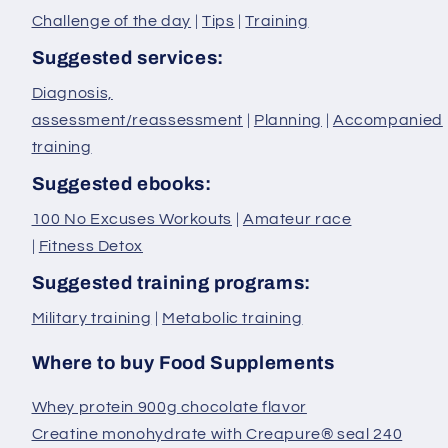
Challenge of the day
|
Tips
|
Training
Suggested services:
Diagnosis,
assessment/reassessment
|
Planning
|
Accompanied
training
Suggested ebooks:
100 No Excuses Workouts
|
Amateur race
|
Fitness Detox
Suggested training programs:
Military training
|
Metabolic training
Where to buy Food Supplements
Whey protein 900g chocolate flavor
Creatine monohydrate with Creapure® seal 240