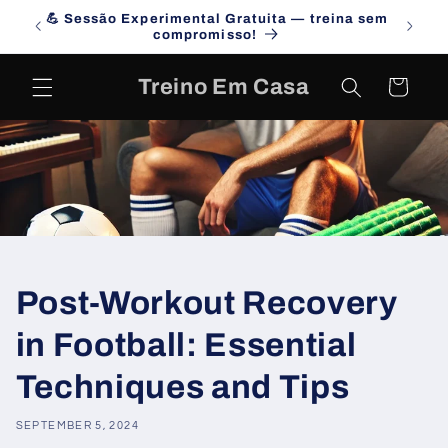
Skip to
💪 Sessão Experimental Gratuita — treina sem
Campa
content
compromisso!
Treino Em Casa
Cart
Post-Workout Recovery
in Football: Essential
Techniques and Tips
SEPTEMBER 5, 2024