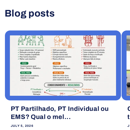
Blog posts
View all
PT Partilhado, PT Individual ou
EMS? Qual o mel...
JULY 5, 2026
J