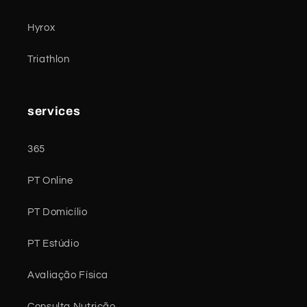
Hyrox
Triathlon
services
365
PT Online
PT Domicílio
PT Estúdio
Avaliação Física
Consulta Nutrição