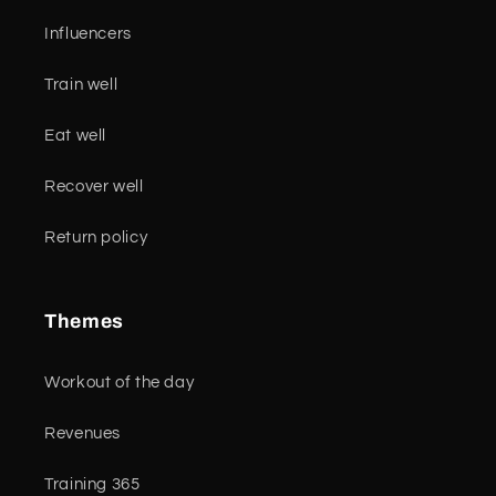
Influencers
Train well
Eat well
Recover well
Return policy
Themes
Workout of the day
Revenues
Training 365