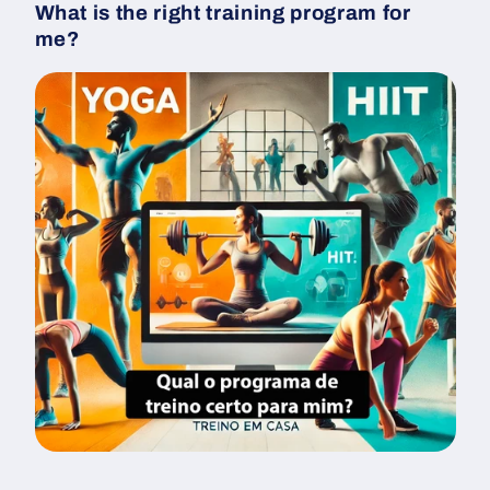
What is the right training program for
me?