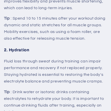
improves flexibility and prevents muscle shortening,
which can lead to long-term injuries.
Tip
: Spend 10 to 15 minutes after your workout doing
dynamic and static stretches for all muscle groups.
Mobility exercises, such as using a foam roller, are
also effective for releasing muscle tension.
2.
Hydration
Fluid loss through sweat during training can impair
performance and recovery if not replaced properly.
Staying hydrated is essential to restoring the body's
electrolyte balance and preventing muscle cramps.
Tip
: Drink water or isotonic drinks containing
electrolytes to rehydrate your body. It is important to
continue drinking fluids after training, especially on