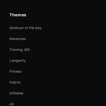
Themes
Workout of the day
Revenues
Training 365
Longevity
Fitness
Habits
Athletes
All