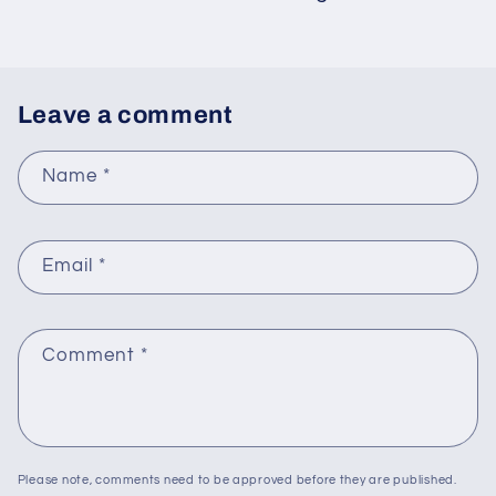
Leave a comment
Name
*
Email
*
Comment
*
Please note, comments need to be approved before they are published.