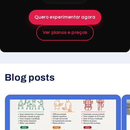
Quero experimentar agora
Ver planos e preços
Blog posts
View all