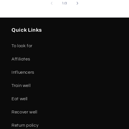
of
1
/
3
Quick Links
To look for
Affiliates
Influencers
Train well
Eat well
Recover well
Return policy