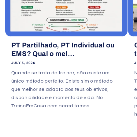
PT Partilhado, PT Individual ou
EMS? Qual o mel...
JULY 5, 2026
J
Quando se trata de treinar, não existe um
único método perfeito. Existe sim o método
que melhor se adapta aos teus objetivos,
e
disponibilidade e momento de vida. No
TreinoEmCasa.com acreditamos...
p
h