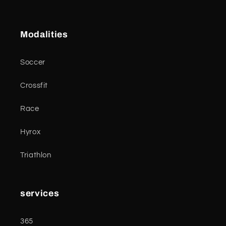
Modalities
Soccer
Crossfit
Race
Hyrox
Triathlon
services
365