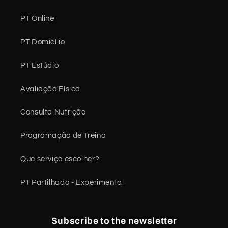
PT Online
PT Domicílio
PT Estúdio
Avaliação Física
Consulta Nutrição
Programação de Treino
Que serviço escolher?
PT Partilhado - Experimental
Subscribe to the newsletter