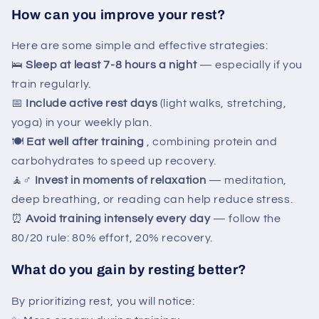
How can you improve your rest?
Here are some simple and effective strategies:
🛌
Sleep at least 7-8 hours a night
— especially if you
train regularly.
📅
Include active rest days
(light walks, stretching,
yoga) in your weekly plan.
🍽️
Eat well after training
, combining protein and
carbohydrates to speed up recovery.
🧘♂️
Invest in moments of relaxation
— meditation,
deep breathing, or reading can help reduce stress.
⏰
Avoid training intensely every day
— follow the
80/20 rule: 80% effort, 20% recovery.
What do you gain by resting better?
By prioritizing rest, you will notice: