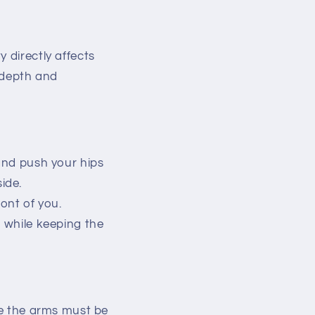
 directly affects
t depth and
 and push your hips
ide.
ront of you.
r while keeping the
ere the arms must be