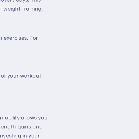
covery days. This
 weight training.
h exercises. For
t of your workout
 mobility allows you
trength gains and
investing in your