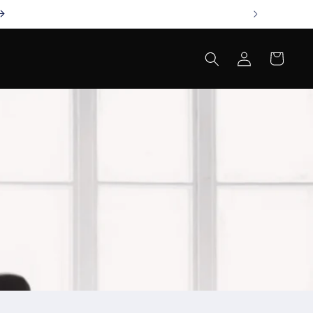
Log
Cart
in