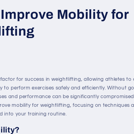
Improve Mobility for
ifting
l factor for success in weightlifting, allowing athletes t
 to perform exercises safely and efficiently. Without go
ases and performance can be significantly compromised. In
ove mobility for weightlifting, focusing on techniques 
 into your training routine.
ility?