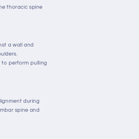
the thoracic spine
nst a wall and
ulders.
 to perform pulling
alignment during
 lumbar spine and