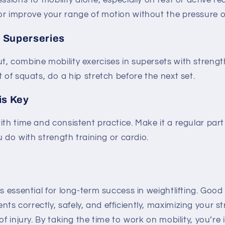
ssions to mobility alone, especially on rest or active re
r improve your range of motion without the pressure of
n Superseries
, combine mobility exercises in supersets with strengt
t of squats, do a hip stretch before the next set.
is Key
ith time and consistent practice. Make it a regular par
ou do with strength training or cardio.
is essential for long-term success in weightlifting. Good
s correctly, safely, and efficiently, maximizing your s
of injury. By taking the time to work on mobility, you’re 