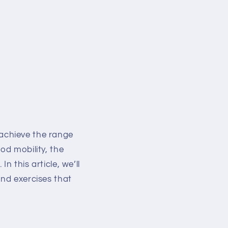
o achieve the range
od mobility, the
 this article, we’ll
and exercises that