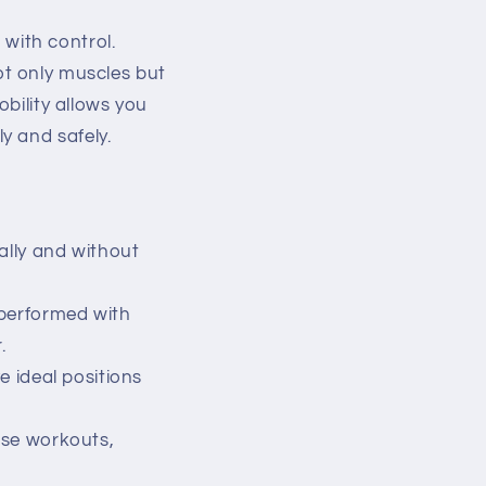
 with control.
 not only muscles but
obility allows you
y and safely.
ally and without
 performed with
.
ve ideal positions
ense workouts,