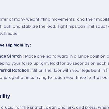
nter of many weightlifting movements, and their mobility
t, pull, and stabilize the load. Tight hips can limit squa
echnique.
ve Hip Mobility:
nge Stretch
: Place one leg forward in a lunge position
eping your torso upright. Hold for 30 seconds on each s
ternal Rotation
: Sit on the floor with your legs bent in f
 one leg at a time, trying to touch your knee to the floo
ility
s crucial for the snatch, clean and jerk, and press, wh