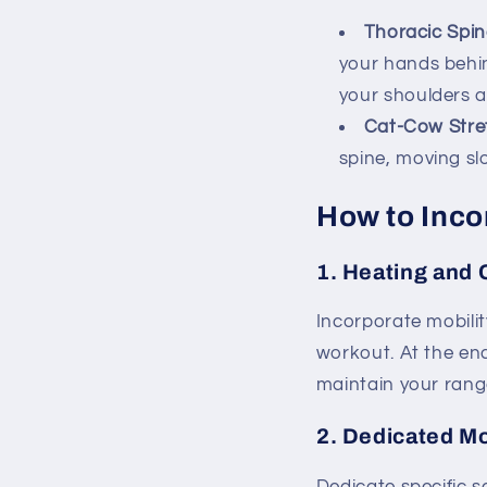
Thoracic Spin
your hands behi
your shoulders a
Cat-Cow Stre
spine, moving sl
How to Incor
1.
Heating and 
Incorporate mobilit
workout. At the en
maintain your rang
2.
Dedicated Mo