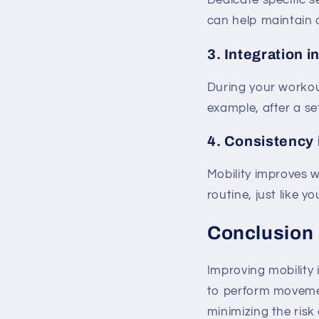
Dedicate specific se
can help maintain o
3.
Integration i
During your workout
example, after a se
4.
Consistency 
Mobility improves w
routine, just like y
Conclusion
Improving mobility 
to perform movement
minimizing the risk 