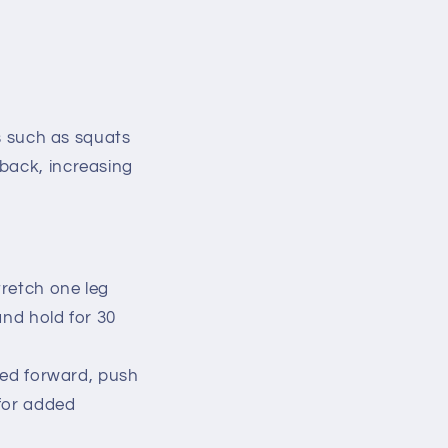
es such as squats
 back, increasing
tretch one leg
and hold for 30
ted forward, push
 for added