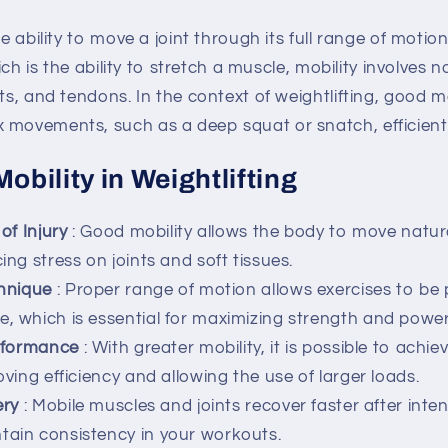
he ability to move a joint through its full range of motion
which is the ability to stretch a muscle, mobility involves
nts, and tendons. In the context of weightlifting, good m
 movements, such as a deep squat or snatch, efficientl
Mobility in Weightlifting
of Injury
: Good mobility allows the body to move natur
cing stress on joints and soft tissues.
hnique
: Proper range of motion allows exercises to be
e, which is essential for maximizing strength and power
rformance
: With greater mobility, it is possible to achie
roving efficiency and allowing the use of larger loads.
ery
: Mobile muscles and joints recover faster after int
tain consistency in your workouts.