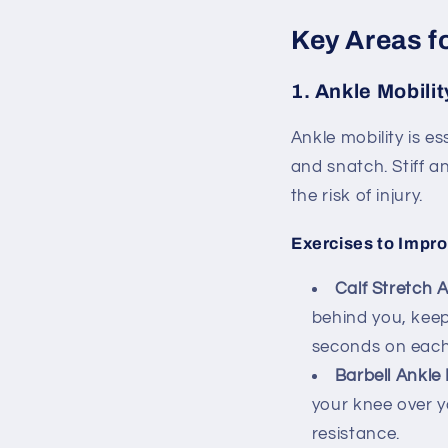
Key Areas f
1.
Ankle Mobilit
Ankle mobility is e
and snatch. Stiff 
the risk of injury.
Exercises to Impro
Calf Stretch A
behind you, keepi
seconds on each
Barbell Ankle 
your knee over y
resistance.