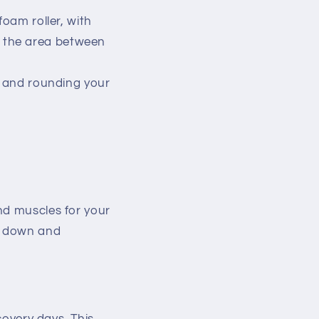
foam roller, with
n the area between
g and rounding your
nd muscles for your
ol down and