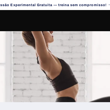
essão Experimental Gratuita — treina sem compromisso!