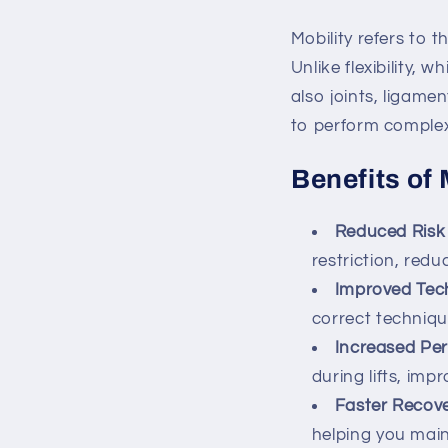
Mobility refers to t
Unlike flexibility, 
also joints, ligame
to perform complex
Benefits of 
Reduced Risk 
restriction, redu
Improved Tec
correct techniqu
Increased Pe
during lifts, imp
Faster Recov
helping you main