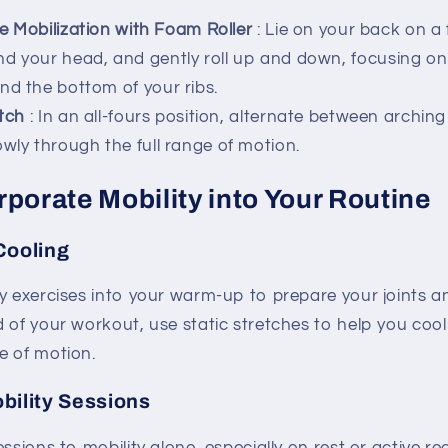
e Mobilization with Foam Roller
: Lie on your back on a 
nd your head, and gently roll up and down, focusing o
nd the bottom of your ribs.
tch
: In an all-fours position, alternate between archin
owly through the full range of motion.
porate Mobility into Your Routine
Cooling
y exercises into your warm-up to prepare your joints a
d of your workout, use static stretches to help you co
e of motion.
bility Sessions