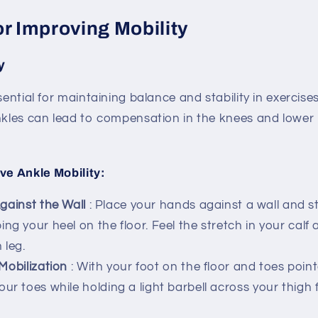
or Improving Mobility
y
ssential for maintaining balance and stability in exercis
ankles can lead to compensation in the knees and lower
ve Ankle Mobility:
gainst the Wall
: Place your hands against a wall and s
ng your heel on the floor. Feel the stretch in your calf 
 leg.
Mobilization
: With your foot on the floor and toes poin
our toes while holding a light barbell across your thigh