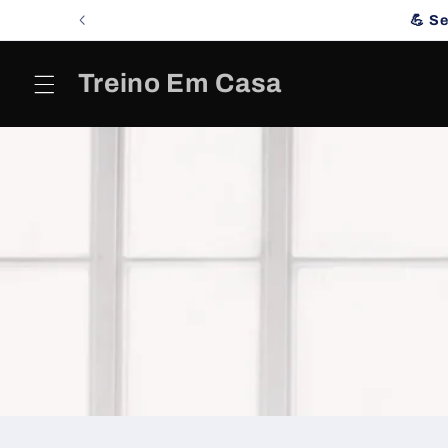
Skip to
💪 S
content
Treino Em Casa