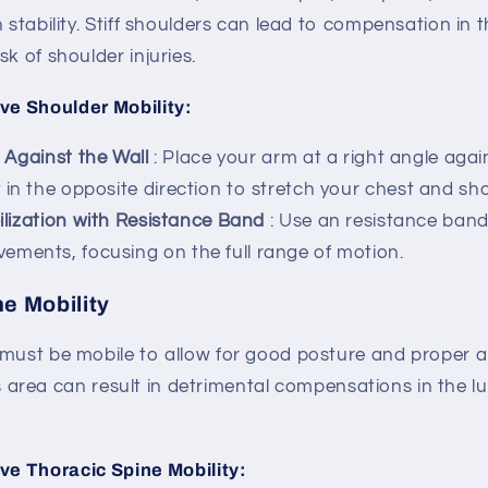
h stability. Stiff shoulders can lead to compensation in 
k of shoulder injuries.
ve Shoulder Mobility:
 Against the Wall
: Place your arm at a right angle agai
 in the opposite direction to stretch your chest and sho
lization with Resistance Band
: Use an resistance band
ments, focusing on the full range of motion.
e Mobility
 must be mobile to allow for good posture and proper 
 this area can result in detrimental compensations in the
ve Thoracic Spine Mobility: