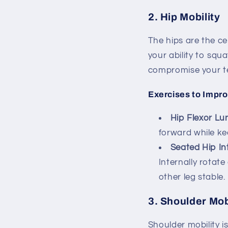
2.
Hip Mobility
The hips are the ce
your ability to squa
compromise your t
Exercises to Impro
Hip Flexor Lu
forward while ke
Seated Hip In
Internally rotate
other leg stable.
3.
Shoulder Mob
Shoulder mobility i