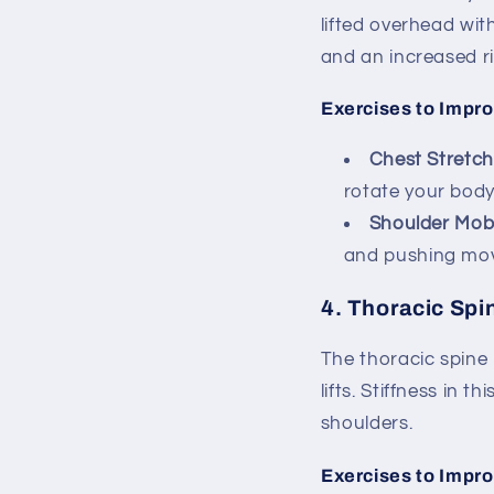
lifted overhead wit
and an increased ris
Exercises to Impro
Chest Stretch
rotate your body
Shoulder Mobi
and pushing move
4.
Thoracic Spin
The thoracic spine
lifts. Stiffness in
shoulders.
Exercises to Impro