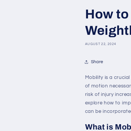
How to 
Weightl
AUGUST 22, 2024
Share
Mobility is a crucia
of motion necessary
risk of injury incre
explore how to impr
can be incorporated
What is Mob