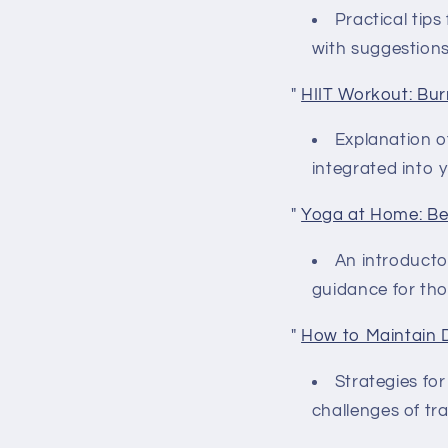
Practical tips
with suggestions
"
HIIT Workout: Bur
Explanation of
integrated into y
"
Yoga at Home: Be
An introductor
guidance for tho
"
How to Maintain 
Strategies fo
challenges of tr