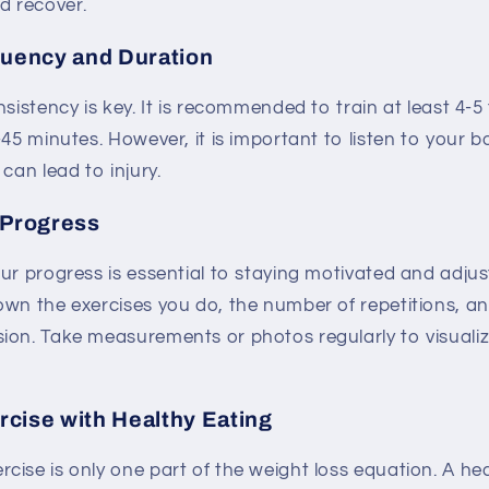
d recover.
quency and Duration
nsistency is key. It is recommended to train at least 4-5
-45 minutes. However, it is important to listen to your 
can lead to injury.
 Progress
ur progress is essential to staying motivated and adjus
own the exercises you do, the number of repetitions, a
ion. Take measurements or photos regularly to visuali
cise with Healthy Eating
ise is only one part of the weight loss equation. A hea