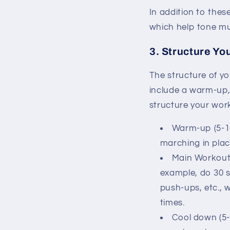
In addition to thes
which help tone mus
3. Structure Yo
The structure of y
include a warm-up,
structure your wor
Warm-up (5-1
marching in plac
Main Workout 
example, do 30 s
push-ups, etc., 
times.
Cool down (5-