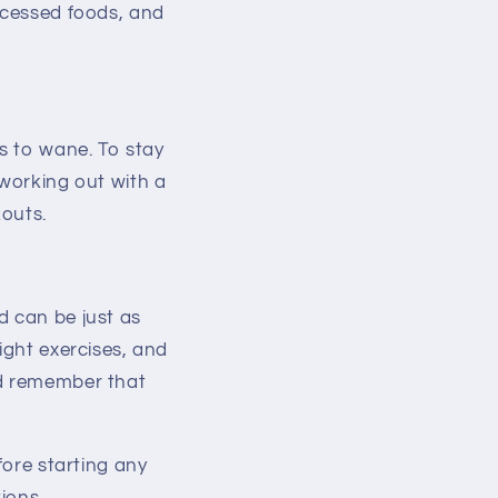
rocessed foods, and
s to wane. To stay
 working out with a
kouts.
d can be just as
ight exercises, and
nd remember that
fore starting any