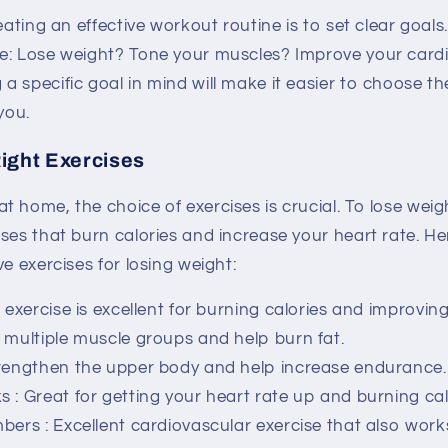
reating an effective workout routine is to set clear goal
e: Lose weight? Tone your muscles? Improve your card
 specific goal in mind will make it easier to choose th
you.
ight Exercises
 home, the choice of exercises is crucial. To lose weig
ses that burn calories and increase your heart rate. H
ve exercises for losing weight:
s exercise is excellent for burning calories and improving 
 multiple muscle groups and help burn fat.
trengthen the upper body and help increase endurance.
ks
: Great for getting your heart rate up and burning cal
mbers
: Excellent cardiovascular exercise that also work