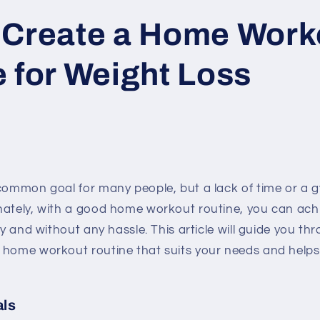
 Create a Home Work
 for Weight Loss
 common goal for many people, but a lack of time or a
nately, with a good home workout routine, you can ach
ly and without any hassle. This article will guide you th
 home workout routine that suits your needs and helps
als