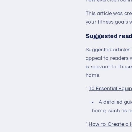
new exercise routin
This article was cr
your fitness goals 
Suggested read
Suggested articles
appeal to readers w
is relevant to thos
home.
"
10 Essential Equ
A detailed gu
home, such as adj
"
How to Create a 