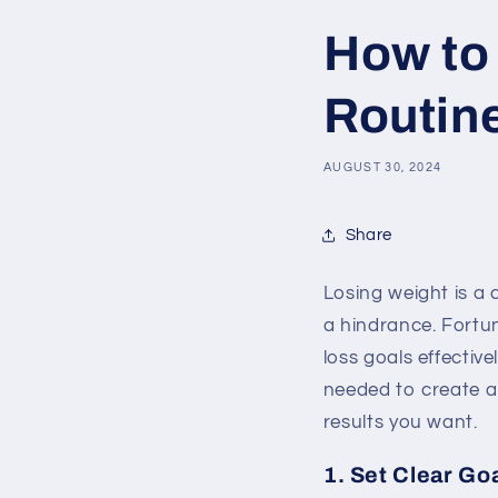
How to
Routine
AUGUST 30, 2024
Share
Losing weight is a
a hindrance. Fortu
loss goals effective
needed to create a
results you want.
1. Set Clear Go