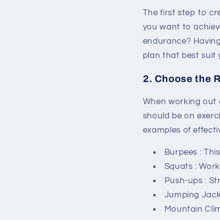
The first step to c
you want to achiev
endurance? Having a
plan that best suit 
2. Choose the R
When working out at
should be on exerci
examples of effecti
Burpees
: Thi
Squats
: Work
Push-ups
: S
Jumping Jac
Mountain Cli