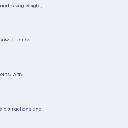
 and losing weight,
 how it can be
fits, with
e distractions and