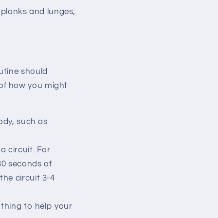
e planks and lunges,
utine should
 of how you might
body, such as
 circuit. For
30 seconds of
the circuit 3-4
athing to help your