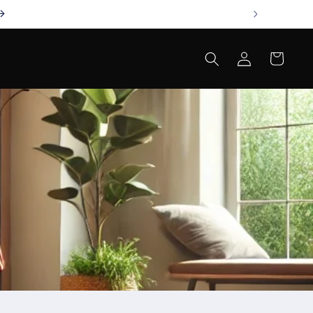
Log
Cart
in