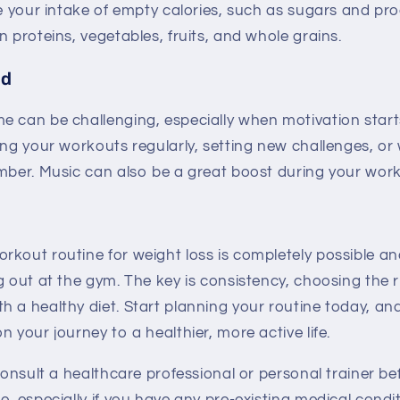
ce your intake of empty calories, such as sugars and p
n proteins, vegetables, fruits, and whole grains.
ed
e can be challenging, especially when motivation start
ing your workouts regularly, setting new challenges, or
ember. Music can also be a great boost during your wor
kout routine for weight loss is completely possible an
g out at the gym. The key is consistency, choosing the r
h a healthy diet. Start planning your routine today, a
n your journey to a healthier, more active life.
 consult a healthcare professional or personal trainer be