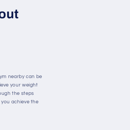
out
 gym nearby can be
ieve your weight
rough the steps
 you achieve the