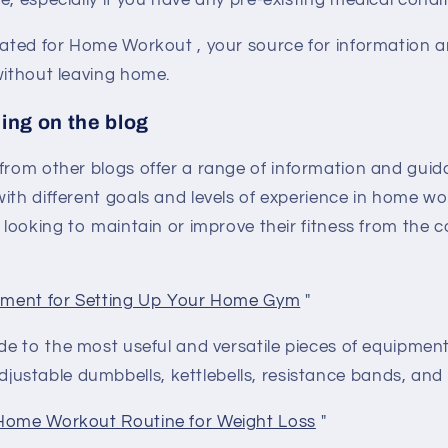
e, especially if you have any pre-existing medical condit
eated for
Home Workout
, your source for information a
without leaving home.
ing on the blog
 from other blogs
offer a range of information and gui
ith different goals and levels of experience in home w
e looking to maintain or improve their fitness from the 
ipment for Setting Up Your Home Gym
"
ide to the most useful and versatile pieces of equipmen
ustable dumbbells, kettlebells, resistance bands, and st
Home Workout Routine for Weight Loss
"