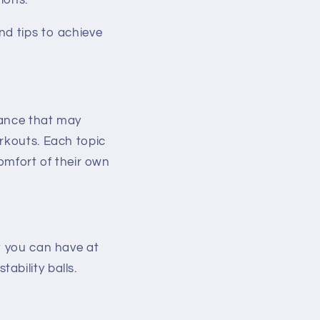
ions.
nd tips to achieve
dance that may
orkouts. Each topic
comfort of their own
t you can have at
ability balls.