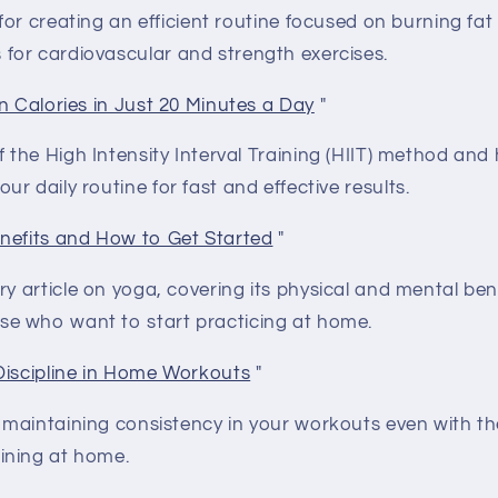
 for creating an efficient routine focused on burning fat
 for cardiovascular and strength exercises.
n Calories in Just 20 Minutes a Day
"
 the High Intensity Interval Training (HIIT) method and
our daily routine for fast and effective results.
nefits and How to Get Started
"
y article on yoga, covering its physical and mental bene
se who want to start practicing at home.
Discipline in Home Workouts
"
r maintaining consistency in your workouts even with th
aining at home.