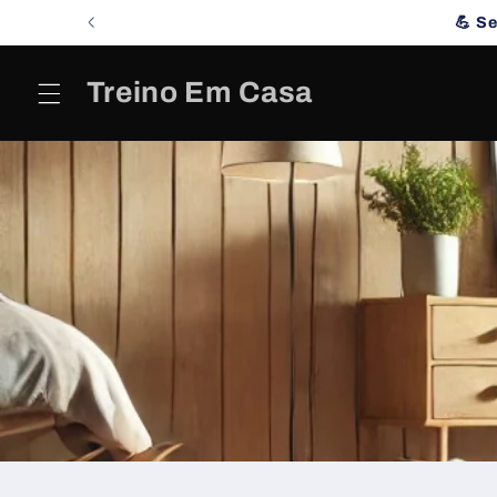
Skip to
💪 S
content
Treino Em Casa