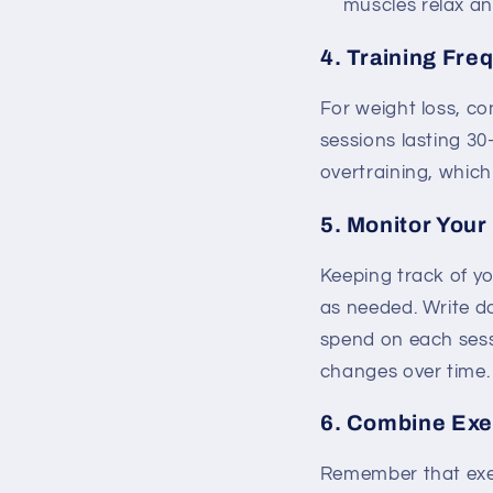
muscles relax an
4. Training Fre
For weight loss, co
sessions lasting 30
overtraining, which 
5. Monitor Your
Keeping track of yo
as needed. Write d
spend on each sess
changes over time.
6. Combine Exer
Remember that exerc