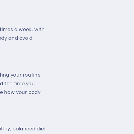
 times a week, with
body and avoid
ting your routine
nd the time you
ze how your body
lthy, balanced diet