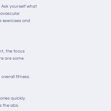
s. Ask yourself what
iovascular
e exercises and
ht, the focus
ere are some
overall fitness.
ories quickly.
s the abs.