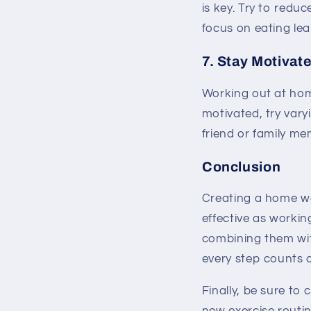
is key. Try to redu
focus on eating lea
7. Stay Motivat
Working out at hom
motivated, try vary
friend or family m
Conclusion
Creating a home wor
effective as workin
combining them wit
every step counts o
Finally, be sure to