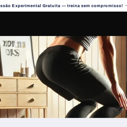
essão Experimental Gratuita — treina sem compromisso!