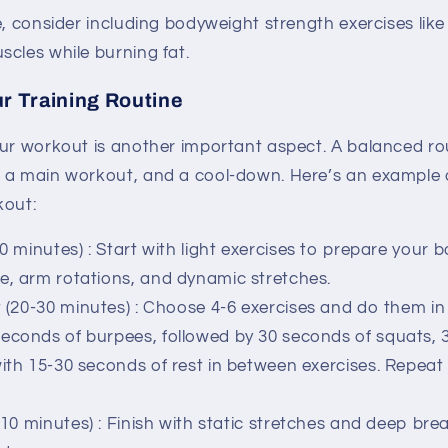
e, consider including bodyweight strength exercises lik
cles while burning fat.
ur Training Routine
our workout is another important aspect. A balanced ro
 a main workout, and a cool-down. Here’s an example
kout:
0 minutes)
: Start with light exercises to prepare your 
e, arm rotations, and dynamic stretches.
(20-30 minutes)
: Choose 4-6 exercises and do them in a
econds of burpees, followed by 30 seconds of squats, 
with 15-30 seconds of rest in between exercises. Repeat 
10 minutes)
: Finish with static stretches and deep bre