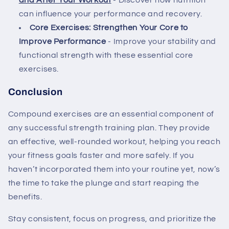
and After Your Workout
- Discover how nutrition
can influence your performance and recovery.
Core Exercises: Strengthen Your Core to
Improve Performance
- Improve your stability and
functional strength with these essential core
exercises.
Conclusion
Compound exercises are an essential component of
any successful strength training plan. They provide
an effective, well-rounded workout, helping you reach
your fitness goals faster and more safely. If you
haven’t incorporated them into your routine yet, now’s
the time to take the plunge and start reaping the
benefits.
Stay consistent, focus on progress, and prioritize the