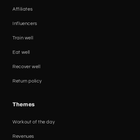
Affiliates
Influencers
Train well
Eat well
Recover well
Return policy
Themes
Workout of the day
Revenues