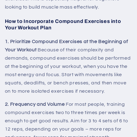
looking to build muscle mass effectively.
How to Incorporate Compound Exercises into
Your Workout Plan
1. Prioritize Compound Exercises at the Beginning of
Your Workout
Because of their complexity and
demands, compound exercises should be performed
at the beginning of your workout, when you have the
most energy and focus. Start with movements like
squats, deadlifts, or bench presses, and then move
on to more isolated exercises if necessary.
2. Frequency and Volume
For most people, training
compound exercises two to three times per week is
enough to get good results. Aim for 3 to 4 sets of 6 to
12 reps, depending on your goals – more reps for