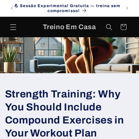
Skip to
💪 Sessão Experimental Gratuita — treina sem
Campa
content
compromisso!
Treino Em Casa
Cart
Strength Training: Why
You Should Include
Compound Exercises in
Your Workout Plan