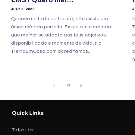
JULY 5, 2026
J
Quando se trata de treinar, não existe um
único método perfeito. Existe sim o método
que melhor se adapta aos teus objetivos,
e
disponibilidade e momento de vida. No
TreinoEmCasa.com acreditamos...
p
h
of
1
/
3
Quick Links
To look for