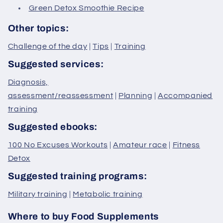
Green Detox Smoothie Recipe
Other topics:
Challenge of the day
|
Tips
|
Training
Suggested services:
Diagnosis,
assessment/reassessment
|
Planning
|
Accompanied
training
Suggested ebooks:
100 No Excuses Workouts
|
Amateur race
|
Fitness
Detox
Suggested training programs:
Military training
|
Metabolic training
Where to buy Food Supplements