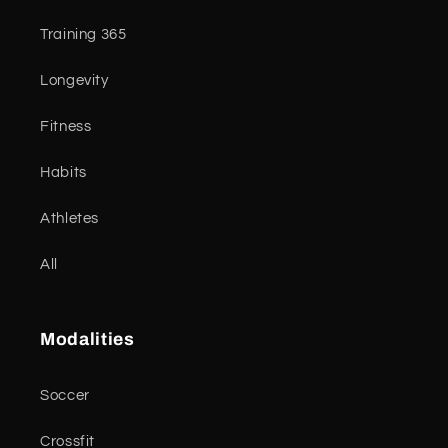
Training 365
Longevity
Fitness
Habits
Athletes
All
Modalities
Soccer
Crossfit