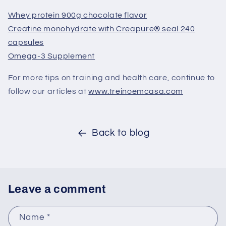
Whey protein 900g chocolate flavor
Creatine monohydrate with Creapure® seal 240
capsules
Omega-3 Supplement
For more tips on training and health care, continue to
follow our articles at
www.treinoemcasa.com
Back to blog
Leave a comment
Name
*