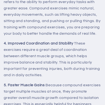
refers to the ability to perform everyday tasks with
greater ease. Compound exercises mimic natural,
everyday movements, such as lifting heavy objects,
sitting and standing, and pushing or pulling things. By
training with compound exercises, you are preparing
your body to better handle the demands of real life.
4. Improved Coordination and Stability
These
exercises require a great deal of coordination
between different muscle groups, which helps
improve balance and stability. This is particularly
important for preventing injuries, both during training
and in daily activities.
5. Faster Muscle Gains
Because compound exercises
target multiple muscles at once, they promote
greater overall muscle growth compared to isolation
exercises. This is especially helpful for beginners