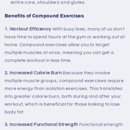
entire core, shoulders and glutes.
Benefits of Compound Exercises
1. Workout Efficiency
With busy lives, many of us don’t
have time to spend hours at the gym or working out at
home. Compound exercises allow you to target
multiple muscles at once, meaning you can get a
complete workout in less time.
2. Increased Calorie Burn
Because they involve
multiple muscle groups, compound exercises require
more energy than isolation exercises. This translates
into greater calorie burn, both during and after your
workout, which is beneficial for those looking to lose
body fat.
3. Increased Functional Strength
Functional strength