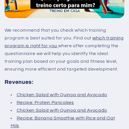
We recommend that you check which training
program is best suited for you. Find out
which training
program is right for you
where after completing the
questionnaire we will help you identify the ideal
training plan based on your goals and fitness level,
ensuring more efficient and targeted development.
Revenues:
Chicken Salad with Quinoa and Avocado
Recipe: Protein Pancakes
Chicken Salad with Quinoa and Avocado
Recipe: Banana Smoothie with Rice and Oat
Milk