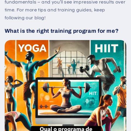
fundamentals – and you’ll see impressive results over
time. For more tips and training guides, keep
following our blog!
What is the right training program for me?