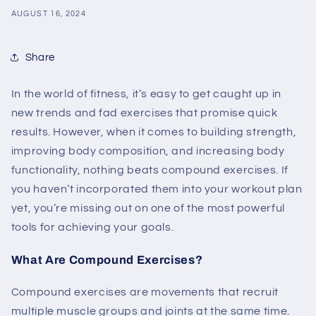
AUGUST 16, 2024
Share
In the world of fitness, it’s easy to get caught up in
new trends and fad exercises that promise quick
results. However, when it comes to building strength,
improving body composition, and increasing body
functionality, nothing beats compound exercises. If
you haven’t incorporated them into your workout plan
yet, you’re missing out on one of the most powerful
tools for achieving your goals.
What Are Compound Exercises?
Compound exercises are movements that recruit
multiple muscle groups and joints at the same time.