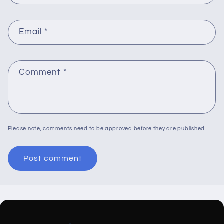
Email
*
Comment
*
Please note, comments need to be approved before they are published.