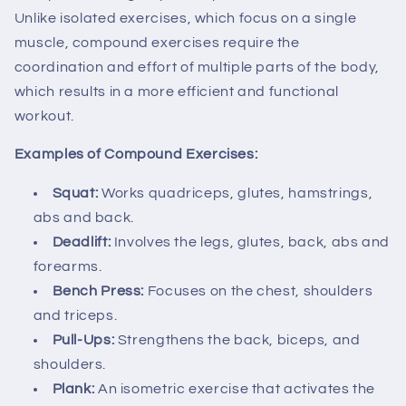
Unlike isolated exercises, which focus on a single
muscle, compound exercises require the
coordination and effort of multiple parts of the body,
which results in a more efficient and functional
workout.
Examples of Compound Exercises:
Squat:
Works quadriceps, glutes, hamstrings,
abs and back.
Deadlift:
Involves the legs, glutes, back, abs and
forearms.
Bench Press:
Focuses on the chest, shoulders
and triceps.
Pull-Ups:
Strengthens the back, biceps, and
shoulders.
Plank:
An isometric exercise that activates the