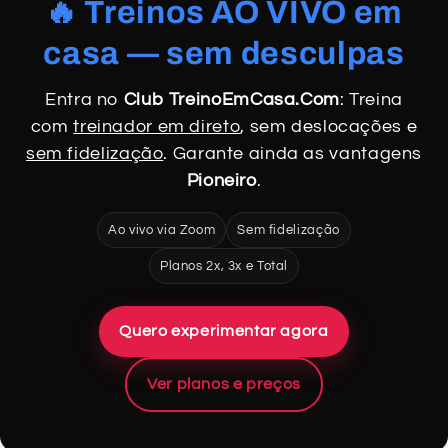
🔥 Treinos AO VIVO em
casa — sem desculpas
Entra no
Club TreinoEmCasa.Com
: Treina
com
treinador em direto
, sem deslocações e
sem fidelização
. Garante ainda as vantagens
Pioneiro
.
Ao vivo via Zoom
Sem fidelização
Planos 2x, 3x e Total
Quero experimentar agora
Ver planos e preços