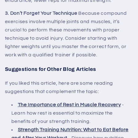
endurance, fewer reps for maximal strength.
3. Don’t Forget Your Technique
Because compound
exercises involve multiple joints and muscles, it’s
crucial to perform these movements with proper
technique to avoid injury. Consider starting with
lighter weights until you master the correct form, or
work with a qualified trainer if possible.
Suggestions for Other Blog Articles
If you liked this article, here are some reading
suggestions that complement the topic:
The Importance of Rest in Muscle Recovery
-
Learn how rest is essential to maximize the
benefits of your strength training.
Strength Training Nutrition: What to Eat Before