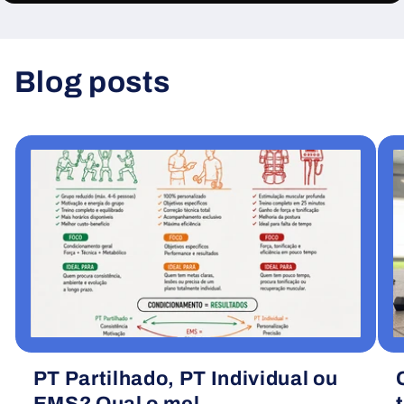
Blog posts
View all
PT Partilhado, PT Individual ou
EMS? Qual o mel...