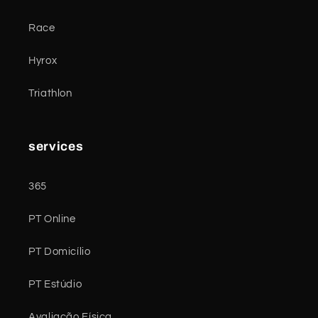
Race
Hyrox
Triathlon
services
365
PT Online
PT Domicílio
PT Estúdio
Avaliação Física