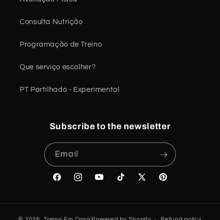
Consulta Nutrição
Programação de Treino
Que serviço escolher?
PT Partilhado - Experimental
Subscribe to the newsletter
Email
Facebook
Instagram
YouTube
TikTok
X
Pinterest
(Twitter)
© 2026,
Treino Em Casa
Powered by Shopify
Refund policy