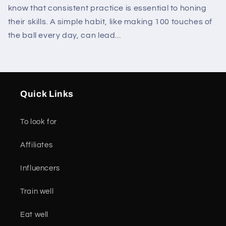
know that consistent practice is essential to honing
their skills. A simple habit, like making 100 touches of
the ball every day, can lead...
Quick Links
To look for
Affiliates
Influencers
Train well
Eat well