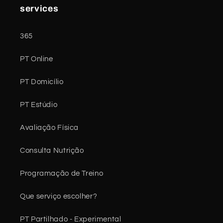
services
365
PT Online
PT Domicílio
PT Estúdio
Avaliação Física
Consulta Nutrição
Programação de Treino
Que serviço escolher?
PT Partilhado - Experimental