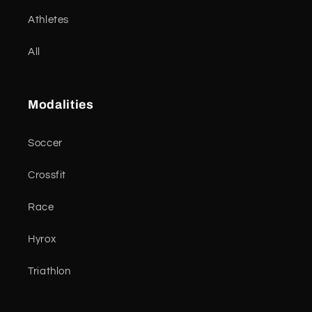
Athletes
All
Modalities
Soccer
Crossfit
Race
Hyrox
Triathlon