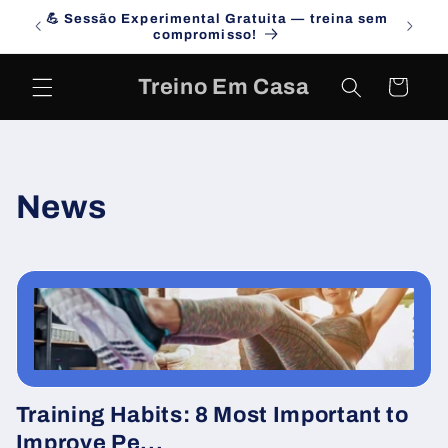
Skip to
💪 Sessão Experimental Gratuita — treina sem
Campa
content
compromisso!
Treino Em Casa
Cart
News
Training Habits: 8 Most Important to
Improve Pe...