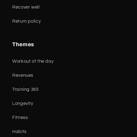
Recover well
Return policy
Themes
Workout of the day
Revenues
Training 365
Longevity
Fitness
Habits