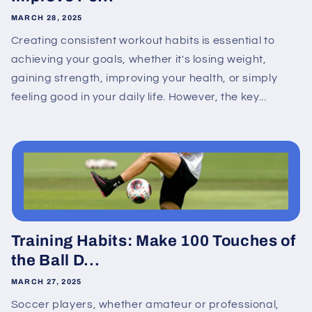
MARCH 28, 2025
Creating consistent workout habits is essential to
achieving your goals, whether it's losing weight,
gaining strength, improving your health, or simply
feeling good in your daily life. However, the key...
Training Habits: Make 100 Touches of
the Ball D...
MARCH 27, 2025
Soccer players, whether amateur or professional,