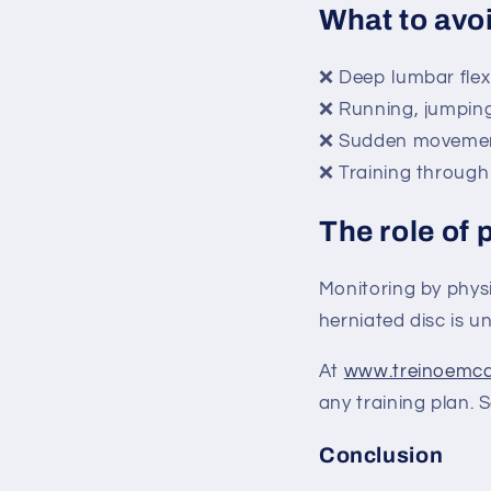
What to avo
❌ Deep lumbar flexio
❌ Running, jumping 
❌ Sudden movement
❌ Training through
The role of 
Monitoring by physi
herniated disc is u
At
www.treinoemc
any training plan. 
Conclusion