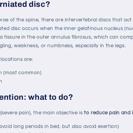
rniated disc?
ae of the spine, there are intervertebral discs that act
ated disc occurs when the inner gelatinous nucleus (nu
a fissure in the outer annulus fibrosus, which can com
gling, weakness, or numbness, especially in the legs.
ocations are:
n (most common)
n
rvention: what to do?
(severe pain), the main objective is
to reduce pain and 
avoid long periods in bed, but also avoid exertion)