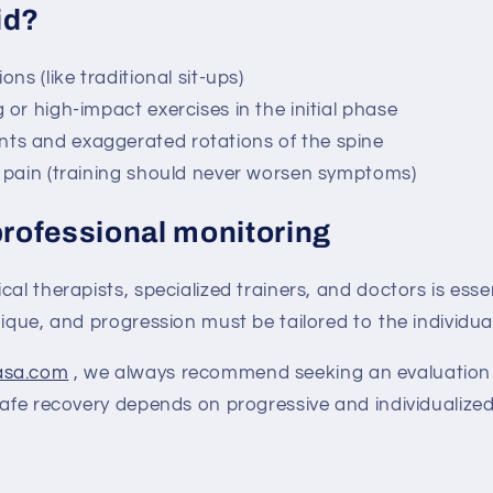
id?
ns (like traditional sit-ups)
or high-impact exercises in the initial phase
s and exaggerated rotations of the spine
 pain (training should never worsen symptoms)
professional monitoring
cal therapists, specialized trainers, and doctors is esse
nique, and progression must be tailored to the individual
asa.com
, we always recommend seeking an evaluation 
Safe recovery depends on progressive and individualize