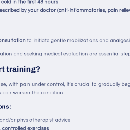
 cold in the first 48 hours
escribed by your doctor (anti-inflammatories, pain relie
onsultation
to initiate gentle mobilizations and analges
ation and seeking medical evaluation are essential step
t training?
e, with pain under control, it's crucial to gradually beg
y can worsen the condition.
ons:
 and/or physiotherapist advice
, controlled exercises