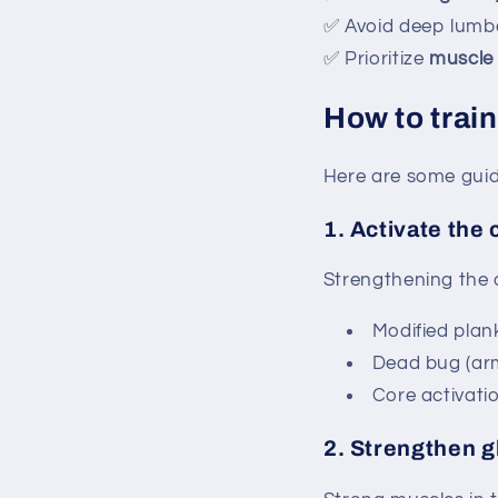
✅ Avoid deep lumba
✅ Prioritize
muscle 
How to train
Here are some guide
1.
Activate the 
Strengthening the d
Modified plan
Dead bug (arm/
Core activatio
2.
Strengthen g