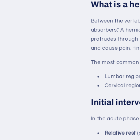
What is a he
Between the vertebr
absorbers." A herni
protrudes through 
and cause pain, tin
The most common l
Lumbar regio
Cervical regio
Initial inte
In the acute phase 
Relative rest
(