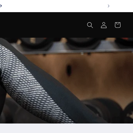
Log
Cart
in