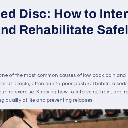
ed Disc: How to Inte
and Rehabilitate Safe
s one of the most common causes of low back pain and s
r of people, often due to poor postural habits, a sedent
during exercise. Knowing how to intervene, train, and reh
ng quality of life and preventing relapses.