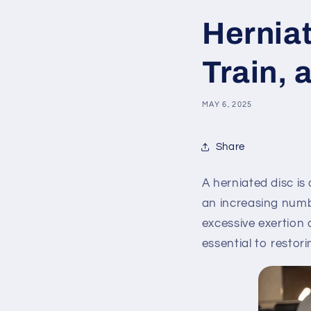
Herniat
Train, 
MAY 6, 2025
Share
A herniated disc i
an increasing numbe
excessive exertion 
essential to restori