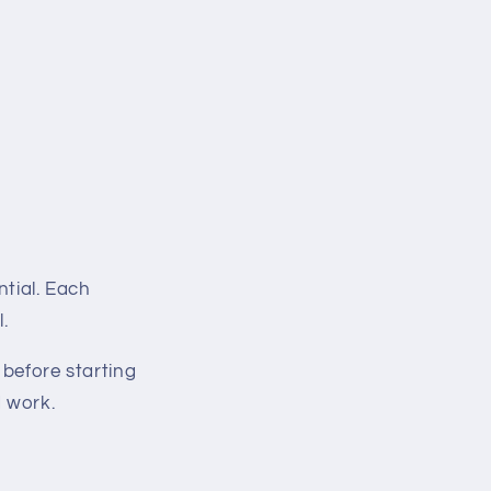
ntial. Each
.
before starting
d work.