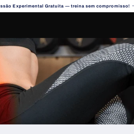
essão Experimental Gratuita — treina sem compromisso!