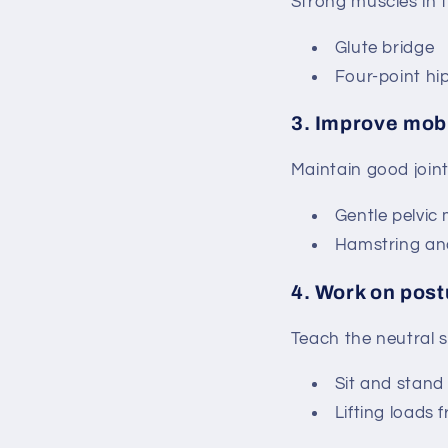
Strong muscles in t
Glute bridge
Four-point hi
3.
Improve mobi
Maintain good joint
Gentle pelvic 
Hamstring and 
4.
Work on post
Teach the neutral s
Sit and stand 
Lifting loads 