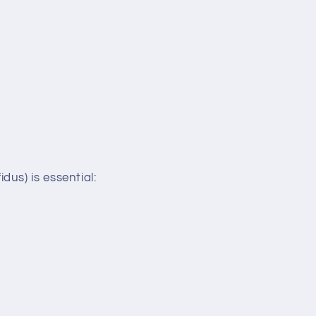
us) is essential: