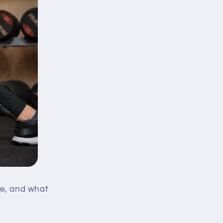
ase, and what