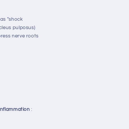
 as "shock
cleus pulposus)
press nerve roots
inflammation
: