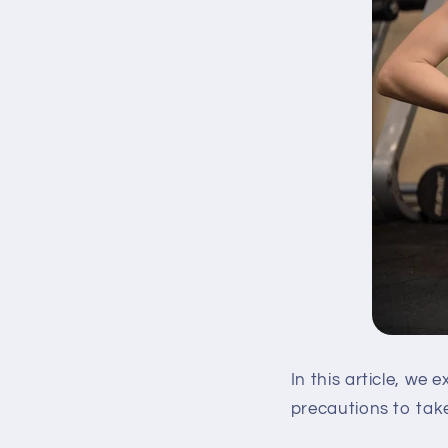
In this article, we
precautions to take