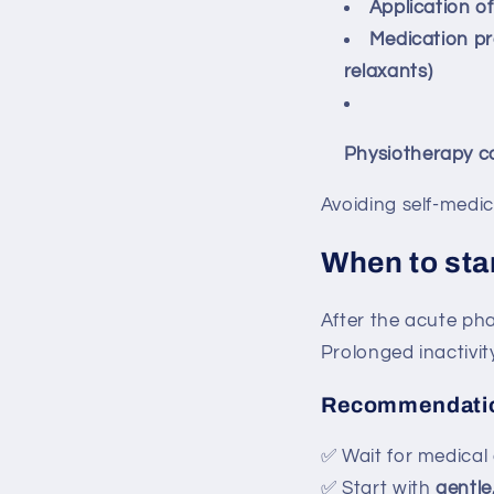
Application of
Medication pr
relaxants)
Physiotherapy c
Avoiding self-medic
When to star
After the acute phas
Prolonged inactivit
Recommendati
✅ Wait for medical
✅ Start with
gentle