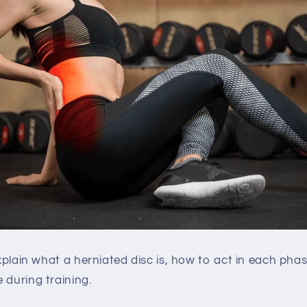
 explain what a herniated disc is, how to act in each ph
 during training.