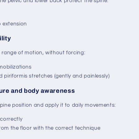
he pelvic and lower back protect the spine:
p extension
lity
 range of motion, without forcing:
mobilizations
piriformis stretches (gently and painlessly)
ure and body awareness
pine position and apply it to daily movements:
correctly
from the floor with the correct technique