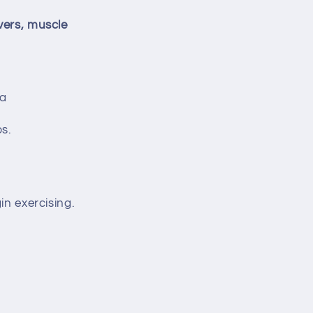
vers, muscle
ia
s.
in exercising.