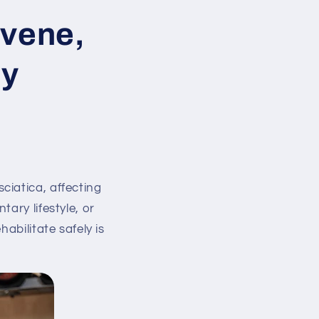
rvene,
ly
ciatica, affecting
ary lifestyle, or
abilitate safely is