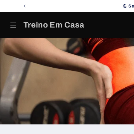
Skip to
💪 S
content
Treino Em Casa