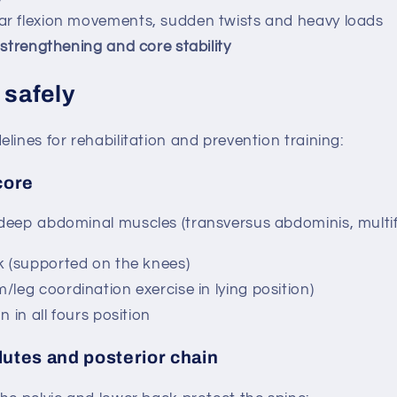
r flexion movements, sudden twists and heavy loads
strengthening and core stability
 safely
lines for rehabilitation and prevention training:
core
eep abdominal muscles (transversus abdominis, multifid
k (supported on the knees)
leg coordination exercise in lying position)
n in all fours position
lutes and posterior chain