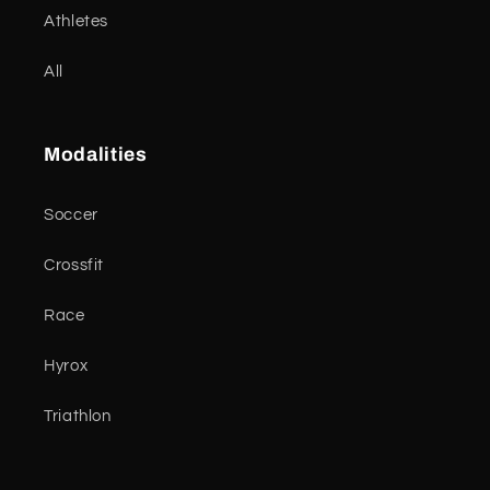
Athletes
All
Modalities
Soccer
Crossfit
Race
Hyrox
Triathlon