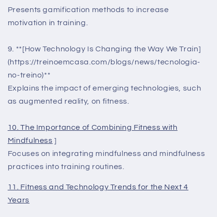
Presents gamification methods to increase
motivation in training.
9. **[How Technology Is Changing the Way We Train]
(https://treinoemcasa.com/blogs/news/tecnologia-
no-treino)**
Explains the impact of emerging technologies, such
as augmented reality, on fitness.
10. The Importance of Combining Fitness with
Mindfulness
]
Focuses on integrating mindfulness and mindfulness
practices into training routines.
11. Fitness and Technology Trends for the Next 4
Years