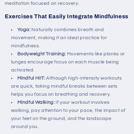
meditation focused on recovery.
Exercises That Easily Integrate Mindfulness
Yoga:
Naturally combines breath and
movement, making it an ideal practice for
mindfulness.
Bodyweight Training:
Movements like planks or
lunges encourage focus on each muscle being
activated.
Mindful HIIT:
Although high-intensity workouts
are quick, taking mindful breaks between sets
helps you focus on breathing and recovery.
Mindful Walking:
If your workout involves
walking, pay attention to your pace, the impact of
your feet on the ground, and the landscape
around you.