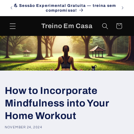
Skip to
💪 Sessão Experimental Gratuita — treina sem
Campa
content
compromisso!
Treino Em Casa
Cart
How to Incorporate
Mindfulness into Your
Home Workout
NOVEMBER 24, 2024