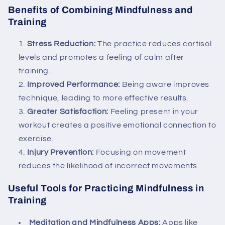
Benefits of Combining Mindfulness and
Training
Stress Reduction:
The practice reduces cortisol
levels and promotes a feeling of calm after
training.
Improved Performance:
Being aware improves
technique, leading to more effective results.
Greater Satisfaction:
Feeling present in your
workout creates a positive emotional connection to
exercise.
Injury Prevention:
Focusing on movement
reduces the likelihood of incorrect movements.
Useful Tools for Practicing Mindfulness in
Training
Meditation and Mindfulness Apps:
Apps like