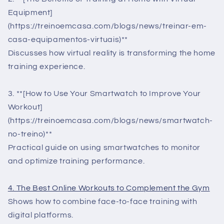
Equipment]
(https://treinoemcasa.com/blogs/news/treinar-em-
casa-equipamentos-virtuais)**
Discusses how virtual reality is transforming the home
training experience.
3. **[How to Use Your Smartwatch to Improve Your
Workout]
(https://treinoemcasa.com/blogs/news/smartwatch-
no-treino)**
Practical guide on using smartwatches to monitor
and optimize training performance.
4. The Best Online Workouts to Complement the Gym
Shows how to combine face-to-face training with
digital platforms.