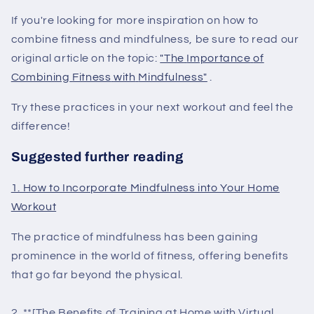
If you're looking for more inspiration on how to
combine fitness and mindfulness, be sure to read our
original article on the topic:
"The
Importance
of
Combining
Fitness
with
Mindfulness"
.
Try these practices in your next workout and feel the
difference!
Suggested further reading
1. How to Incorporate Mindfulness into Your Home
Workout
The practice of mindfulness has been gaining
prominence in the world of fitness, offering benefits
that go far beyond the physical.
2. **[The Benefits of Training at Home with Virtual