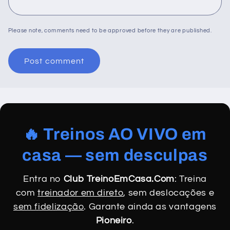
Please note, comments need to be approved before they are published.
🔥 Treinos AO VIVO em
casa — sem desculpas
Entra no
Club TreinoEmCasa.Com
: Treina
com
treinador em direto
, sem deslocações e
sem fidelização
. Garante ainda as vantagens
Pioneiro
.