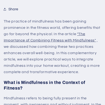
Share
The practice of mindfulness has been gaining
prominence in the fitness world, offering benefits that
go far beyond the physical. In the article
"The
Importance
of
Combining
Fitness
with
Mindfulness"
,
we discussed how combining these two practices
enhances overall well-being. In this complementary
article, we will explore practical ways to integrate
mindfulness into your home workout, creating a more
complete and transformative experience.
What is Mindfulness in the Context of
Fitness?
Mindfulness refers to being fully present in the
moment, with awareness and without judgment. In the