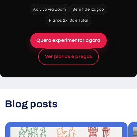
Ao vivo via Zoom
Sem fidelização
Planos 2x, 3x e Total
Quero experimentar agora
Ver planos e preços
Blog posts
View all