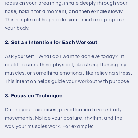
focus on your breathing. Inhale deeply through your
nose, hold it for a moment, and then exhale slowly.
This simple act helps calm your mind and prepare
your body.
2. Set an Intention for Each Workout
Ask yourself, “What do I want to achieve today?” It
could be something physical, like strengthening my
muscles, or something emotional, like relieving stress.
This intention helps guide your workout with purpose.
3. Focus on Technique
During your exercises, pay attention to your body
movements. Notice your posture, rhythm, and the
way your muscles work. For example: