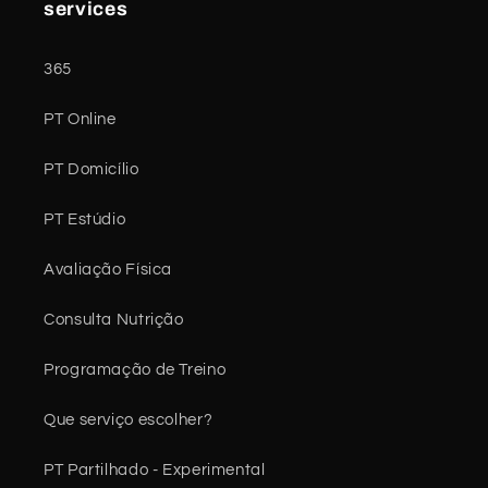
services
365
PT Online
PT Domicílio
PT Estúdio
Avaliação Física
Consulta Nutrição
Programação de Treino
Que serviço escolher?
PT Partilhado - Experimental