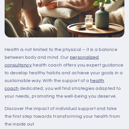
Health is not limited to the physical – it is a balance
between body and mind. Our
personalized
consultancy
health coach offers you expert guidance
to develop healthy habits and achieve your goals in a
sustainable way. With the support of a
health
coach
dedicated, you will find strategies adapted to
your needs, promoting the well-being you deserve.
Discover the impact of individual support and take
the first step towards transforming your health from
the inside out.