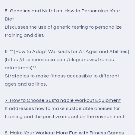
5. Genetics and Nutrition: How to Personalize Your
Diet
Discusses the use of genetic testing to personalize
training and diet.
6. **[How to Adapt Workouts for All Ages and Abilities]
(https://treinoemcasa.com/blogs/news/treinos-
adaptados)**
Strategies to make fitness accessible to different
ages and abilities.
7. How to Choose Sustainable Workout Equipment
It addresses how to make sustainable choices for
training and the positive impact on the environment.
8. Make Your Workout More Fun with Fitness Games