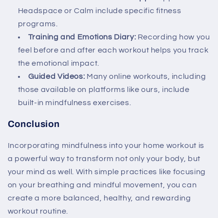
Headspace or Calm include specific fitness
programs.
Training and Emotions Diary:
Recording how you
feel before and after each workout helps you track
the emotional impact.
Guided Videos:
Many online workouts, including
those available on platforms like ours, include
built-in mindfulness exercises.
Conclusion
Incorporating mindfulness into your home workout is
a powerful way to transform not only your body, but
your mind as well. With simple practices like focusing
on your breathing and mindful movement, you can
create a more balanced, healthy, and rewarding
workout routine.