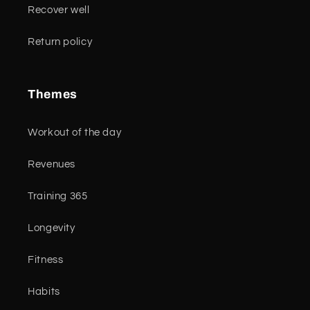
Recover well
Return policy
Themes
Workout of the day
Revenues
Training 365
Longevity
Fitness
Habits