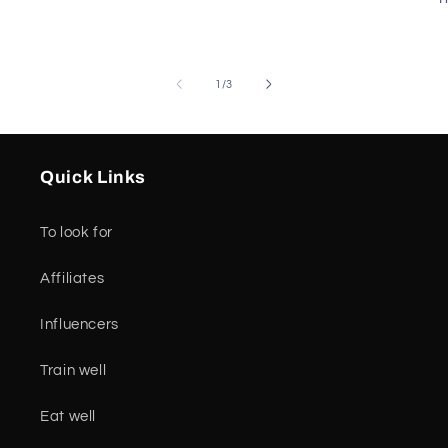
of
1
/
3
Quick Links
To look for
Affiliates
Influencers
Train well
Eat well