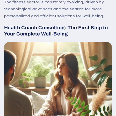
The fitness sector is constantly evolving, driven by
technological advances and the search for more
personalized and efficient solutions for well-being.
Health Coach Consulting: The First Step to
Your Complete Well-Being