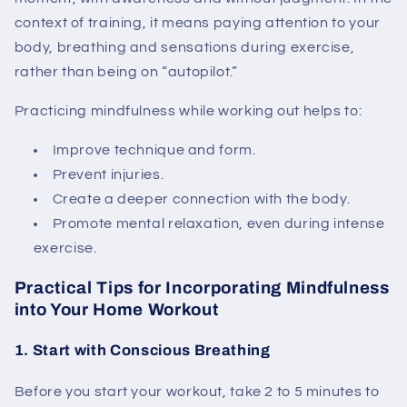
context of training, it means paying attention to your
body, breathing and sensations during exercise,
rather than being on “autopilot.”
Practicing mindfulness while working out helps to:
Improve technique and form.
Prevent injuries.
Create a deeper connection with the body.
Promote mental relaxation, even during intense
exercise.
Practical Tips for Incorporating Mindfulness
into Your Home Workout
1. Start with Conscious Breathing
Before you start your workout, take 2 to 5 minutes to