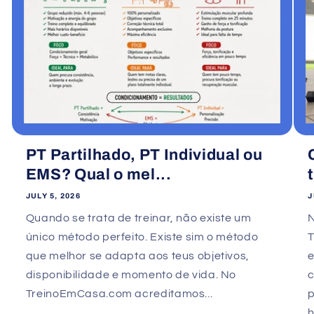
PT Partilhado, PT Individual ou
EMS? Qual o mel...
JULY 5, 2026
J
Quando se trata de treinar, não existe um
único método perfeito. Existe sim o método
que melhor se adapta aos teus objetivos,
e
disponibilidade e momento de vida. No
TreinoEmCasa.com acreditamos...
p
h