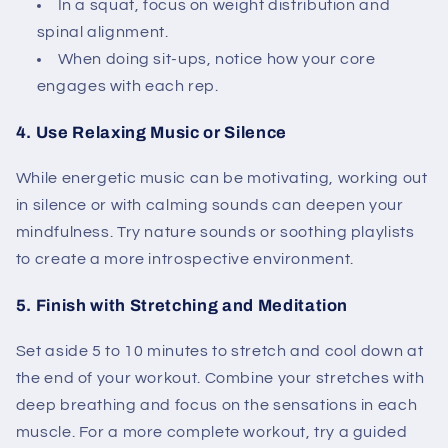
In a squat, focus on weight distribution and
spinal alignment.
When doing sit-ups, notice how your core
engages with each rep.
4. Use Relaxing Music or Silence
While energetic music can be motivating, working out
in silence or with calming sounds can deepen your
mindfulness. Try nature sounds or soothing playlists
to create a more introspective environment.
5. Finish with Stretching and Meditation
Set aside 5 to 10 minutes to stretch and cool down at
the end of your workout. Combine your stretches with
deep breathing and focus on the sensations in each
muscle. For a more complete workout, try a guided