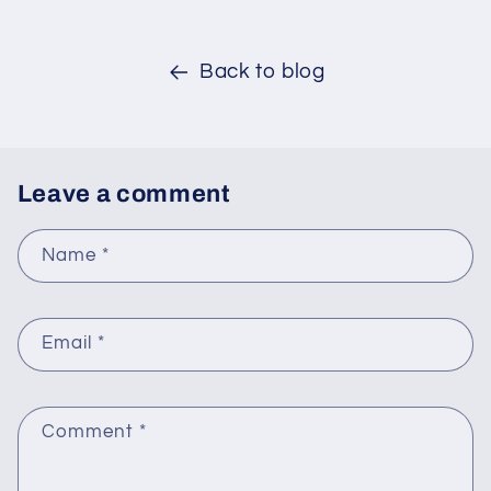
Back to blog
Leave a comment
Name
*
Email
*
Comment
*