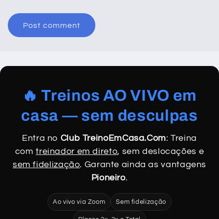
🔥 Treinos AO VIVO em
casa — sem desculpas
Entra no
Club TreinoEmCasa.Com
: Treina
com
treinador em direto
, sem deslocações e
sem fidelização
. Garante ainda as vantagens
Pioneiro
.
Ao vivo via Zoom
Sem fidelização