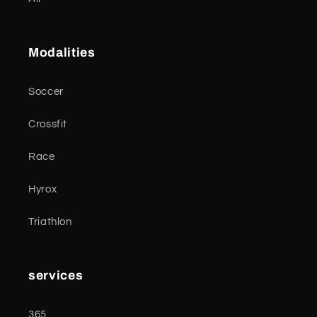
Modalities
Soccer
Crossfit
Race
Hyrox
Triathlon
services
365