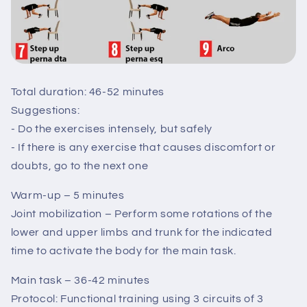
Total duration: 46-52 minutes
Suggestions:
- Do the exercises intensely, but safely
- If there is any exercise that causes discomfort or
doubts, go to the next one
Warm-up – 5 minutes
Joint mobilization – Perform some rotations of the
lower and upper limbs and trunk for the indicated
time to activate the body for the main task.
Main task – 36-42 minutes
Protocol: Functional training using 3 circuits of 3