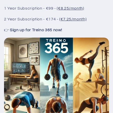
1 Year Subscription - €99 -
(€8.25/month)
2 Year Subscription - €174 -
(€7.25/month)
👉
Sign up for Treino 365 now!