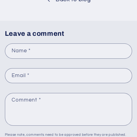
Leave a comment
Name
*
Email
*
Comment
*
Please note, comments need to be approved before they are published.