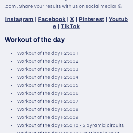
.com
. Share your results with us on social media! 💪
Instagram
|
Facebook
|
X
|
Pinterest
|
Youtub
e
|
TikTok
Workout of the day
Workout of the day F25001
Workout of the day F25002
Workout of the day F25003
Workout of the day F25004
Workout of the day F25005
Workout of the day F25006
Workout of the day F25007
Workout of the day F25008
Workout of the day F25009
Workout of the day F25010 - 5 pyramid circuits