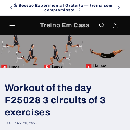
Skip to
💪 Sessão Experimental Gratuita — treina sem
Campa
content
compromisso!
Treino Em Casa
Cart
Workout of the day
F25028 3 circuits of 3
exercises
JANUARY 28, 2025