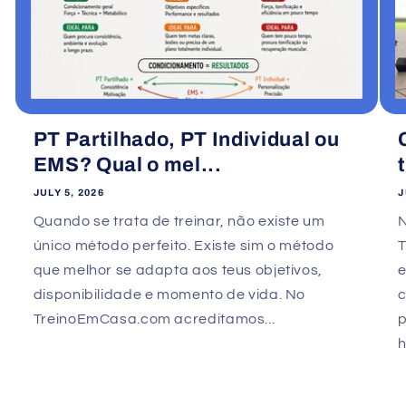
PT Partilhado, PT Individual ou
EMS? Qual o mel...
JULY 5, 2026
J
Quando se trata de treinar, não existe um
único método perfeito. Existe sim o método
que melhor se adapta aos teus objetivos,
e
disponibilidade e momento de vida. No
TreinoEmCasa.com acreditamos...
p
h