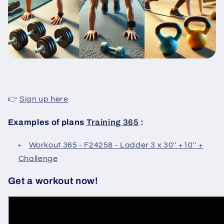
👉
Sign up here
Examples of plans
Training 365
:
Workout 365 - F24258 - Ladder 3 x 30'' +10'' +
Challenge
Get a workout now!