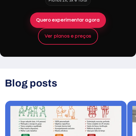
Planos 2x, 3x e Total
Quero experimentar agora
Ver planos e preços
Blog posts
View all