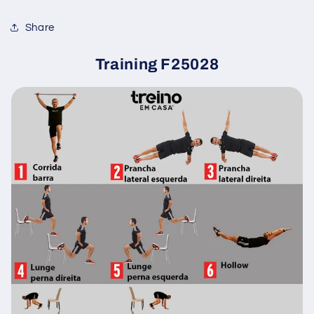
Share
Training F25028