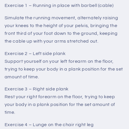
Exercise 1 – Running in place with barbell (cable)
Simulate the running movement, alternately raising
your knees to the height of your pelvis, bringing the
front third of your foot down to the ground, keeping
the cable up with your arms stretched out.
Exercise 2 – Left side plank
Support yourself on your left forearm on the floor,
trying to keep your body in a plank position for the set
amount of time.
Exercise 3 – Right side plank
Rest your right forearm on the floor, trying to keep
your body in a plank position for the set amount of
time.
Exercise 4 – Lunge on the chair right leg