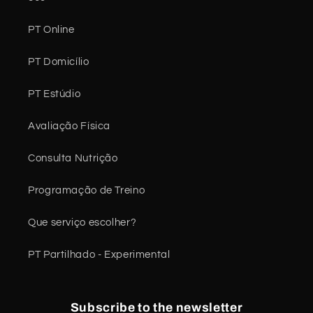
PT Online
PT Domicílio
PT Estúdio
Avaliação Física
Consulta Nutrição
Programação de Treino
Que serviço escolher?
PT Partilhado - Experimental
Subscribe to the newsletter