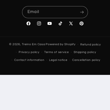
Email
Facebook
Instagram
YouTube
TikTok
X
Pinterest
(Twitter)
© 2026,
Treino Em Casa
Powered by Shopify
Refund policy
Privacy policy
Terms of service
Shipping policy
Contact information
Legal notice
Cancellation policy