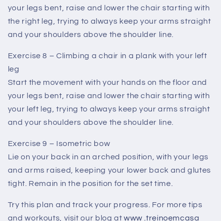
your legs bent, raise and lower the chair starting with
the right leg, trying to always keep your arms straight
and your shoulders above the shoulder line.
Exercise 8 – Climbing a chair in a plank with your left
leg
Start the movement with your hands on the floor and
your legs bent, raise and lower the chair starting with
your left leg, trying to always keep your arms straight
and your shoulders above the shoulder line.
Exercise 9 – Isometric bow
Lie on your back in an arched position, with your legs
and arms raised, keeping your lower back and glutes
tight. Remain in the position for the set time.
Try this plan and track your progress. For more tips
and workouts, visit our blog at
www
.treinoemcasa