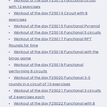
Workout of the day F25013 Functional circuit
with 12 exercises
Workout of the day F25014 Circuit with 8
exercises
Workout of the day F25015 Functional Pyramid
Workout of the day F25016 Functional 5 circuits
Workout of the day F25017 Functional RFT
Rounds for time
Workout of the day F25018 Functional with the
bingo game
Workout of the day F25019 Functional
performing 6 circuits
Workout of the day F25020 Functional 3-5
rounds in a circuit of 10 exercises
Workout of the day F25021 Functional 3 circuits
of 3 exercises each
Workout of the day F25022 Functional with 8