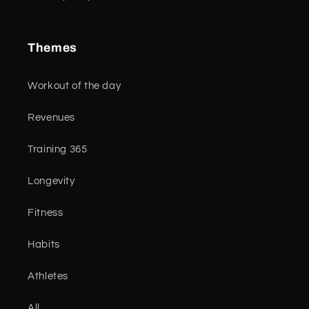
Themes
Workout of the day
Revenues
Training 365
Longevity
Fitness
Habits
Athletes
All