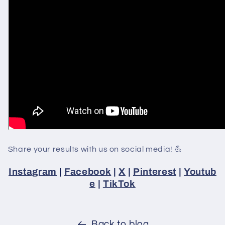
Share your results with us on social media! 💪
Instagram
|
Facebook
|
X
|
Pinterest
|
Youtub
e
|
TikTok
Back to blog