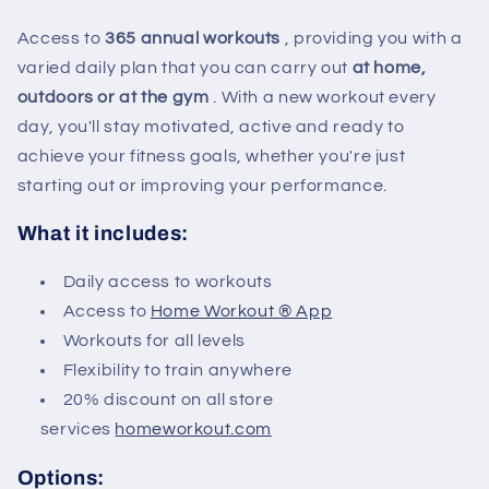
Access to
365 annual workouts
, providing you with a
varied daily plan that you can carry out
at home,
outdoors or at the gym
. With a new workout every
day, you'll stay motivated, active and ready to
achieve your fitness goals, whether you're just
starting out or improving your performance.
What it includes:
Daily access to workouts
Access to
Home Workout ® App
Workouts for all levels
Flexibility to train anywhere
20% discount on all store
services
homeworkout.com
Options: