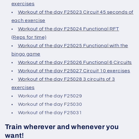
exercises
Workout of the day F25023 Circuit 45 seconds of
each exercise
Workout of the day F25024 Functional RFT
(Reps for time)
Workout of the day F25025 Functional with the
bingo game
Workout of the day F25026 Functional 6 Circuits
Workout of the day F25027 Circuit 10 exercises
Workout of the day F25028 3 circuits of 3
exercises
Workout of the day F25029
Workout of the day F25030
Workout of the day F25031
Train wherever and whenever you
want!