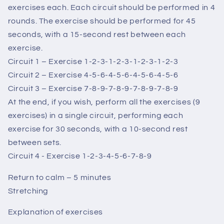
exercises each. Each circuit should be performed in 4
rounds. The exercise should be performed for 45
seconds, with a 15-second rest between each
exercise.
Circuit 1 – Exercise 1-2-3-1-2-3-1-2-3-1-2-3
Circuit 2 – Exercise 4-5-6-4-5-6-4-5-6-4-5-6
Circuit 3 – Exercise 7-8-9-7-8-9-7-8-9-7-8-9
At the end, if you wish, perform all the exercises (9
exercises) in a single circuit, performing each
exercise for 30 seconds, with a 10-second rest
between sets.
Circuit 4 - Exercise 1-2-3-4-5-6-7-8-9
Return to calm – 5 minutes
Stretching
Explanation of exercises