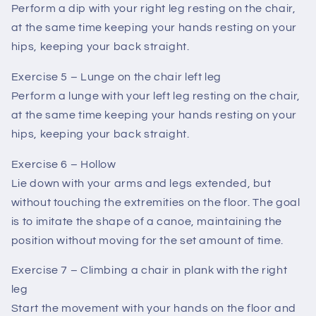
Perform a dip with your right leg resting on the chair,
at the same time keeping your hands resting on your
hips, keeping your back straight.
Exercise 5 – Lunge on the chair left leg
Perform a lunge with your left leg resting on the chair,
at the same time keeping your hands resting on your
hips, keeping your back straight.
Exercise 6 – Hollow
Lie down with your arms and legs extended, but
without touching the extremities on the floor. The goal
is to imitate the shape of a canoe, maintaining the
position without moving for the set amount of time.
Exercise 7 – Climbing a chair in plank with the right
leg
Start the movement with your hands on the floor and