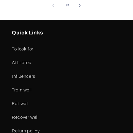
of
1
/
3
Quick Links
To look for
Affiliates
Influencers
Train well
Eat well
Recover well
Return policy