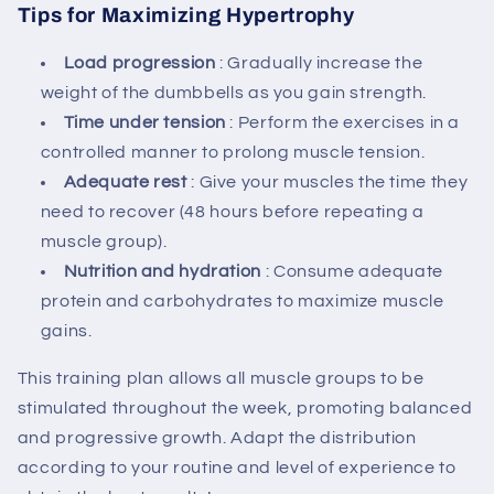
Tips for Maximizing Hypertrophy
Load progression
: Gradually increase the
weight of the dumbbells as you gain strength.
Time under tension
: Perform the exercises in a
controlled manner to prolong muscle tension.
Adequate rest
: Give your muscles the time they
need to recover (48 hours before repeating a
muscle group).
Nutrition and hydration
: Consume adequate
protein and carbohydrates to maximize muscle
gains.
This training plan allows all muscle groups to be
stimulated throughout the week, promoting balanced
and progressive growth. Adapt the distribution
according to your routine and level of experience to