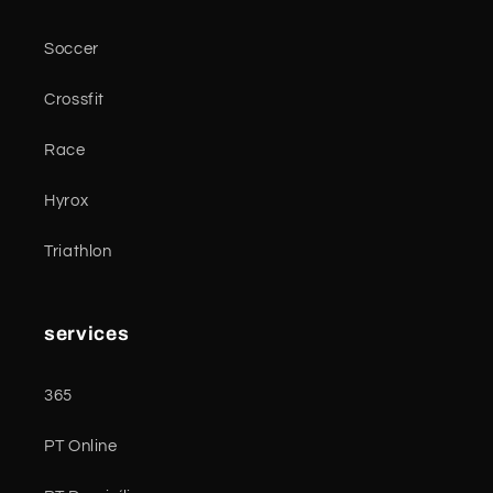
Soccer
Crossfit
Race
Hyrox
Triathlon
services
365
PT Online