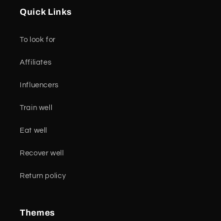
Quick Links
To look for
Affiliates
Influencers
Train well
Eat well
Recover well
Return policy
Themes