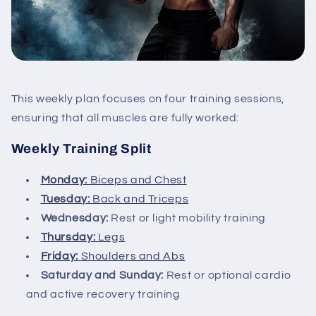
This weekly plan focuses on four training sessions,
ensuring that all muscles are fully worked:
Weekly Training Split
Monday:
Biceps and Chest
Tuesday:
Back and Triceps
Wednesday:
Rest or light mobility training
Thursday:
Legs
Friday:
Shoulders and Abs
Saturday and Sunday:
Rest or optional cardio
and active recovery training