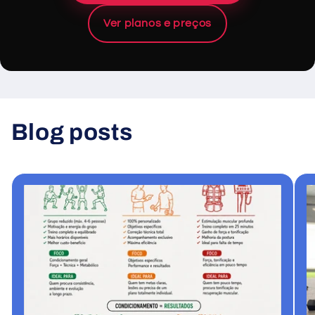
Ver planos e preços
Blog posts
View all