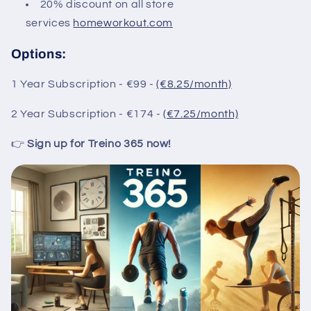
20% discount on all store
services
homeworkout.com
Options:
1 Year Subscription - €99 -
(€8.25/month)
2 Year Subscription - €174 -
(€7.25/month)
👉
Sign up for Treino 365 now!