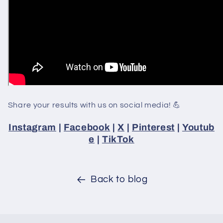
Share your results with us on social media! 💪
Instagram
|
Facebook
|
X
|
Pinterest
|
Youtub
e
|
TikTok
Back to blog