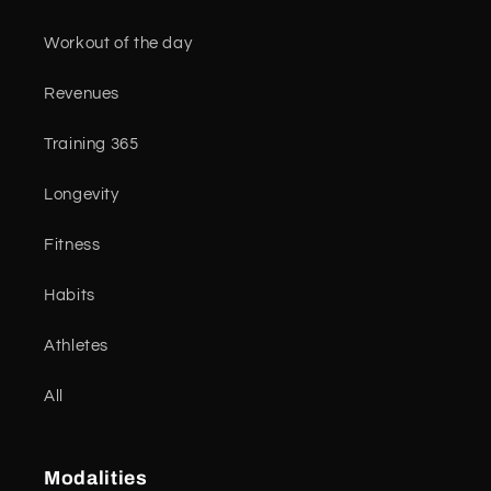
Workout of the day
Revenues
Training 365
Longevity
Fitness
Habits
Athletes
All
Modalities