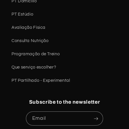
PT Domicílio
PT Estúdio
Avaliação Física
Consulta Nutrição
Programação de Treino
Que serviço escolher?
PT Partilhado - Experimental
Subscribe to the newsletter
Email