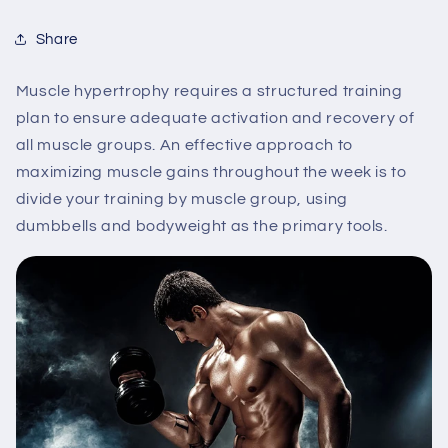
Share
Muscle hypertrophy requires a structured training
plan to ensure adequate activation and recovery of
all muscle groups. An effective approach to
maximizing muscle gains throughout the week is to
divide your training by muscle group, using
dumbbells and bodyweight as the primary tools.