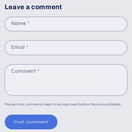
Leave a comment
Name
*
Email
*
Comment
*
Please note, comments need to be approved before they are published.