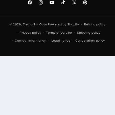
Facebook
Instagram
YouTube
TikTok
X
Pinterest
(Twitter)
© 2026,
Treino Em Casa
Powered by Shopify
Refund policy
Privacy policy
Terms of service
Shipping policy
Contact information
Legal notice
Cancellation policy