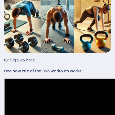
👉
Sign up here
See how one of the 365 workouts works: