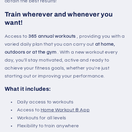
obtain the best results!
Train wherever and whenever you
want!
Access to
365 annual workouts
, providing you with a
varied daily plan that you can carry out
at home,
outdoors or at the gym
. With a new workout every
day, you'll stay motivated, active and ready to
achieve your fitness goals, whether you're just
starting out or improving your performance.
What it includes:
Daily access to workouts
Access to
Home Workout ® App
Workouts for all levels
Flexibility to train anywhere