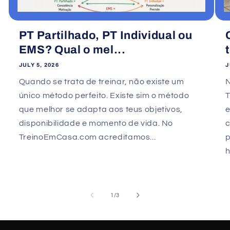
PT Partilhado, PT Individual ou
EMS? Qual o mel...
JULY 5, 2026
J
Quando se trata de treinar, não existe um
único método perfeito. Existe sim o método
que melhor se adapta aos teus objetivos,
e
disponibilidade e momento de vida. No
TreinoEmCasa.com acreditamos...
p
h
of
1
/
3