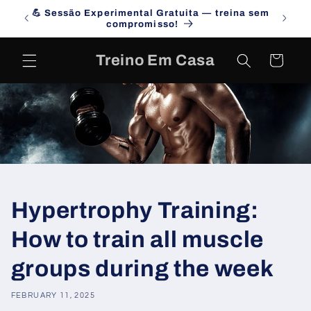
Skip to
💪 Sessão Experimental Gratuita — treina sem
Campa
content
compromisso!
Treino Em Casa
Cart
Hypertrophy Training:
How to train all muscle
groups during the week
FEBRUARY 11, 2025