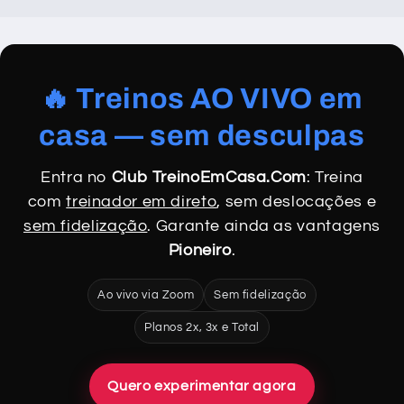
🔥 Treinos AO VIVO em
casa — sem desculpas
Entra no
Club TreinoEmCasa.Com
: Treina
com
treinador em direto
, sem deslocações e
sem fidelização
. Garante ainda as vantagens
Pioneiro
.
Ao vivo via Zoom
Sem fidelização
Planos 2x, 3x e Total
Quero experimentar agora