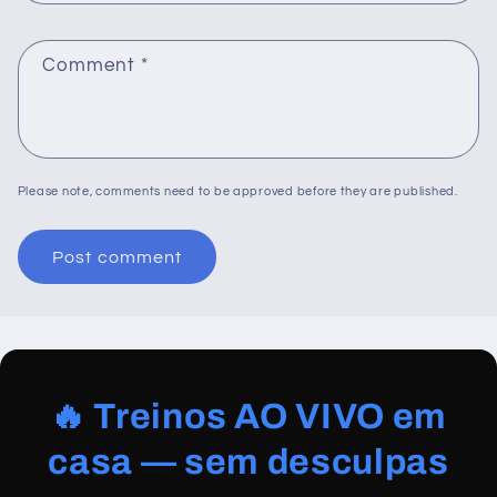
Comment
*
Please note, comments need to be approved before they are published.
🔥 Treinos AO VIVO em
casa — sem desculpas