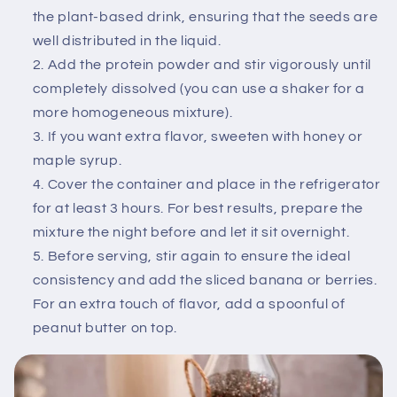
the plant-based drink, ensuring that the seeds are
well distributed in the liquid.
Add the protein powder and stir vigorously until
completely dissolved (you can use a shaker for a
more homogeneous mixture).
If you want extra flavor, sweeten with honey or
maple syrup.
Cover the container and place in the refrigerator
for at least 3 hours. For best results, prepare the
mixture the night before and let it sit overnight.
Before serving, stir again to ensure the ideal
consistency and add the sliced ​​banana or berries.
For an extra touch of flavor, add a spoonful of
peanut butter on top.