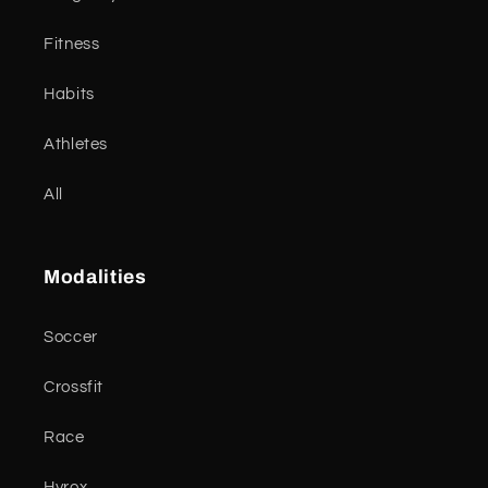
Fitness
Habits
Athletes
All
Modalities
Soccer
Crossfit
Race
Hyrox