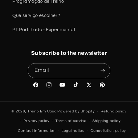
Programação de Treino
Que serviço escolher?
PT Partilhado - Experimental
Subscribe to the newsletter
Email
Facebook
Instagram
YouTube
TikTok
X
Pinterest
(Twitter)
© 2026,
Treino Em Casa
Powered by Shopify
Refund policy
Privacy policy
Terms of service
Shipping policy
Contact information
Legal notice
Cancellation policy