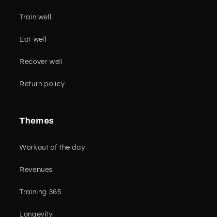
Train well
Eat well
Recover well
Return policy
Themes
Workout of the day
Revenues
Training 365
Longevity