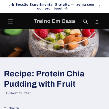
Skip to
💪 Sessão Experimental Gratuita — treina sem
Campa
content
compromisso!
Treino Em Casa
Cart
Recipe: Protein Chia
Pudding with Fruit
JANUARY 27, 2025
Share