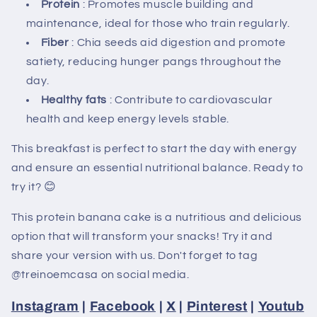
Protein
: Promotes muscle building and
maintenance, ideal for those who train regularly.
Fiber
: Chia seeds aid digestion and promote
satiety, reducing hunger pangs throughout the
day.
Healthy fats
: Contribute to cardiovascular
health and keep energy levels stable.
This breakfast is perfect to start the day with energy
and ensure an essential nutritional balance. Ready to
try it? 😊
This protein banana cake is a nutritious and delicious
option that will transform your snacks! Try it and
share your version with us. Don't forget to tag
@treinoemcasa on social media.
Instagram
|
Facebook
|
X
|
Pinterest
|
Youtub