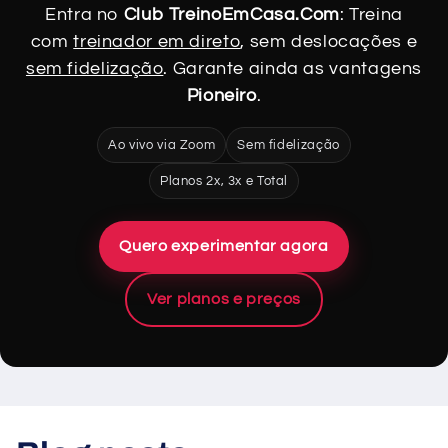
Entra no
Club TreinoEmCasa.Com
: Treina
com
treinador em direto
, sem deslocações e
sem fidelização
. Garante ainda as vantagens
Pioneiro
.
Ao vivo via Zoom
Sem fidelização
Planos 2x, 3x e Total
Quero experimentar agora
Ver planos e preços