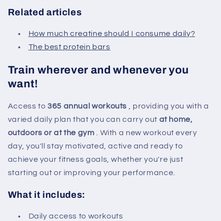
Related articles
How much creatine should I consume daily?
The best protein bars
Train wherever and whenever you
want!
Access to
365 annual workouts
, providing you with a
varied daily plan that you can carry out
at home,
outdoors or at the gym
. With a new workout every
day, you'll stay motivated, active and ready to
achieve your fitness goals, whether you're just
starting out or improving your performance.
What it includes:
Daily access to workouts