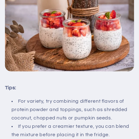
Tips:
For variety, try combining different flavors of
protein powder and toppings, such as shredded
coconut, chopped nuts or pumpkin seeds.
If you prefer a creamier texture, you can blend
the mixture before placing it in the fridge.