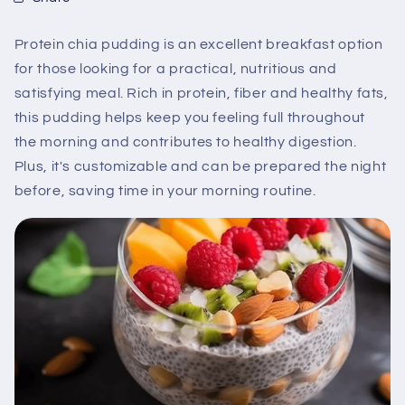
Protein chia pudding is an excellent breakfast option
for those looking for a practical, nutritious and
satisfying meal. Rich in protein, fiber and healthy fats,
this pudding helps keep you feeling full throughout
the morning and contributes to healthy digestion.
Plus, it's customizable and can be prepared the night
before, saving time in your morning routine.