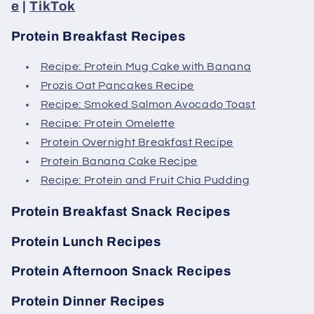
e
|
TikTok
Protein Breakfast Recipes
Recipe: Protein Mug Cake with Banana
Prozis Oat Pancakes Recipe
Recipe: Smoked Salmon Avocado Toast
Recipe: Protein Omelette
Protein Overnight Breakfast Recipe
Protein Banana Cake Recipe
Recipe: Protein and Fruit Chia Pudding
Protein Breakfast Snack Recipes
Protein Lunch Recipes
Protein Afternoon Snack Recipes
Protein Dinner Recipes