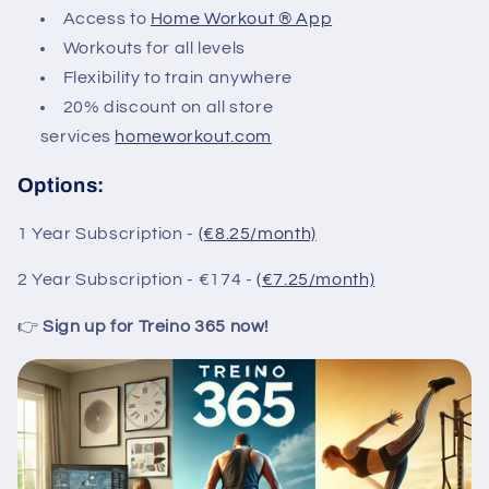
Access to
Home Workout ® App
Workouts for all levels
Flexibility to train anywhere
20% discount on all store
services
homeworkout.com
Options:
1 Year Subscription -
(€8.25/month)
2 Year Subscription - €174 -
(€7.25/month)
👉
Sign up for Treino 365 now!