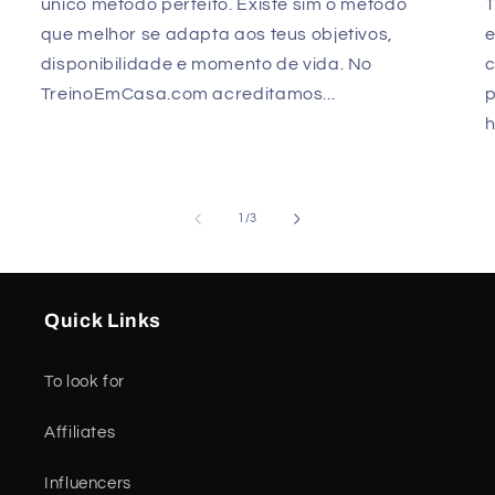
único método perfeito. Existe sim o método
que melhor se adapta aos teus objetivos,
e
disponibilidade e momento de vida. No
TreinoEmCasa.com acreditamos...
p
h
of
1
/
3
Quick Links
To look for
Affiliates
Influencers