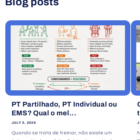
Blog posts
View all
PT Partilhado, PT Individual ou
EMS? Qual o mel...
JULY 5, 2026
J
Quando se trata de treinar, não existe um