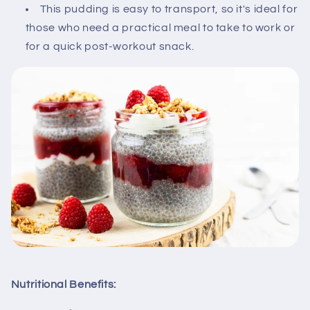
This pudding is easy to transport, so it's ideal for
those who need a practical meal to take to work or
for a quick post-workout snack.
Nutritional Benefits: