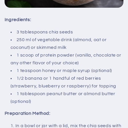
Ingredients:
3 tablespoons chia seeds
250 ml of vegetable drink (almond, oat or
coconut) or skimmed milk
1 scoop of protein powder (vanilla, chocolate or
any other flavor of your choice)
1 teaspoon honey or maple syrup (optional)
1/2 banana or 1 handful of red berries
(strawberry, blueberry or raspberry) for topping
1 tablespoon peanut butter or almond butter
(optional)
Preparation Method:
In a bowl or jar with a lid, mix the chia seeds with