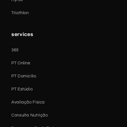
Triathlon
services
365
PT Online
PT Domicílio
PT Estúdio
Avaliação Física
Consulta Nutrição