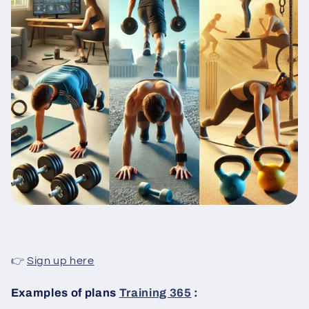
👉
Sign up here
Examples of plans
Training 365
: