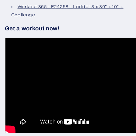
Workout 365 - F24258 - Ladder 3 x 30'' +10'' +
Challenge
Get a workout now!