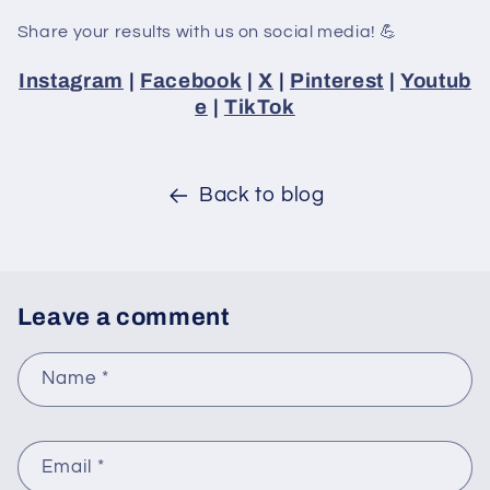
Share your results with us on social media! 💪
Instagram
|
Facebook
|
X
|
Pinterest
|
Youtub
e
|
TikTok
Back to blog
Leave a comment
Name
*
Email
*