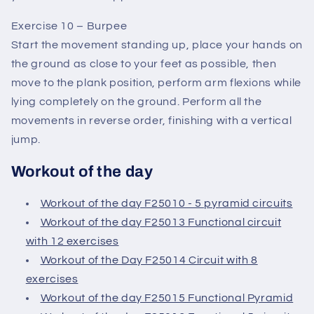
Exercise 10 – Burpee
Start the movement standing up, place your hands on
the ground as close to your feet as possible, then
move to the plank position, perform arm flexions while
lying completely on the ground. Perform all the
movements in reverse order, finishing with a vertical
jump.
Workout of the day
Workout of the day F25010 - 5 pyramid circuits
Workout of the day F25013 Functional circuit
with 12 exercises
Workout of the Day F25014 Circuit with 8
exercises
Workout of the day F25015 Functional Pyramid