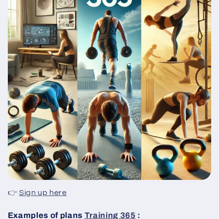
👉
Sign up here
Examples of plans
Training 365
: