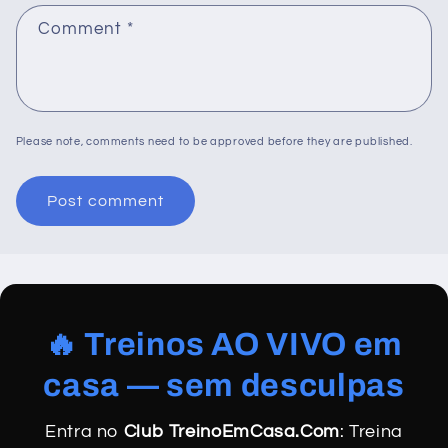
Comment
*
Please note, comments need to be approved before they are published.
🔥 Treinos AO VIVO em
casa — sem desculpas
Entra no
Club TreinoEmCasa.Com
: Treina