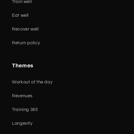
Train well
Eat well
Recover well
Return policy
Themes
Workout of the day
Revenues
Training 365
Longevity