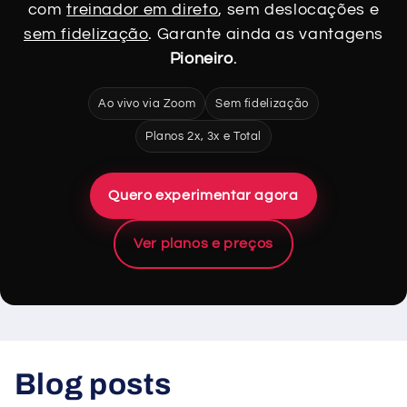
com
treinador em direto
, sem deslocações e
sem fidelização
. Garante ainda as vantagens
Pioneiro
.
Ao vivo via Zoom
Sem fidelização
Planos 2x, 3x e Total
Quero experimentar agora
Ver planos e preços
Blog posts
View all