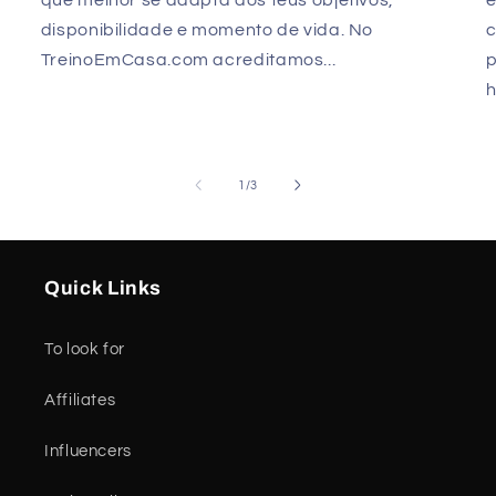
disponibilidade e momento de vida. No
TreinoEmCasa.com acreditamos...
p
h
of
1
/
3
Quick Links
To look for
Affiliates
Influencers