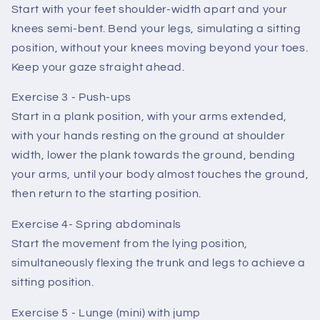
Start with your feet shoulder-width apart and your
knees semi-bent. Bend your legs, simulating a sitting
position, without your knees moving beyond your toes.
Keep your gaze straight ahead.
Exercise 3 - Push-ups
Start in a plank position, with your arms extended,
with your hands resting on the ground at shoulder
width, lower the plank towards the ground, bending
your arms, until your body almost touches the ground,
then return to the starting position.
Exercise 4- Spring abdominals
Start the movement from the lying position,
simultaneously flexing the trunk and legs to achieve a
sitting position.
Exercise 5 - Lunge (mini) with jump