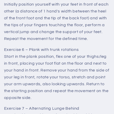
Initially position yourself with your feet in front of each
other (a distance of 1 hand's width between the heel
of the front foot and the tip of the back foot) and with
the tips of your fingers touching the floor, perform a
vertical jump and change the support of your feet.
Repeat the movement for the defined time.
Exercise 6 – Plank with trunk rotations
Start in the plank position, flex one of your thighs/leg
in front, placing your foot flat on the floor and next to
your hand in front. Remove your hand from the side of
your leg in front, rotate your torso, stretch and point
your arm upwards, also looking upwards. Return to
the starting position and repeat the movement on the
opposite side.
Exercise 7 – Alternating Lunge Behind