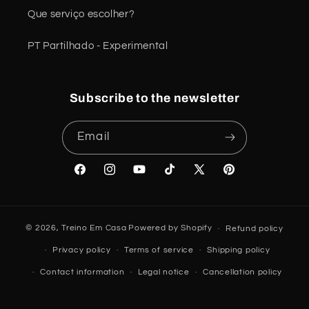
Que serviço escolher?
PT Partilhado - Experimental
Subscribe to the newsletter
Email
Facebook
Instagram
YouTube
TikTok
X
Pinterest
(Twitter)
© 2026,
Treino Em Casa
Powered by Shopify
Refund policy
Privacy policy
Terms of service
Shipping policy
Contact information
Legal notice
Cancellation policy