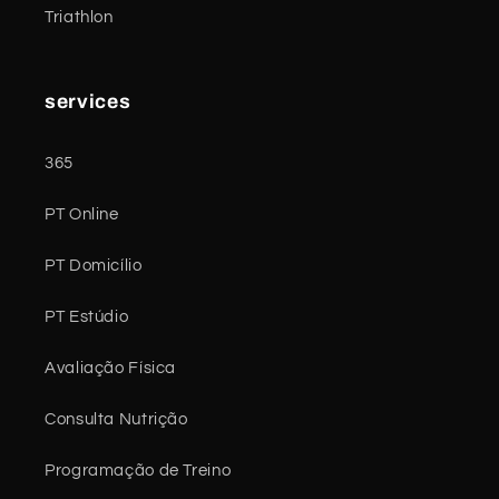
Triathlon
services
365
PT Online
PT Domicílio
PT Estúdio
Avaliação Física
Consulta Nutrição
Programação de Treino