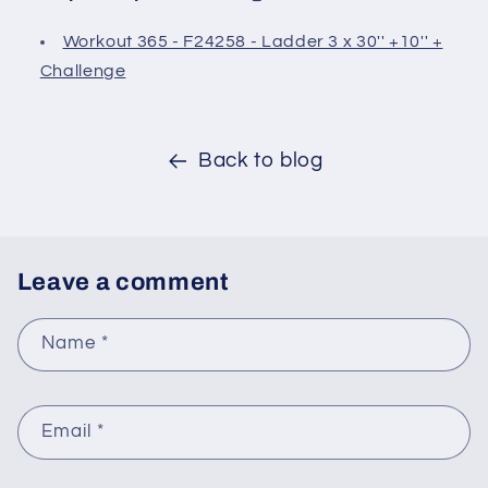
Workout 365 - F24258 - Ladder 3 x 30'' +10'' +
Challenge
Back to blog
Leave a comment
Name
*
Email
*