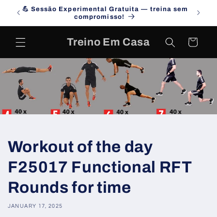
Skip to
💪 Sessão Experimental Gratuita — treina sem
Campa
content
compromisso!
Treino Em Casa
Cart
Workout of the day
F25017 Functional RFT
Rounds for time
JANUARY 17, 2025