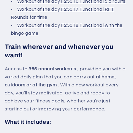
Workout of the day F25016 Functional 5 circuits
Workout of the day F25017 Functional RFT
Rounds for time
Workout of the day F25018 Functional with the
bingo game
Train wherever and whenever you
want!
Access to
365 annual workouts
, providing you with a
varied daily plan that you can carry out
at home,
outdoors or at the gym
. With a new workout every
day, you'll stay motivated, active and ready to
achieve your fitness goals, whether you're just
starting out or improving your performance.
What it includes: