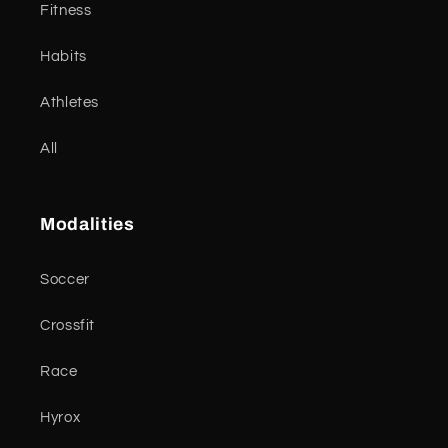
Fitness
Habits
Athletes
All
Modalities
Soccer
Crossfit
Race
Hyrox