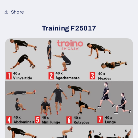
Share
Training F25017