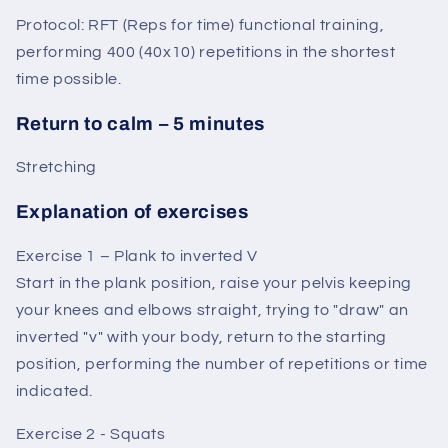
Protocol: RFT (Reps for time) functional training,
performing 400 (40x10) repetitions in the shortest
time possible.
Return to calm – 5 minutes
Stretching
Explanation of exercises
Exercise 1 – Plank to inverted V
Start in the plank position, raise your pelvis keeping
your knees and elbows straight, trying to "draw" an
inverted "v" with your body, return to the starting
position, performing the number of repetitions or time
indicated.
Exercise 2 - Squats