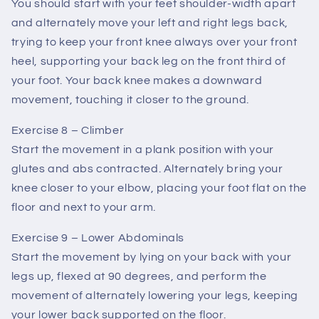
You should start with your feet shoulder-width apart
and alternately move your left and right legs back,
trying to keep your front knee always over your front
heel, supporting your back leg on the front third of
your foot. Your back knee makes a downward
movement, touching it closer to the ground.
Exercise 8 – Climber
Start the movement in a plank position with your
glutes and abs contracted. Alternately bring your
knee closer to your elbow, placing your foot flat on the
floor and next to your arm.
Exercise 9 – Lower Abdominals
Start the movement by lying on your back with your
legs up, flexed at 90 degrees, and perform the
movement of alternately lowering your legs, keeping
your lower back supported on the floor.