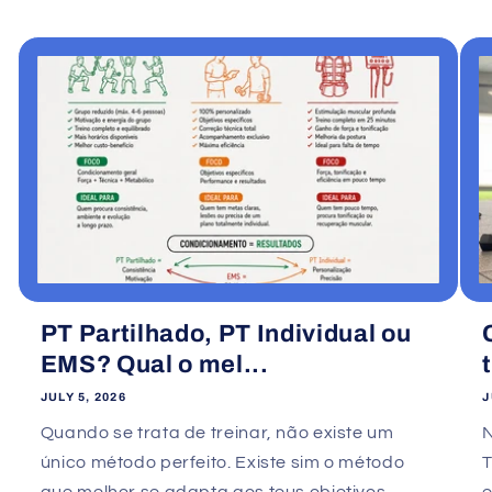
PT Partilhado, PT Individual ou
EMS? Qual o mel...
JULY 5, 2026
J
Quando se trata de treinar, não existe um
único método perfeito. Existe sim o método
que melhor se adapta aos teus objetivos,
e