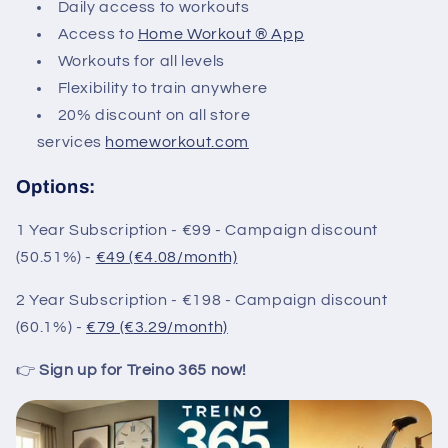
Daily access to workouts
Access to
Home Workout ® App
Workouts for all levels
Flexibility to train anywhere
20% discount on all store
services
homeworkout.com
Options:
1 Year Subscription - €99 - Campaign discount
(50.51%) -
€49 (€4.08/month)
2 Year Subscription - €198 - Campaign discount
(60.1%) -
€79 (€3.29/month)
👉
Sign up for Treino 365 now!