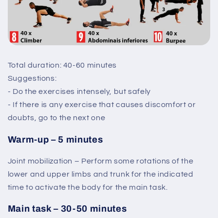
Total duration: 40-60 minutes
Suggestions:
- Do the exercises intensely, but safely
- If there is any exercise that causes discomfort or
doubts, go to the next one
Warm-up – 5 minutes
Joint mobilization – Perform some rotations of the
lower and upper limbs and trunk for the indicated
time to activate the body for the main task.
Main task – 30-50 minutes