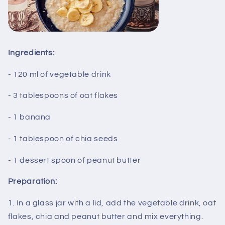
Ingredients:
- 120 ml of vegetable drink
- 3 tablespoons of oat flakes
- 1 banana
- 1 tablespoon of chia seeds
- 1 dessert spoon of peanut butter
Preparation:
1. In a glass jar with a lid, add the vegetable drink, oat
flakes, chia and peanut butter and mix everything.