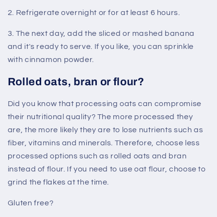
2. Refrigerate overnight or for at least 6 hours.
3. The next day, add the sliced ​​or mashed banana
and it's ready to serve. If you like, you can sprinkle
with cinnamon powder.
Rolled oats, bran or flour?
Did you know that processing oats can compromise
their nutritional quality? The more processed they
are, the more likely they are to lose nutrients such as
fiber, vitamins and minerals. Therefore, choose less
processed options such as rolled oats and bran
instead of flour. If you need to use oat flour, choose to
grind the flakes at the time.
Gluten free?