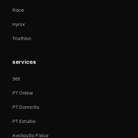
Race
Hyrox
Triathlon
services
365
PT Online
PT Domicílio
PT Estúdio
Avaliação Física