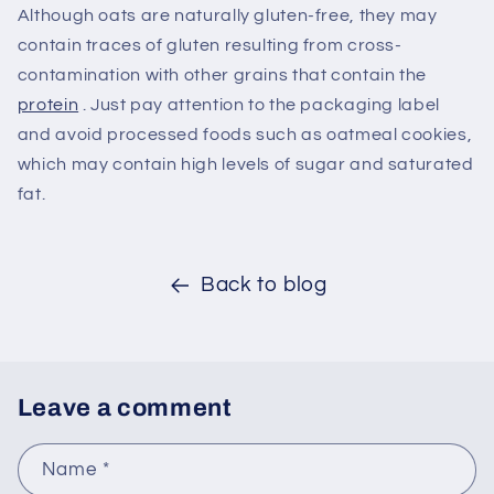
Although oats are naturally gluten-free, they may
contain traces of gluten resulting from cross-
contamination with other grains that contain the
protein
. Just pay attention to the packaging label
and avoid processed foods such as oatmeal cookies,
which may contain high levels of sugar and saturated
fat.
Back to blog
Leave a comment
Name
*