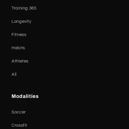
Training 365
Longevity
Fitness
Habits
Athletes
All
Modalities
Soccer
Crossfit