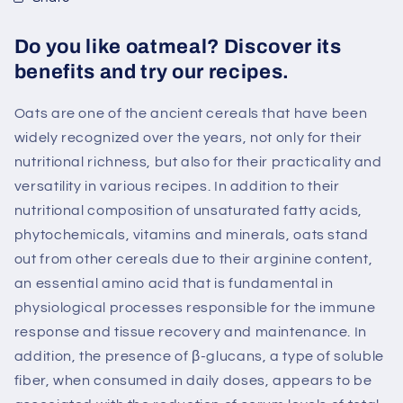
Do you like oatmeal? Discover its
benefits and try our recipes.
Oats are one of the ancient cereals that have been
widely recognized over the years, not only for their
nutritional richness, but also for their practicality and
versatility in various recipes. In addition to their
nutritional composition of unsaturated fatty acids,
phytochemicals, vitamins and minerals, oats stand
out from other cereals due to their arginine content,
an essential amino acid that is fundamental in
physiological processes responsible for the immune
response and tissue recovery and maintenance. In
addition, the presence of β-glucans, a type of soluble
fiber, when consumed in daily doses, appears to be