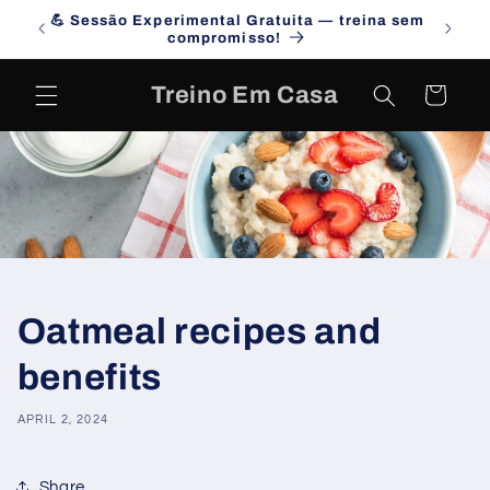
Skip to
💪 Sessão Experimental Gratuita — treina sem
Campa
content
compromisso!
Treino Em Casa
Cart
Oatmeal recipes and
benefits
APRIL 2, 2024
Share