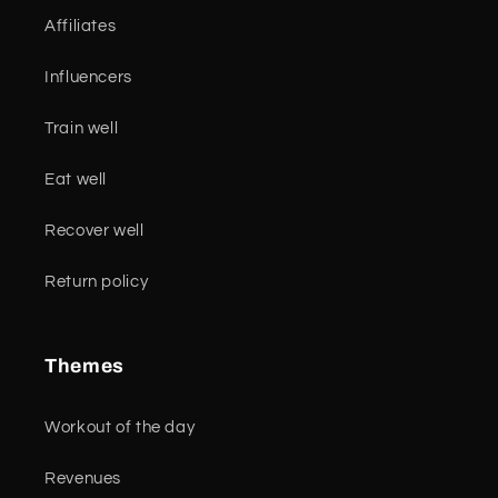
Affiliates
Influencers
Train well
Eat well
Recover well
Return policy
Themes
Workout of the day
Revenues