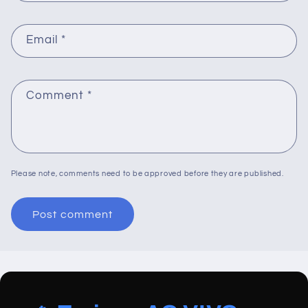
Email
*
Comment
*
Please note, comments need to be approved before they are published.