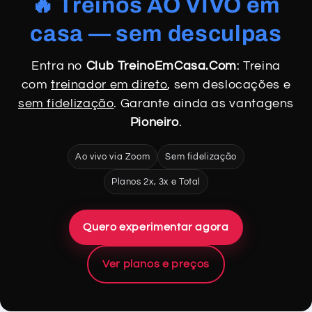
🔥 Treinos AO VIVO em
casa — sem desculpas
Entra no
Club TreinoEmCasa.Com
: Treina
com
treinador em direto
, sem deslocações e
sem fidelização
. Garante ainda as vantagens
Pioneiro
.
Ao vivo via Zoom
Sem fidelização
Planos 2x, 3x e Total
Quero experimentar agora
Ver planos e preços