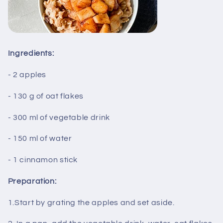
Ingredients:
- 2 apples
- 130 g of oat flakes
- 300 ml of vegetable drink
- 150 ml of water
- 1 cinnamon stick
Preparation:
1.Start by grating the apples and set aside.