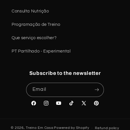
Consulta Nutrição
Programação de Treino
Que serviço escolher?
PT Partilhado - Experimental
Subscribe to the newsletter
Email
Facebook
Instagram
YouTube
TikTok
X
Pinterest
(Twitter)
© 2026,
Treino Em Casa
Powered by Shopify
Refund policy