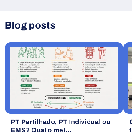
Blog posts
View all
PT Partilhado, PT Individual ou
EMS? Qual o mel...