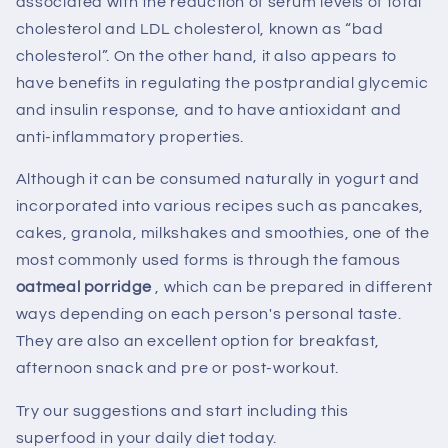
associated with the reduction of serum levels of total
cholesterol and LDL cholesterol, known as “bad
cholesterol”. On the other hand, it also appears to
have benefits in regulating the postprandial glycemic
and insulin response, and to have antioxidant and
anti-inflammatory properties.
Although it can be consumed naturally in yogurt and
incorporated into various recipes such as pancakes,
cakes, granola, milkshakes and smoothies, one of the
most commonly used forms is through the famous
oatmeal porridge
, which can be prepared in different
ways depending on each person's personal taste.
They are also an excellent option for breakfast,
afternoon snack and pre or post-workout.
Try our suggestions and start including this
superfood in your daily diet today.