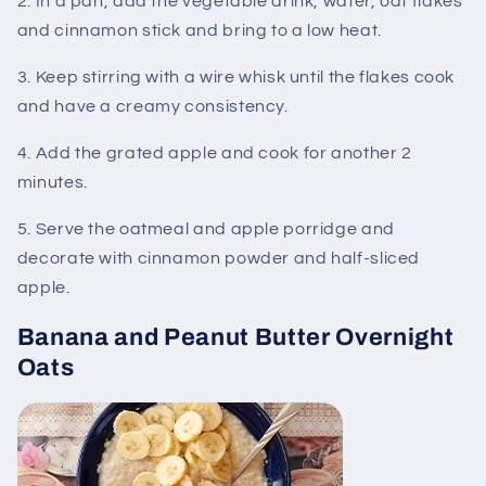
2. In a pan, add the vegetable drink, water, oat flakes
and cinnamon stick and bring to a low heat.
3. Keep stirring with a wire whisk until the flakes cook
and have a creamy consistency.
4. Add the grated apple and cook for another 2
minutes.
5. Serve the oatmeal and apple porridge and
decorate with cinnamon powder and half-sliced ​​
apple.
Banana and Peanut Butter Overnight
Oats