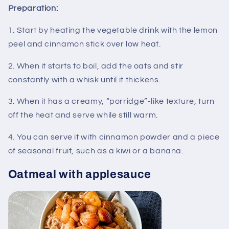
Preparation:
1. Start by heating the vegetable drink with the lemon
peel and cinnamon stick over low heat.
2. When it starts to boil, add the oats and stir
constantly with a whisk until it thickens.
3. When it has a creamy, “porridge”-like texture, turn
off the heat and serve while still warm.
4. You can serve it with cinnamon powder and a piece
of seasonal fruit, such as a kiwi or a banana.
Oatmeal with applesauce