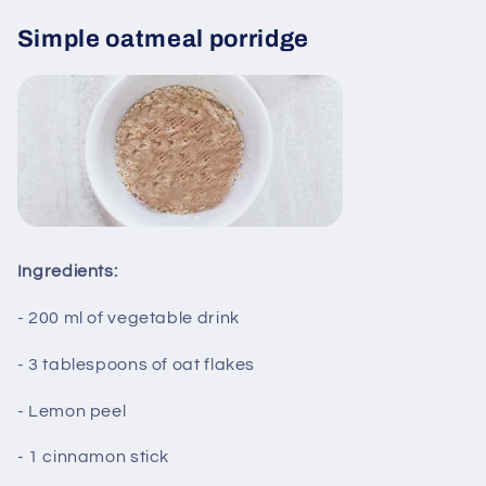
Simple oatmeal porridge
Ingredients:
- 200 ml of vegetable drink
- 3 tablespoons of oat flakes
- Lemon peel
- 1 cinnamon stick