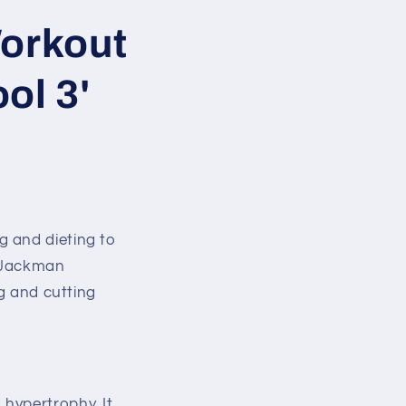
orkout
ol 3'
g and dieting to
, Jackman
ng and cutting
hypertrophy. It