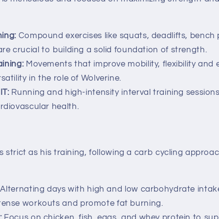
ning:
Compound exercises like squats, deadlifts, bench 
are crucial to building a solid foundation of strength.
ining:
Movements that improve mobility, flexibility and
atility in the role of Wolverine.
IT:
Running and high-intensity interval training session
ardiovascular health.
s strict as his training, following a carb cycling approa
Alternating days with high and low carbohydrate intak
ntense workouts and promote fat burning.
:
Focus on chicken, fish, eggs, and whey protein to sup