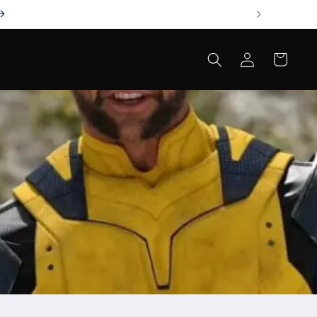
Log
Cart
in