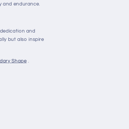
ty and endurance.
 dedication and
lly but also inspire
dary Shape
.