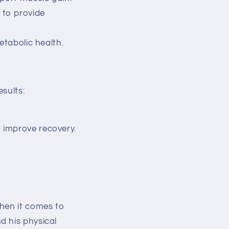
 to provide
etabolic health.
sults:
 improve recovery.
when it comes to
d his physical