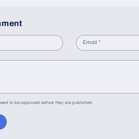
mment
Email
*
eed to be approved before they are published.