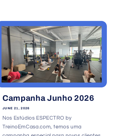
Campanha Junho 2026
JUNE 21, 2026
Nos Estúdios ESPECTRO by
TreinoEmCasa.com, temos uma
campanha especial para novos clientes