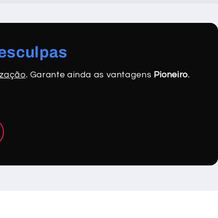
desculpas
ização
. Garante ainda as vantagens
Pioneiro
.