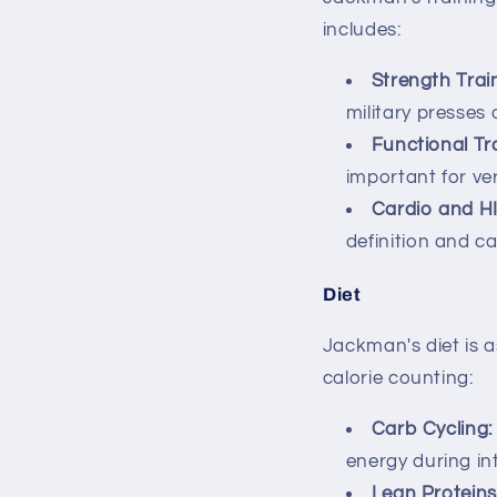
includes:
Strength Trai
military presses 
Functional Tra
important for vers
Cardio and HI
definition and c
Diet
Jackman's diet is a
calorie counting:
Carb Cycling:
energy during i
Lean Proteins