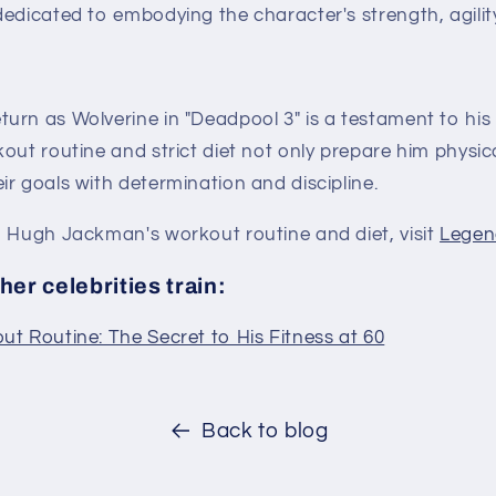
dedicated to embodying the character's strength, agili
urn as Wolverine in "Deadpool 3" is a testament to his
out routine and strict diet not only prepare him physica
r goals with determination and discipline.
n Hugh Jackman's workout routine and diet, visit
Legen
er celebrities train:
t Routine: The Secret to His Fitness at 60
Back to blog