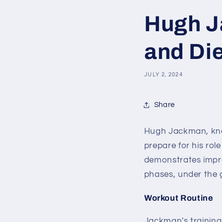
Hugh J
and Die
JULY 2, 2024
Share
Hugh Jackman, know
prepare for his rol
demonstrates impres
phases, under the 
Workout Routine
Jackman's training