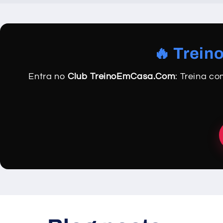
🔥 Trein
Entra no
Club TreinoEmCasa.Com
: Treina c