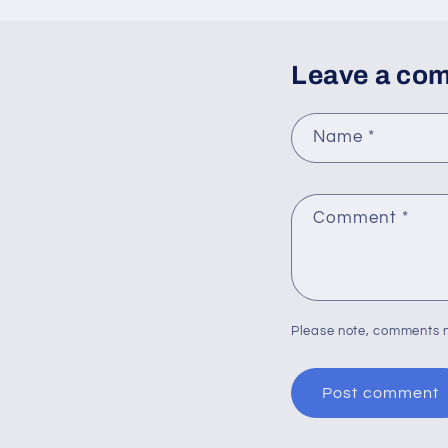
Leave a co
Name
*
Comment
*
Please note, comments n