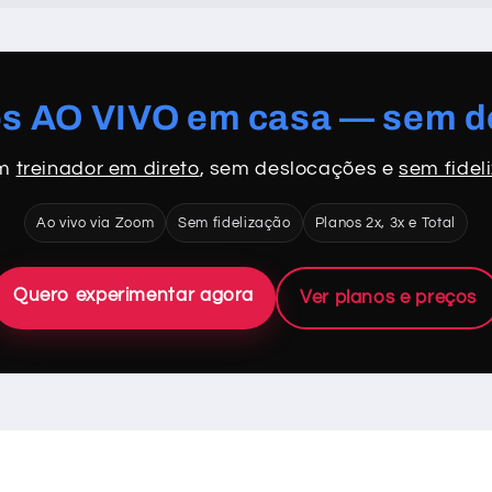
os AO VIVO em casa — sem 
om
treinador em direto
, sem deslocações e
sem fidel
Ao vivo via Zoom
Sem fidelização
Planos 2x, 3x e Total
Quero experimentar agora
Ver planos e preços