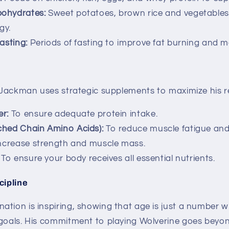
ohydrates:
Sweet potatoes, brown rice and vegetables
gy.
asting:
Periods of fasting to improve fat burning and m
, Jackman uses strategic supplements to maximize his re
r:
To ensure adequate protein intake.
ched Chain Amino Acids):
To reduce muscle fatigue and
ncrease strength and muscle mass.
To ensure your body receives all essential nutrients.
cipline
ation is inspiring, showing that age is just a number 
 goals. His commitment to playing Wolverine goes beyon