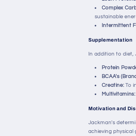
Complex Carb
sustainable ener
Intermittent F
Supplementation
In addition to diet
Protein Powde
BCAA's (Bran
Creatine:
To i
Multivitamins:
Motivation and Dis
Jackman's determin
achieving physical