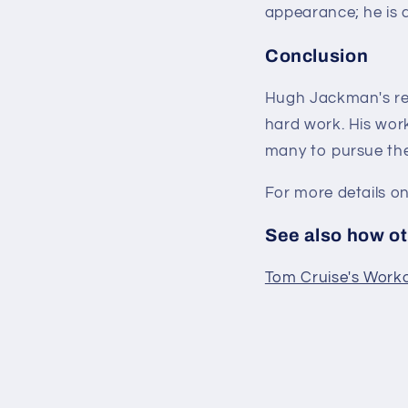
appearance; he is 
Conclusion
Hugh Jackman's ret
hard work. His work
many to pursue thei
For more details o
See also how oth
Tom Cruise's Workou