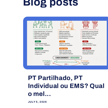
Blog posts
PT Partilhado, PT
Individual ou EMS? Qual
o mel...
JULY 5, 2026