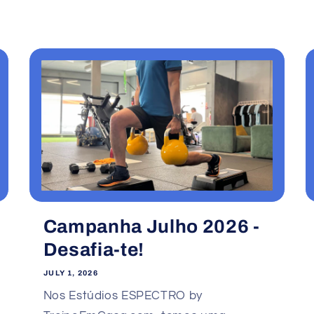
Campanha Julho 2026 -
Desafia-te!
JULY 1, 2026
Nos Estúdios ESPECTRO by