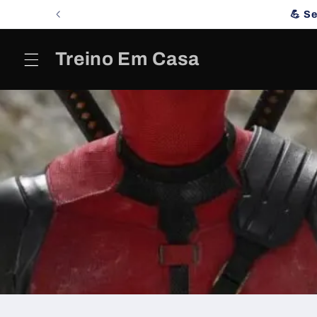
Skip to
💪 S
content
Treino Em Casa