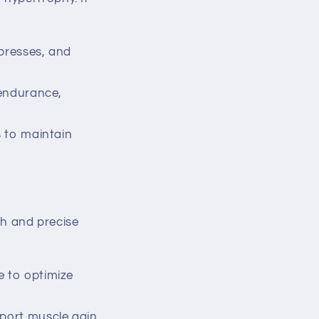
presses, and
 endurance,
s to maintain
ch and precise
e to optimize
port muscle gain.