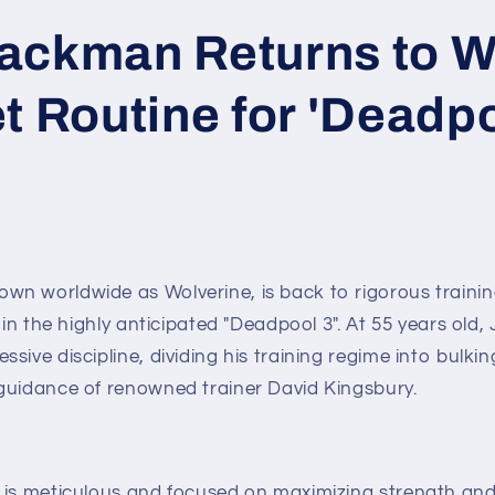
ackman Returns to W
t Routine for 'Deadpo
n worldwide as Wolverine, is back to rigorous trainin
e in the highly anticipated "Deadpool 3". At 55 years old
sive discipline, dividing his training regime into bulki
guidance of renowned trainer David Kingsbury.
 is meticulous and focused on maximizing strength and 