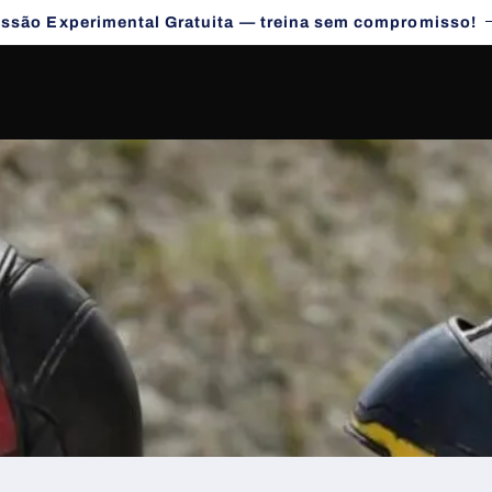
essão Experimental Gratuita — treina sem compromisso!