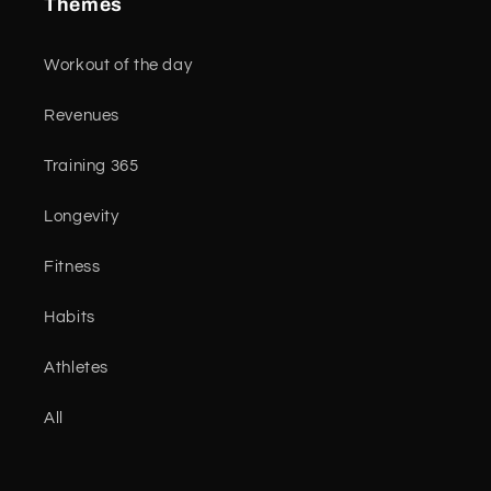
Themes
Workout of the day
Revenues
Training 365
Longevity
Fitness
Habits
Athletes
All