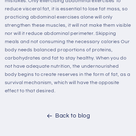
mistakes: Only exercising abdominal exercises To
reduce visceral fat, it is essential to lose fat mass, so
practicing abdominal exercises alone will only
strengthen these muscles, it will not make them visible
nor will it reduce abdominal perimeter. Skipping
meals and not consuming the necessary calories Our
body needs balanced proportions of proteins,
carbohydrates and fat to stay healthy. When you do
not have adequate nutrition, the undernourished
body begins to create reserves in the form of fat, as a
survival mechanism, which will have the opposite
effect to that desired.
Back to blog