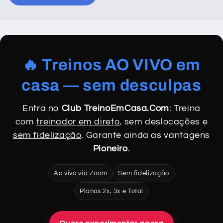
🔥 Treinos AO VIVO em
casa — sem desculpas
Entra no
Club TreinoEmCasa.Com
: Treina
com
treinador em direto
, sem deslocações e
sem fidelização
. Garante ainda as vantagens
Pioneiro
.
Ao vivo via Zoom
Sem fidelização
Planos 2x, 3x e Total