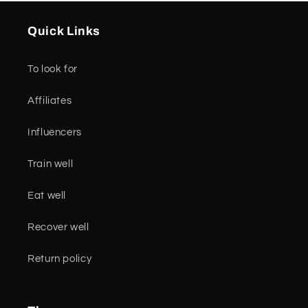
Quick Links
To look for
Affiliates
Influencers
Train well
Eat well
Recover well
Return policy