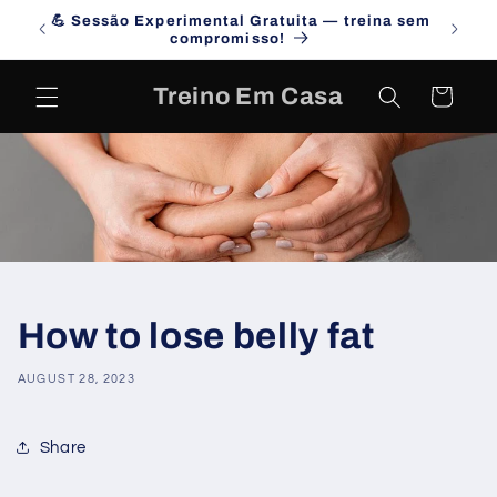
Skip to
💪 Sessão Experimental Gratuita — treina sem
Campa
content
compromisso!
Treino Em Casa
Cart
How to lose belly fat
AUGUST 28, 2023
Share