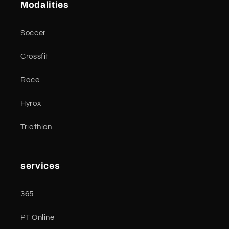
Modalities
Soccer
Crossfit
Race
Hyrox
Triathlon
services
365
PT Online