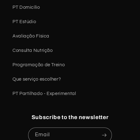
PT Domicílio
PT Estúdio
Avaliação Física
Consulta Nutrição
Programação de Treino
Que serviço escolher?
PT Partilhado - Experimental
Subscribe to the newsletter
Email