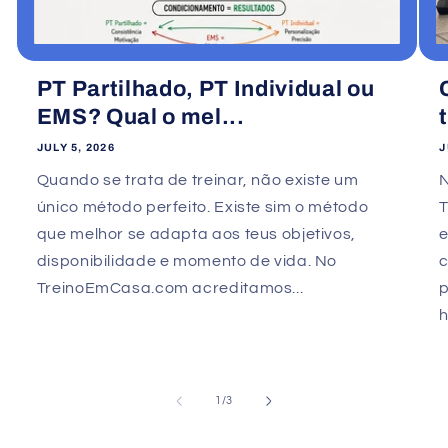
PT Partilhado, PT Individual ou
EMS? Qual o mel...
JULY 5, 2026
J
Quando se trata de treinar, não existe um
único método perfeito. Existe sim o método
que melhor se adapta aos teus objetivos,
e
disponibilidade e momento de vida. No
TreinoEmCasa.com acreditamos...
p
h
of
1
/
3