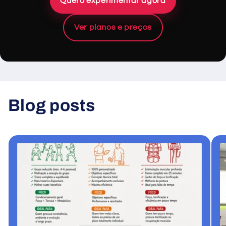
Quero experimentar agora
Ver planos e preços
Blog posts
View all