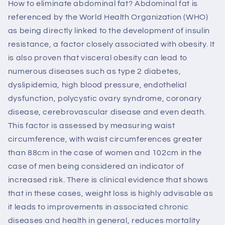
How to eliminate abdominal fat? Abdominal fat is
referenced by the World Health Organization (WHO)
as being directly linked to the development of insulin
resistance, a factor closely associated with obesity. It
is also proven that visceral obesity can lead to
numerous diseases such as type 2 diabetes,
dyslipidemia, high blood pressure, endothelial
dysfunction, polycystic ovary syndrome, coronary
disease, cerebrovascular disease and even death.
This factor is assessed by measuring waist
circumference, with waist circumferences greater
than 88cm in the case of women and 102cm in the
case of men being considered an indicator of
increased risk. There is clinical evidence that shows
that in these cases, weight loss is highly advisable as
it leads to improvements in associated chronic
diseases and health in general, reduces mortality