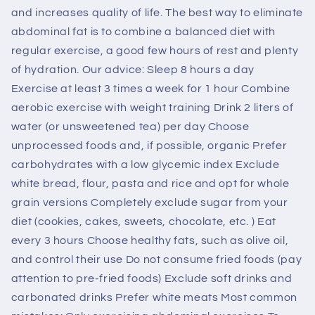
and increases quality of life. The best way to eliminate
abdominal fat is to combine a balanced diet with
regular exercise, a good few hours of rest and plenty
of hydration. Our advice: Sleep 8 hours a day
Exercise at least 3 times a week for 1 hour Combine
aerobic exercise with weight training Drink 2 liters of
water (or unsweetened tea) per day Choose
unprocessed foods and, if possible, organic Prefer
carbohydrates with a low glycemic index Exclude
white bread, flour, pasta and rice and opt for whole
grain versions Completely exclude sugar from your
diet (cookies, cakes, sweets, chocolate, etc. ) Eat
every 3 hours Choose healthy fats, such as olive oil,
and control their use Do not consume fried foods (pay
attention to pre-fried foods) Exclude soft drinks and
carbonated drinks Prefer white meats Most common