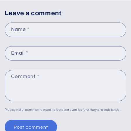
Leave a comment
Name
*
Email
*
Comment
*
Please note, comments need to be approved before they are published.