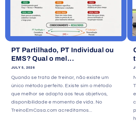
PT Partilhado, PT Individual ou
EMS? Qual o mel...
JULY 5, 2026
J
Quando se trata de treinar, não existe um
único método perfeito. Existe sim o método
que melhor se adapta aos teus objetivos,
e
disponibilidade e momento de vida. No
TreinoEmCasa.com acreditamos...
p
h