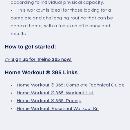
according to individual physical capacity.
This workout is ideal for those looking for a
complete and challenging routine that can be
done at home, with a focus on efficiency and
results.
How to get started:
👉
Sign up for Treino 365 now!
Home Workout ® 365 Links
Home Workout ® 365: Complete Technical Guide
Home Workout ® 365: Workout List
Home Workout ® 365: Pricing
Home Workout: Essential Workout Kit