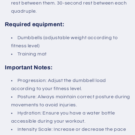
rest between them. 30-second rest between each
quadruple.
Required equipment:
Dumbbells (adjustable weight according to
fitness level)
Training mat
Important Notes:
Progression: Adjust the dumbbell load
according to your fitness level.
Posture: Always maintain correct posture during
movements to avoid injuries.
Hydration: Ensure you have a water bottle
accessible during your workout.
Intensity Scale: Increase or decrease the pace