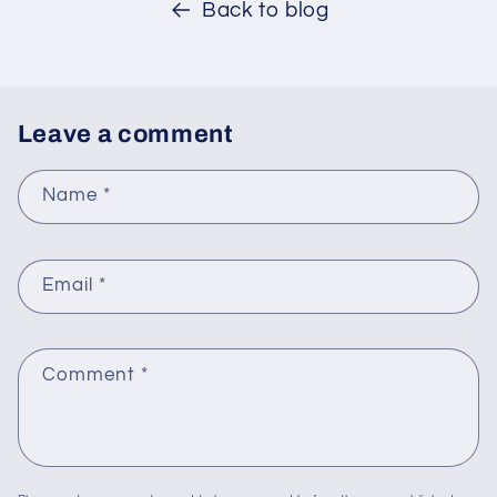
Back to blog
Leave a comment
Name
*
Email
*
Comment
*