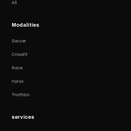
All
Modalities
Soccer
Crossfit
Race
Hyrox
Triathlon
services