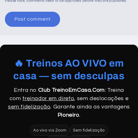
Please note, comments need to be approved before they are published.
🔥 Treinos AO VIVO em
casa — sem desculpas
Entra no
Club TreinoEmCasa.Com
: Treina
com
treinador em direto
, sem deslocações e
sem fidelização
. Garante ainda as vantagens
Pioneiro
.
Ao vivo via Zoom
Sem fidelização