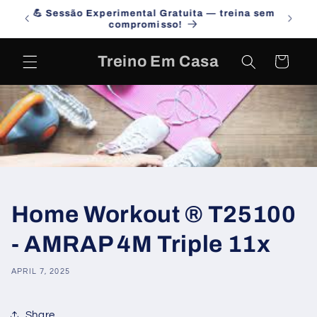
Skip to
na sem
Campanha de Julho 2026 - Desafia-te!
content
Treino Em Casa
Cart
Home Workout ® T25100
- AMRAP 4M Triple 11x
APRIL 7, 2025
Share