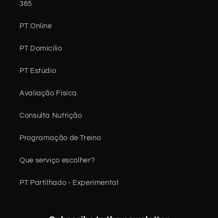
365
PT Online
PT Domicílio
PT Estúdio
Avaliação Física
Consulta Nutrição
Programação de Treino
Que serviço escolher?
PT Partilhado - Experimental