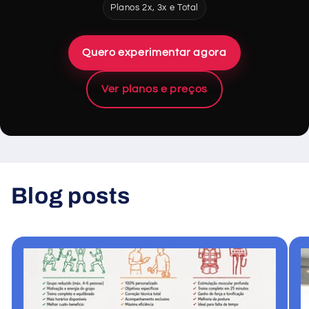
Planos 2x, 3x e Total
Quero experimentar agora
Ver planos e preços
Blog posts
View all