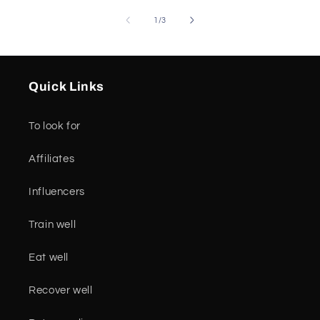
of
1
/
3
Quick Links
To look for
Affiliates
Influencers
Train well
Eat well
Recover well