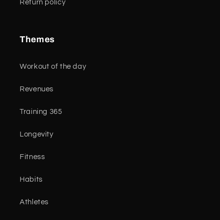
Return policy
Themes
Workout of the day
Revenues
Training 365
Longevity
Fitness
Habits
Athletes