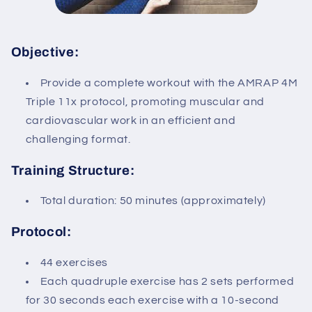
Objective:
Provide a complete workout with the AMRAP 4M
Triple 11x protocol, promoting muscular and
cardiovascular work in an efficient and
challenging format.
Training Structure:
Total duration: 50 minutes (approximately)
Protocol:
44 exercises
Each quadruple exercise has 2 sets performed
for 30 seconds each exercise with a 10-second