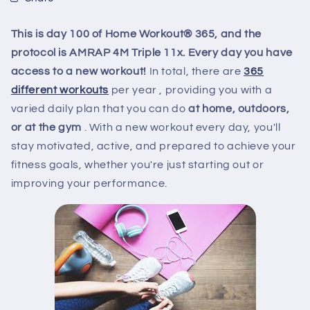
This is day 100 of Home Workout® 365, and the
protocol is AMRAP 4M Triple 11x. Every day you have
access to a new workout!
In total, there are
365
different workouts
per year
, providing you with a
varied daily plan that you can do
at home, outdoors,
or at the gym
. With a new workout every day, you'll
stay motivated, active, and prepared to achieve your
fitness goals, whether you're just starting out or
improving your performance.