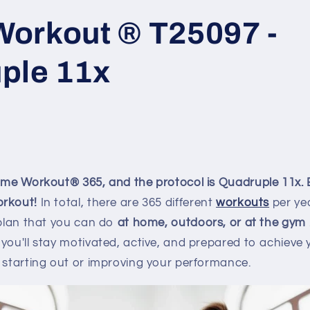
orkout ® T25097 -
ple 11x
Home Workout® 365, and the protocol is Quadruple 11x.
orkout!
In total, there are
365
different
workouts
per ye
 plan that you can do
at home, outdoors, or at the gym
you'll stay motivated, active, and prepared to achieve y
 starting out or improving your performance.