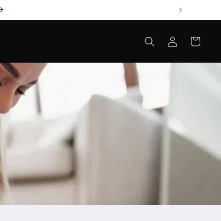
Log
Cart
in