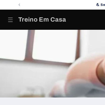
Skip to
💪 S
content
Treino Em Casa