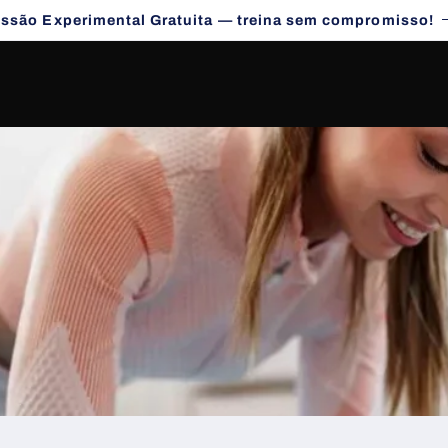
essão Experimental Gratuita — treina sem compromisso!