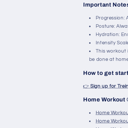
Important Note
Progression: A
Posture: Alwa
Hydration: En
Intensity Scal
This workout 
be done at home,
How to get star
👉
Sign up for Tre
Home Workout ®
Home Workout
Home Workout