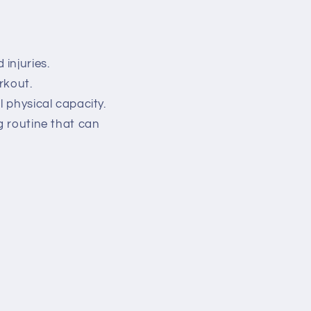
.
injuries.
rkout.
l physical capacity.
g routine that can