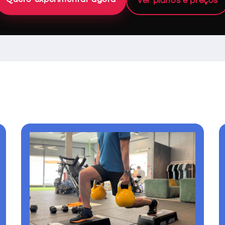
Ver planos e preços