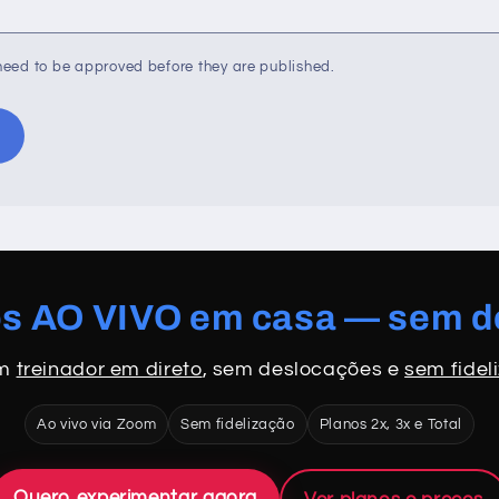
eed to be approved before they are published.
os AO VIVO em casa — sem 
om
treinador em direto
, sem deslocações e
sem fidel
Ao vivo via Zoom
Sem fidelização
Planos 2x, 3x e Total
Quero experimentar agora