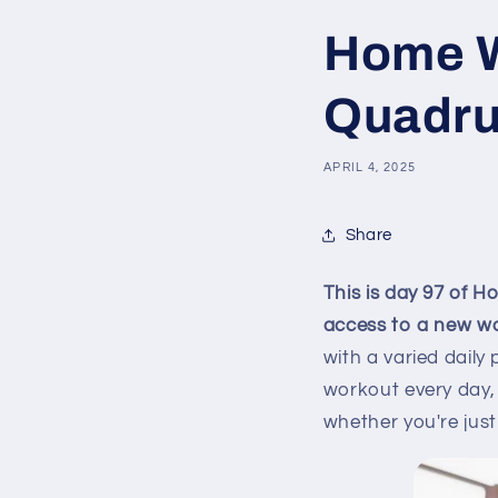
Home W
Quadru
APRIL 4, 2025
Share
This is day 97 of 
access to a new w
with a varied daily
workout every day, 
whether you're just