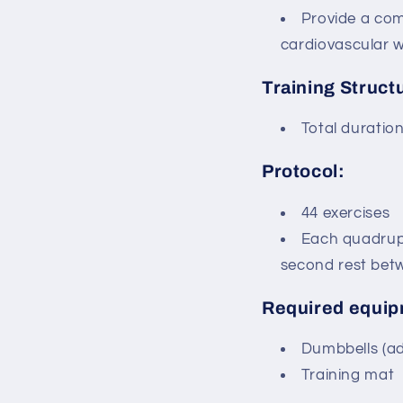
Provide a com
cardiovascular w
Training Struct
Total duratio
Protocol:
44 exercises
Each quadrupl
second rest bet
Required equip
Dumbbells (adj
Training mat