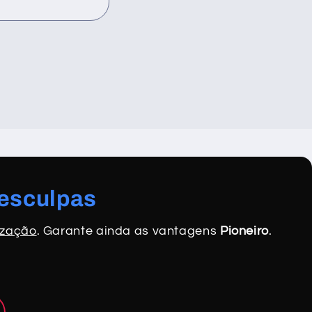
desculpas
ização
. Garante ainda as vantagens
Pioneiro
.