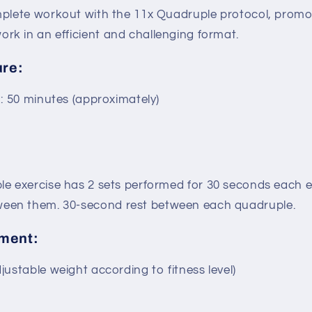
plete workout with the 11x Quadruple protocol, prom
ork in an efficient and challenging format.
ure:
n: 50 minutes (approximately)
e exercise has 2 sets performed for 30 seconds each ex
ween them. 30-second rest between each quadruple.
ment:
ustable weight according to fitness level)