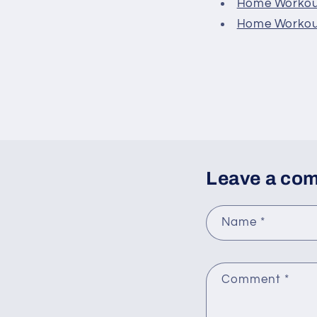
Home Workout
Home Workout
Leave a co
Name
*
Comment
*