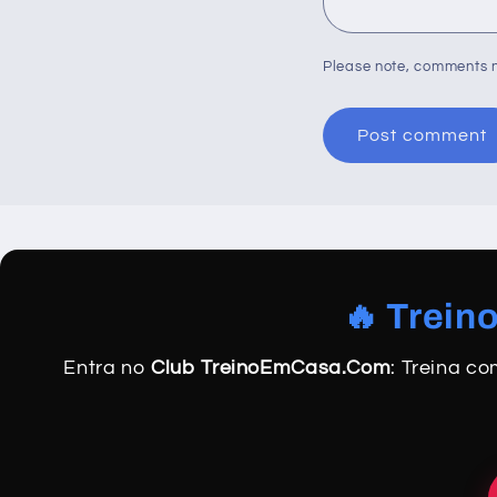
Please note, comments n
🔥 Trein
Entra no
Club TreinoEmCasa.Com
: Treina c