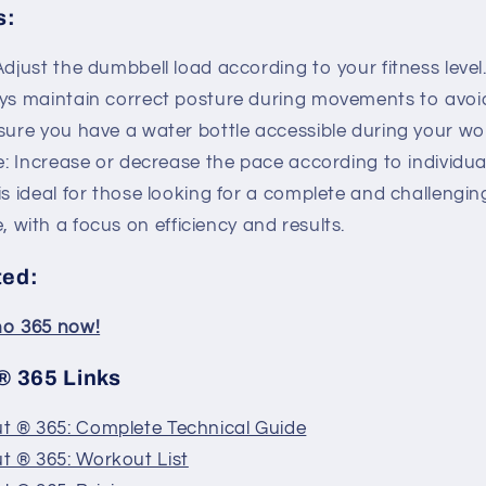
s:
djust the dumbbell load according to your fitness level
ys maintain correct posture during movements to avoid 
sure you have a water bottle accessible during your wo
e: Increase or decrease the pace according to individua
is ideal for those looking for a complete and challengin
 with a focus on efficiency and results.
ted:
ino 365 now!
 365 Links
 ® 365: Complete Technical Guide
 ® 365: Workout List