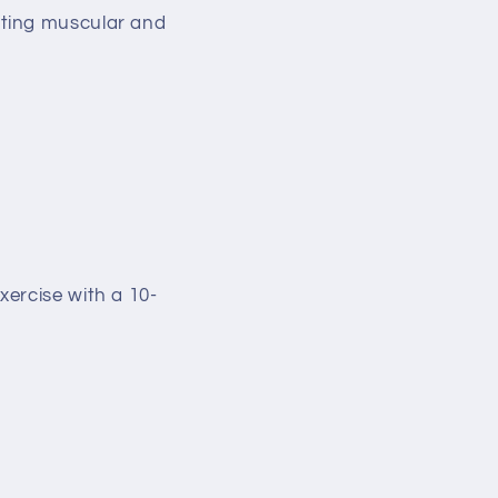
oting muscular and
ercise with a 10-