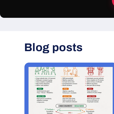
Blog posts