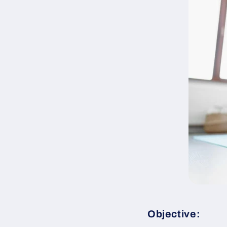
Objective: