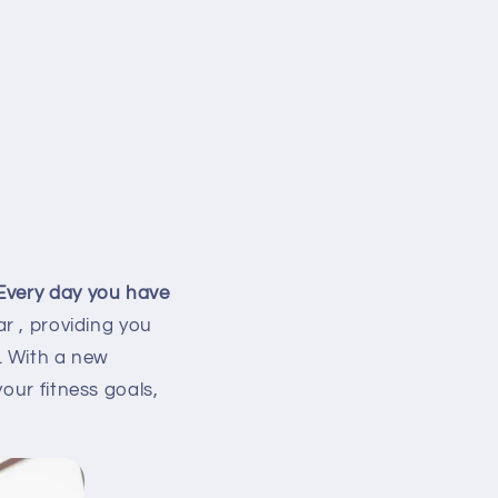
 Every day you have
ar
, providing you
. With a new
our fitness goals,