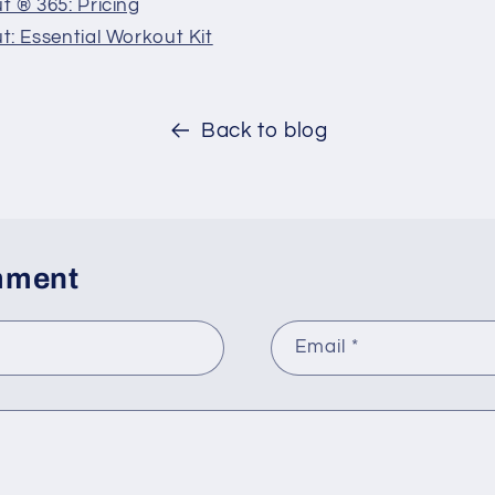
 ® 365: Pricing
: Essential Workout Kit
Back to blog
mment
Email
*