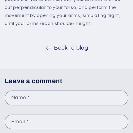
out perpendicular to your torso, and perform the
movement by opening your arms, simulating flight,
until your arms reach shoulder height.
Back to blog
Leave a comment
Name
*
Email
*