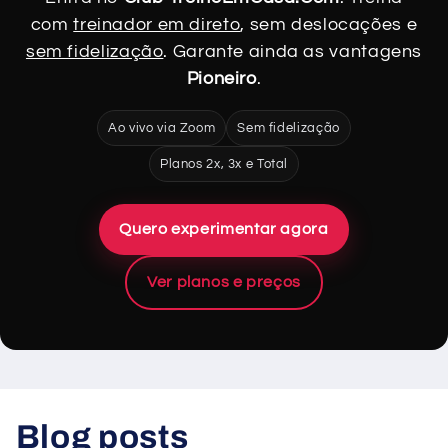
com
treinador em direto
, sem deslocações e
sem fidelização
. Garante ainda as vantagens
Pioneiro
.
Ao vivo via Zoom
Sem fidelização
Planos 2x, 3x e Total
Quero experimentar agora
Ver planos e preços
Blog posts
View all