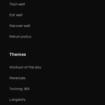
Train well
Eat well
Recover well
Return policy
Themes
Workout of the day
Revenues
Training 365
Longevity