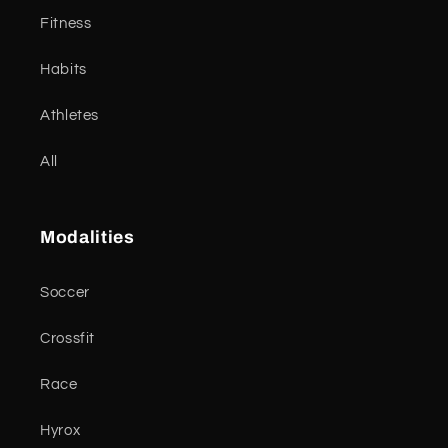
Fitness
Habits
Athletes
All
Modalities
Soccer
Crossfit
Race
Hyrox