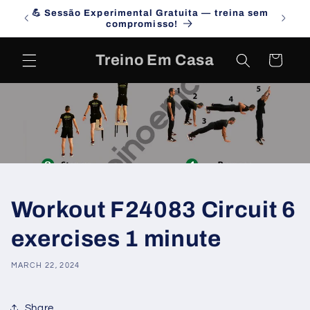
Skip to
💪 Sessão Experimental Gratuita — treina sem
Campa
content
compromisso!
Treino Em Casa
Cart
Workout F24083 Circuit 6
exercises 1 minute
MARCH 22, 2024
Share