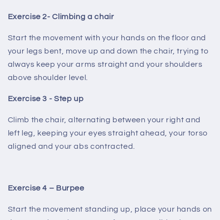
Exercise 2- Climbing a chair
Start the movement with your hands on the floor and
your legs bent, move up and down the chair, trying to
always keep your arms straight and your shoulders
above shoulder level.
Exercise 3 - Step up
Climb the chair, alternating between your right and
left leg, keeping your eyes straight ahead, your torso
aligned and your abs contracted.
Exercise 4 – Burpee
Start the movement standing up, place your hands on