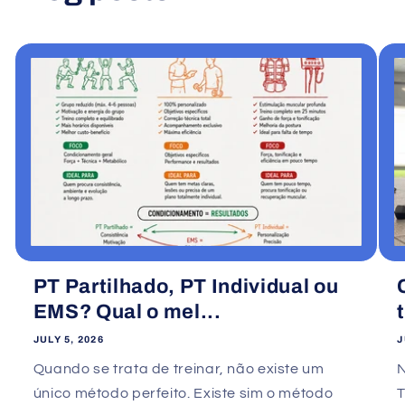
PT Partilhado, PT Individual ou
EMS? Qual o mel...
JULY 5, 2026
J
Quando se trata de treinar, não existe um
único método perfeito. Existe sim o método