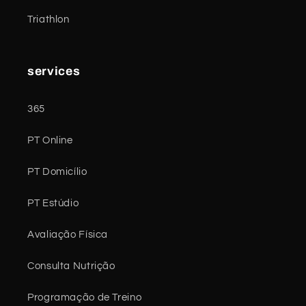
Triathlon
services
365
PT Online
PT Domicílio
PT Estúdio
Avaliação Física
Consulta Nutrição
Programação de Treino