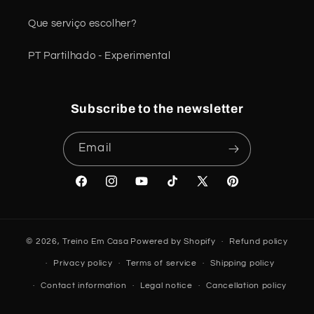
Que serviço escolher?
PT Partilhado - Experimental
Subscribe to the newsletter
Email
Facebook
Instagram
YouTube
TikTok
X
Pinterest
(Twitter)
© 2026,
Treino Em Casa
Powered by Shopify
Refund policy
Privacy policy
Terms of service
Shipping policy
Contact information
Legal notice
Cancellation policy