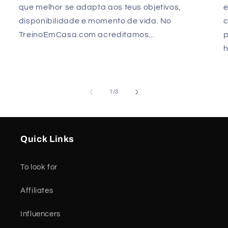
que melhor se adapta aos teus objetivos,
e
disponibilidade e momento de vida. No
TreinoEmCasa.com acreditamos...
p
h
of
1
/
3
Quick Links
To look for
Affiliates
Influencers