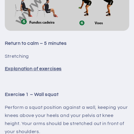
Return to calm – 5 minutes
Stretching
Explanation of exercises
Exercise 1 – Wall squat
Perform a squat position against a wall, keeping your
knees above your heels and your pelvis at knee
height. Your arms should be stretched out in front of
your shoulders.