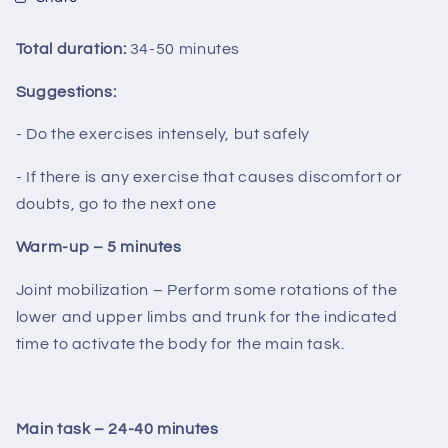
Total duration:
34-50 minutes
Suggestions:
- Do the exercises intensely, but safely
- If there is any exercise that causes discomfort or
doubts, go to the next one
Warm-up – 5 minutes
Joint mobilization – Perform some rotations of the
lower and upper limbs and trunk for the indicated
time to activate the body for the main task.
Main task – 24-40 minutes