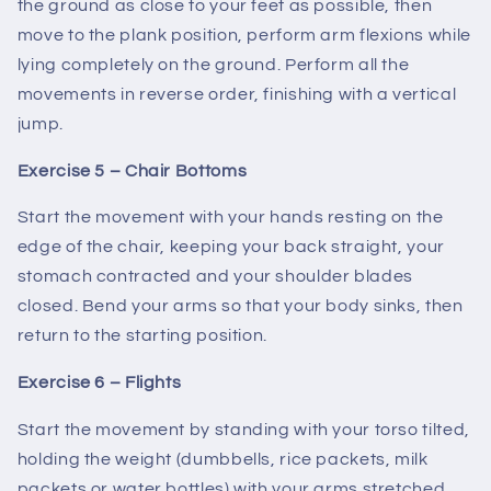
the ground as close to your feet as possible, then
move to the plank position, perform arm flexions while
lying completely on the ground. Perform all the
movements in reverse order, finishing with a vertical
jump.
Exercise 5 –
Chair Bottoms
Start the movement with your hands resting on the
edge of the chair, keeping your back straight, your
stomach contracted and your shoulder blades
closed. Bend your arms so that your body sinks, then
return to the starting position.
Exercise 6 – Flights
Start the movement by standing with your torso tilted,
holding the weight (dumbbells, rice packets, milk
packets or water bottles) with your arms stretched