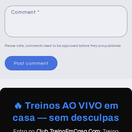
Comment
*
Please note, comments need to be approved before they are published.
🔥 Treinos AO VIVO em
casa — sem desculpas
Entra no
Club TreinoEmCasa.Com
: Treina