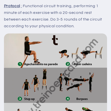
Protocol
:
Functional circuit training, performing 1
minute of each exercise with a 20-second rest
between each exercise. Do 3-5 rounds of the circuit
according to your physical condition.