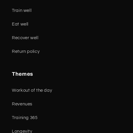
Train well
Eat well
Recover well
Return policy
Themes
Workout of the day
Revenues
Training 365
Longevity