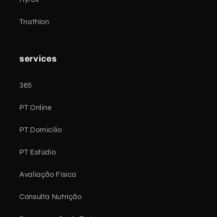
Triathlon
services
365
PT Online
PT Domicílio
PT Estúdio
Avaliação Física
Consulta Nutrição