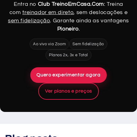
Entra no
Club TreinoEmCasa.Com
: Treina
com
treinador em direto
, sem deslocações e
sem fidelização
. Garante ainda as vantagens
Pioneiro
.
Ao vivo via Zoom
Sem fidelização
Planos 2x, 3x e Total
Quero experimentar agora
Ver planos e preços