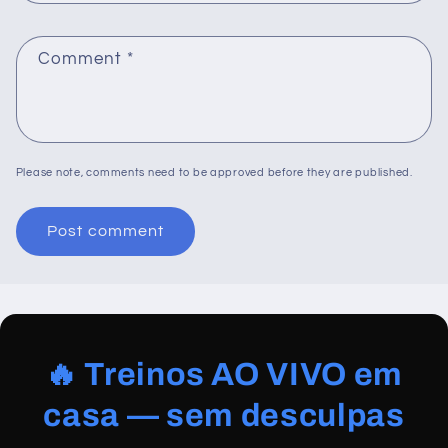
Comment
*
Please note, comments need to be approved before they are published.
🔥 Treinos AO VIVO em
casa — sem desculpas