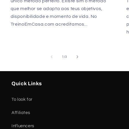
único método perfeito. Existe sim o método
que melhor se adapta aos teus objetivos,
e
disponibilidade e momento de vida. No
TreinoEmCasa.com acreditamos...
p
h
of
1
/
3
Quick Links
To look for
Affiliates
Influencers