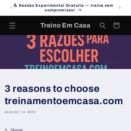
Skip to
💪 Sessão Experimental Gratuita — treina sem
Campa
content
compromisso!
Treino Em Casa
Cart
3 reasons to choose
treinamentoemcasa.com
AUGUST 14, 2025
Share