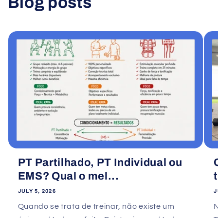
Blog posts
View all
PT Partilhado, PT Individual ou
EMS? Qual o mel...
JULY 5, 2026
J
Quando se trata de treinar, não existe um