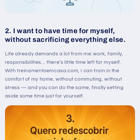
2. I want to have time for myself,
without sacrificing everything else.
Life already demands a lot from me: work, family,
responsibilities… there’s little time left for myself.
With treinamentoemcasa.com, I can train in the
comfort of my home, without commuting, without
stress — and you can do the same, finally setting
aside some time just for yourself.