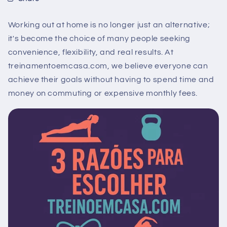
Working out at home is no longer just an alternative;
it's become the choice of many people seeking
convenience, flexibility, and real results. At
treinamentoemcasa.com, we believe everyone can
achieve their goals without having to spend time and
money on commuting or expensive monthly fees.