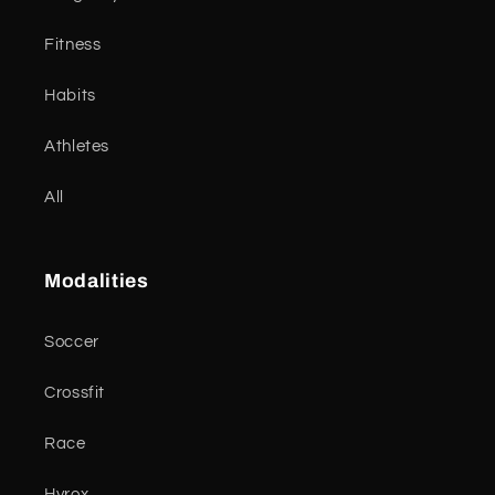
Fitness
Habits
Athletes
All
Modalities
Soccer
Crossfit
Race
Hyrox