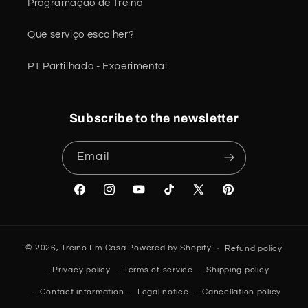
Programação de Treino
Que serviço escolher?
PT Partilhado - Experimental
Subscribe to the newsletter
Email
Facebook
Instagram
YouTube
TikTok
X
Pinterest
(Twitter)
© 2026,
Treino Em Casa
Powered by Shopify
Refund policy
Privacy policy
Terms of service
Shipping policy
Contact information
Legal notice
Cancellation policy