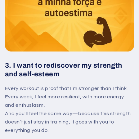
3. I want to rediscover my strength
and self-esteem
Every workout is proof that I'm stronger than I think.
Every week, I feel more resilient, with more energy
and enthusiasm.
And you'll feel the same way—because this strength
doesn't just stay in training, it goes with you to
everything you do.