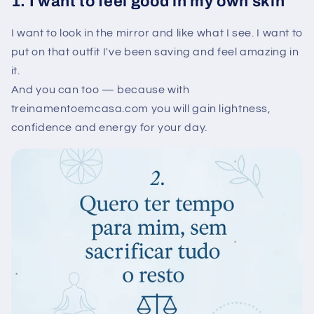
1. I want to feel good in my own skin
I want to look in the mirror and like what I see. I want to
put on that outfit I've been saving and feel amazing in
it.
And you can too — because with
treinamentoemcasa.com you will gain lightness,
confidence and energy for your day.