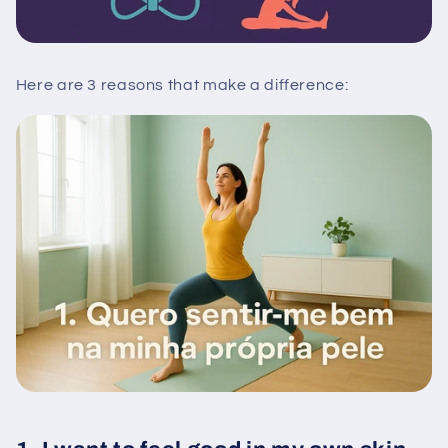
Here are 3 reasons that make a difference: