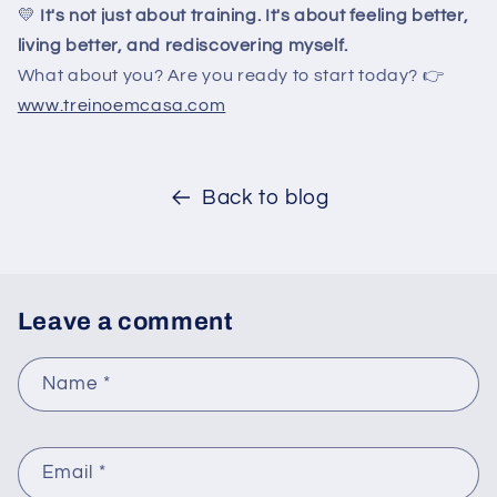
💛
It's not just about training. It's about feeling better,
living better, and rediscovering myself.
What about you? Are you ready to start today? 👉
www.treinoemcasa.com
Back to blog
Leave a comment
Name
*
Email
*