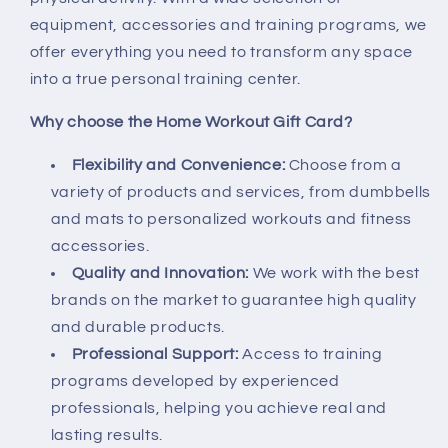
equipment, accessories and training programs, we
offer everything you need to transform any space
into a true personal training center.
Why choose the Home Workout Gift Card?
Flexibility and Convenience:
Choose from a
variety of products and services, from dumbbells
and mats to personalized workouts and fitness
accessories.
Quality and Innovation:
We work with the best
brands on the market to guarantee high quality
and durable products.
Professional Support:
Access to training
programs developed by experienced
professionals, helping you achieve real and
lasting results.