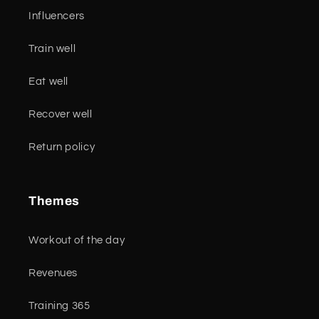
Influencers
Train well
Eat well
Recover well
Return policy
Themes
Workout of the day
Revenues
Training 365