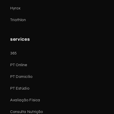
Hyrox
Triathlon
services
365
PT Online
PT Domicílio
PT Estúdio
Avaliação Física
Consulta Nutrição