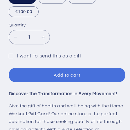
€100.00
Quantity
Quantity
Decrease
Increase
quantity
quantity
for
for
I want to send this as a gift
Home
Home
Gift
Workout
Workout
®
®
card
Add to cart
Gift
Gift
recipient
Card
Card
form
Discover the Transformation in Every Movement!
collapsed
Give the gift of health and well-being with the Home
Workout Gift Card! Our online store is the perfect
destination for those seeking quality of life through
physical activity. With a wide selection of