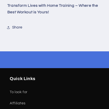
Transform Lives with Home Training – Where the
Best Workout is Yours!
Share
Quick Links
To look for
Affiliates