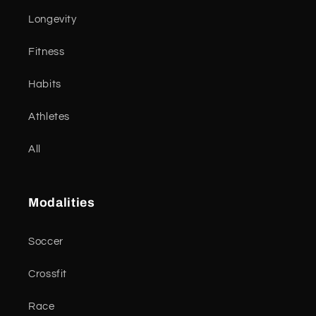
Longevity
Fitness
Habits
Athletes
All
Modalities
Soccer
Crossfit
Race