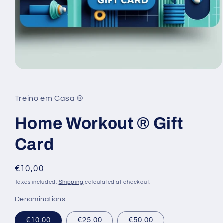
Open
media
1
in
Treino em Casa ®
modal
Home Workout ® Gift
Card
Regular
€10,00
price
Taxes included.
Shipping
calculated at checkout.
Denominations
€10.00
€25.00
€50.00