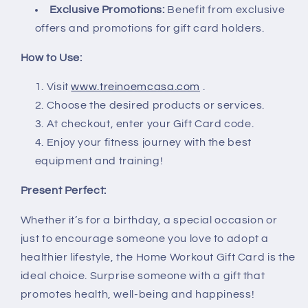
Exclusive Promotions:
Benefit from exclusive
offers and promotions for gift card holders.
How to Use:
Visit
www.treinoemcasa.com
.
Choose the desired products or services.
At checkout, enter your Gift Card code.
Enjoy your fitness journey with the best
equipment and training!
Present Perfect:
Whether it’s for a birthday, a special occasion or
just to encourage someone you love to adopt a
healthier lifestyle, the Home Workout Gift Card is the
ideal choice. Surprise someone with a gift that
promotes health, well-being and happiness!