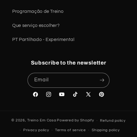
Programação de Treino
Que serviço escolher?
PT Partilhado - Experimental
Subscribe to the newsletter
Email
Facebook
Instagram
YouTube
TikTok
X
Pinterest
(Twitter)
© 2026,
Treino Em Casa
Powered by Shopify
Refund policy
Privacy policy
Terms of service
Shipping policy